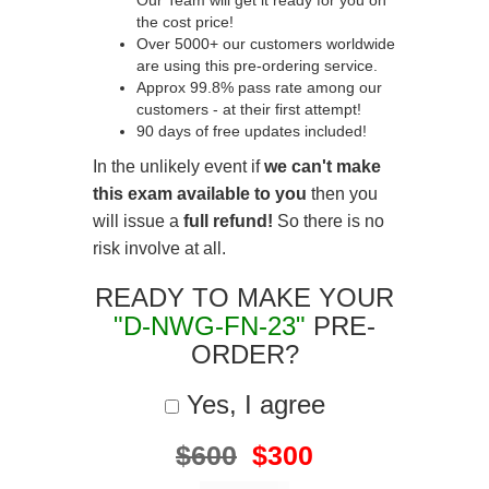
Our Team will get it ready for you on
the cost price!
Over 5000+ our customers worldwide
are using this pre-ordering service.
Approx 99.8% pass rate among our
customers - at their first attempt!
90 days of free updates included!
In the unlikely event if
we can't make
this exam available to you
then you
will issue a
full refund!
So there is no
risk involve at all.
READY TO MAKE YOUR
"D-NWG-FN-23"
PRE-
ORDER?
Yes, I agree
$600
$300