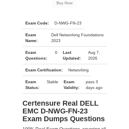
Exam Code:
D-NWG-FN-23
Exam
Dell Networking Foundations
Name:
2023
Exam
0
Last
Aug 7,
Questions:
Updated:
2026
Exam Certification:
Networking
Exam
Stable
Exam
pass 3
Status:
Validity:
days ago
Certensure Real DELL
EMC D-NWG-FN-23
Exam Dumps Questions