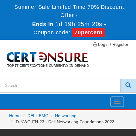
Summer Sale Limited Time 70% Discount
Offer -
1d 19h 25m 20s
Ends in
-
Coupon code:
70percent
Login / Register
Toggle
navigatio
Home
DELL EMC
Networking
D-NWG-FN-23 - Dell Networking Foundations 2023