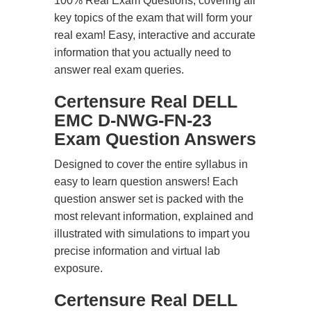
100% Real Exam Questions, covering all
key topics of the exam that will form your
real exam! Easy, interactive and accurate
information that you actually need to
answer real exam queries.
Certensure Real DELL
EMC D-NWG-FN-23
Exam Question Answers
Designed to cover the entire syllabus in
easy to learn question answers! Each
question answer set is packed with the
most relevant information, explained and
illustrated with simulations to impart you
precise information and virtual lab
exposure.
Certensure Real DELL