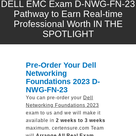
DELL EMC Exam D-NWG-FN-23
Pathway to Earn Real-time
Professional Worth IN THE
SPOTLIGHT
Pre-Order Your Dell
Networking
Foundations 2023 D-
NWG-FN-23
You can pre-order your
Dell
Networking Foundations 2023
exam to us and we will make it
available in
2 weeks to 3 weeks
maximum. certensure.com Team
will
Arrange All
Real
Exam