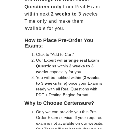
Questions only
from Real Exam
within next
2 weeks to 3 weeks
Time only and make them
available for you.
How to Place Pre-Order You
Exams:
Click to "Add to Cart"
Our Expert will
arrange real Exam
Questions
within
2 weeks to 3
weeks
especially for you.
You will be notified within (
2 weeks
to 3 weeks
time) once your Exam is
ready with all Real Questions with
PDF + Testing Engine format.
Why to Choose Certensure?
Only we can provide you this Pre-
Order Exam service. If your required
exam is not available on our website,