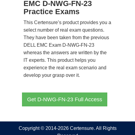
EMC D-NWG-FN-23
Practice Exams
This Certensure’s product provides you a
select number of real exam questions.
They have been taken from the previous
DELL EMC Exam D-NWG-FN-23
whereas the answers are written by the
IT experts. This product helps you
experience the real exam scenario and
develop your grasp over it.
Get D-NWG-FN-23 Full Access
Copyright © 2014-2026 Certensure. All Rights