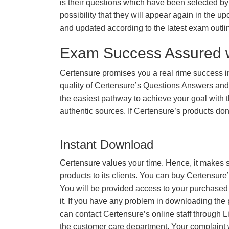
is their questions which have been selected by 
possibility that they will appear again in the up
and updated according to the latest exam outli
Exam Success Assured 
Certensure promises you a real rime success
quality of Certensure’s Questions Answers and
the easiest pathway to achieve your goal with t
authentic sources. If Certensure’s products d
Instant Download
Certensure values your time. Hence, it makes s
products to its clients. You can buy Certensure
You will be provided access to your purchased
it. If you have any problem in downloading the
can contact Certensure’s online staff through L
the customer care department. Your complaint 