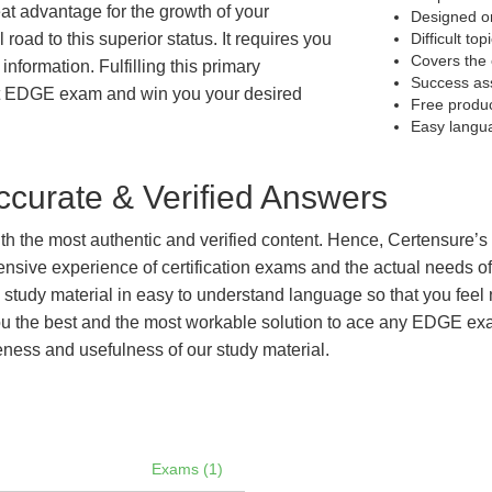
eat advantage for the growth of your
Designed on
 road to this superior status. It requires you
Difficult to
Covers the 
information. Fulfilling this primary
Success as
et EDGE exam and win you your desired
Free produ
Easy langu
curate & Verified Answers
with the most authentic and verified content. Hence, Certensure
tensive experience of certification exams and the actual needs 
e study material in easy to understand language so that you feel
 the best and the most workable solution to ace any EDGE exam 
eness and usefulness of our study material.
Exams (1)