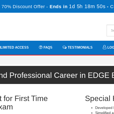
1d 5h 18m 49s
 70% Discount Offer -
Ends in
-
C
LIMITED ACCESS
FAQS
TESTIMONIALS
LOG
nd Professional Career in EDGE
for First Time
Special 
Exam
Developed b
Simplified a