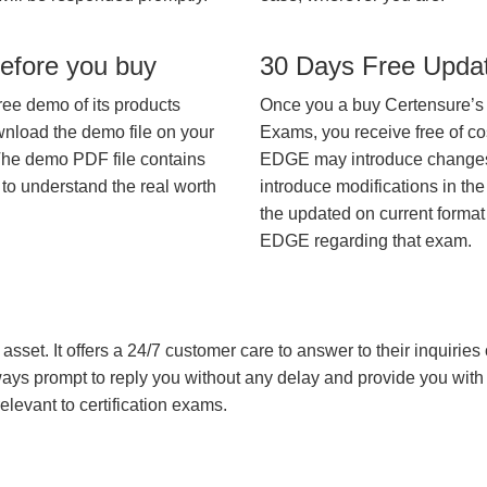
efore you buy
30 Days Free Upda
ree demo of its products
Once you a buy Certensure’s
wnload the demo file on your
Exams, you receive free of co
The demo PDF file contains
EDGE may introduce changes i
 to understand the real worth
introduce modifications in the
the updated on current format 
EDGE regarding that exam.
asset. It offers a 24/7 customer care to answer to their inquiries o
always prompt to reply you without any delay and provide you wit
levant to certification exams.