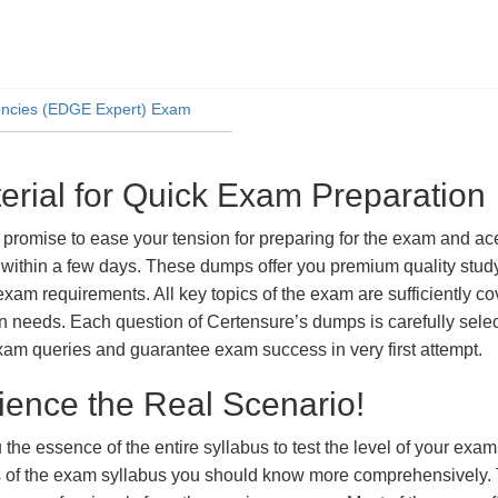
iencies (EDGE Expert) Exam
ial for Quick Exam Preparation
ise to ease your tension for preparing for the exam and ace i
within a few days. These dumps offer you premium quality study 
exam requirements. All key topics of the exam are sufficiently c
tion needs. Each question of Certensure’s dumps is carefully se
xam queries and guarantee exam success in very first attempt.
ience the Real Scenario!
 the essence of the entire syllabus to test the level of your exa
ts of the exam syllabus you should know more comprehensively.