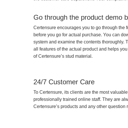
Go through the product demo b
Certensure encourages you to go through the f
before you go for actual purchase. You can do
system and examine the contents thoroughly. 
all features of the actual product and helps you
of Certensure’s stud material.
24/7 Customer Care
To Certensure, its clients are the most valuable 
professionally trained online staff. They are 
Certensure’s products and any other question re