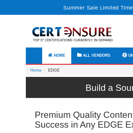
Summer Sale Limited Time
HOME
ALL VENDORS
UN
Home
EDGE
Build a Sou
Premium Quality Content 
Success in Any EDGE 