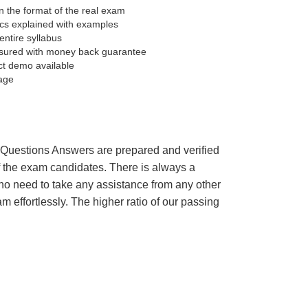
 the format of the real exam
pics explained with examples
entire syllabus
sured with money back guarantee
ct demo available
age
’s Questions Answers are prepared and verified
of the exam candidates. There is always a
 no need to take any assistance from any other
effortlessly. The higher ratio of our passing