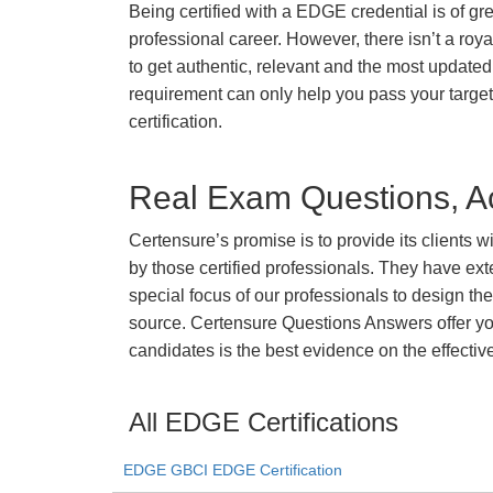
Being certified with a EDGE credential is of gr
professional career. However, there isn’t a royal
to get authentic, relevant and the most updated 
requirement can only help you pass your targ
certification.
Real Exam Questions, Ac
Certensure’s promise is to provide its clients 
by those certified professionals. They have ex
special focus of our professionals to design th
source. Certensure Questions Answers offer you
candidates is the best evidence on the effectiv
All EDGE Certifications
EDGE GBCI EDGE Certification