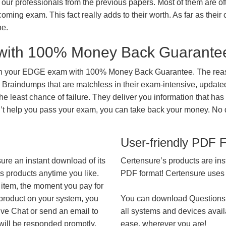
our professionals from the previous papers. Most of them are of
coming exam. This fact really adds to their worth. As far as their c
ne.
with 100% Money Back Guarante
 in your EDGE exam with 100% Money Back Guarantee. The reaso
 Braindumps that are matchless in their exam-intensive, updated
he least chance of failure. They deliver you information that has
on’t help you pass your exam, you can take back your money. No
User-friendly PDF 
ure an instant download of its
Certensure’s products are ins
’s products anytime you like.
PDF format! Certensure uses th
 item, the moment you pay for
 product on your system, you
You can download Questions
ive Chat or send an email to
all systems and devices avail
will be responded promptly.
ease, wherever you are!