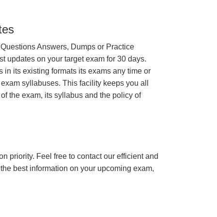
tes
 Questions Answers, Dumps or Practice
st updates on your target exam for 30 days.
n its existing formats its exams any time or
 exam syllabuses. This facility keeps you all
of the exam, its syllabus and the policy of
n priority. Feel free to contact our efficient and
h the best information on your upcoming exam,