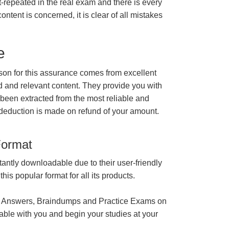
t-repeated in the real exam and there is every
ontent is concerned, it is clear of all mistakes
e
n for this assurance comes from excellent
 and relevant content. They provide you with
 been extracted from the most reliable and
 deduction is made on refund of your amount.
Format
tantly downloadable due to their user-friendly
is popular format for all its products.
 Answers, Braindumps and Practice Exams on
able with you and begin your studies at your