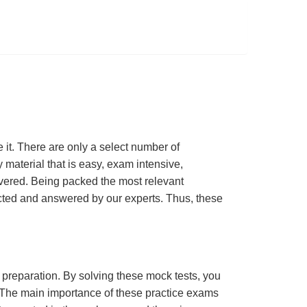
t. There are only a select number of
material that is easy, exam intensive,
overed. Being packed the most relevant
lected and answered by our experts. Thus, these
m preparation. By solving these mock tests, you
 The main importance of these practice exams