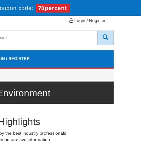
oupon code:
70percent
Login / Register
IN / REGISTER
 Environment
Highlights
y the best industry professionals
nd interactive information