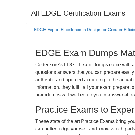
All EDGE Certification Exams
EDGE-Expert Excellence in Design for Greater Effic
EDGE Exam Dumps Mater
Certensure’s EDGE Exam Dumps come with a prom
questions answers that you can prepare easily 
authentic and updated according to the actual 
information, they fulfill all your exam prepara
braindumps will well equip you to answer all e
Practice Exams to Exper
These state of the art Practice Exams bring you
can better judge yourself and know which par