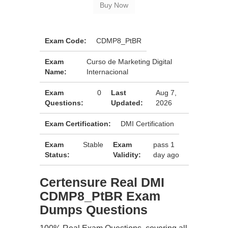
Exam Code:
CDMP8_PtBR
Exam
Curso de Marketing Digital
Name:
Internacional
Exam
0
Last
Aug 7,
Questions:
Updated:
2026
Exam Certification:
DMI Certification
Exam
Stable
Exam
pass 1
Status:
Validity:
day ago
Certensure Real DMI
CDMP8_PtBR Exam
Dumps Questions