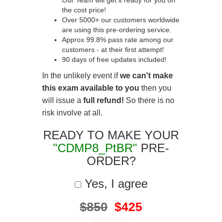
Our Team will get it ready for you on
the cost price!
Over 5000+ our customers worldwide
are using this pre-ordering service.
Approx 99.8% pass rate among our
customers - at their first attempt!
90 days of free updates included!
In the unlikely event if
we can't make
this exam available to you
then you
will issue a
full refund!
So there is no
risk involve at all.
READY TO MAKE YOUR
"CDMP8_PtBR"
PRE-
ORDER?
Yes, I agree
$850
$425