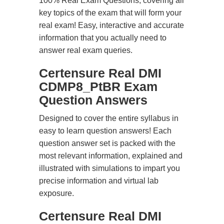
100% Real Exam Questions, covering all
key topics of the exam that will form your
real exam! Easy, interactive and accurate
information that you actually need to
answer real exam queries.
Certensure Real DMI
CDMP8_PtBR Exam
Question Answers
Designed to cover the entire syllabus in
easy to learn question answers! Each
question answer set is packed with the
most relevant information, explained and
illustrated with simulations to impart you
precise information and virtual lab
exposure.
Certensure Real DMI