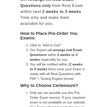
Questions only
from Real Exam
within next
2 weeks to 3 weeks
Time only and make them
available for you.
How to Place Pre-Order You
Exams:
Click to "Add to Cart"
Our Expert will
arrange real Exam
Questions
within
2 weeks to 3
weeks
especially for you.
You will be notified within (
2 weeks
to 3 weeks
time) once your Exam is
ready with all Real Questions with
PDF + Testing Engine format.
Why to Choose Certensure?
Only we can provide you this Pre-
Order Exam service. If your required
exam is not available on our website,