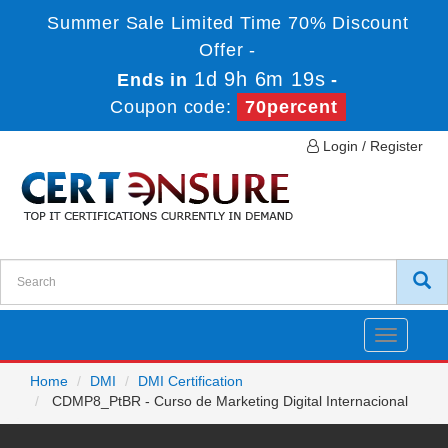
Summer Sale Limited Time 70% Discount
Offer -
1d 9h 6m 19s
Ends in
-
Coupon code:
70percent
Login / Register
Toggle
navigatio
Home
DMI
DMI Certification
CDMP8_PtBR - Curso de Marketing Digital Internacional