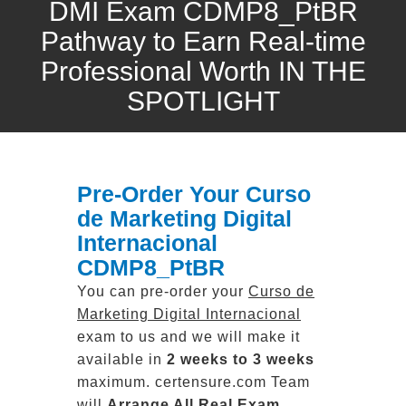
DMI Exam CDMP8_PtBR
Pathway to Earn Real-time
Professional Worth IN THE
SPOTLIGHT
Pre-Order Your Curso
de Marketing Digital
Internacional
CDMP8_PtBR
You can pre-order your
Curso de
Marketing Digital Internacional
exam to us and we will make it
available in
2 weeks to 3 weeks
maximum. certensure.com Team
will
Arrange All
Real
Exam