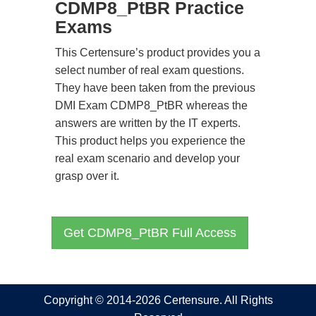
CDMP8_PtBR Practice
Exams
This Certensure’s product provides you a
select number of real exam questions.
They have been taken from the previous
DMI Exam CDMP8_PtBR whereas the
answers are written by the IT experts.
This product helps you experience the
real exam scenario and develop your
grasp over it.
Get CDMP8_PtBR Full Access
Copyright © 2014-2026 Certensure. All Rights