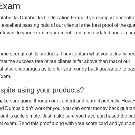
n Exam
tabricks Databricks Certification Exam, if you simply concentrat
xcellent passing ratio of our clients is the best proof of the qua
n, relevant to your exam requirement, contains updated and accur
prime strength of its products. They contain what you actually ne
hat the success rate of our clients is far above than that of our
rial also encourages us to offer you money back guarantee to pa
 Exam.
espite using your products?
make sure going through our content and learn it perfectly. Howeve
and Dumps didn’t work for you, you can enter money back guara
r it is quite simple. Just make sure you have purchased the pr
l exam. Send this proof along with your score card and your a