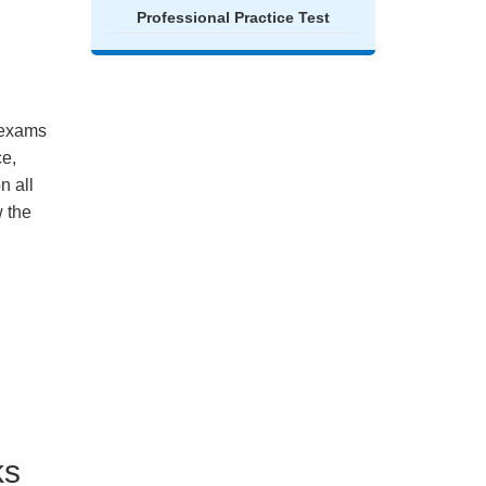
Professional Practice Test
e exams
ce,
n all
 the
ks