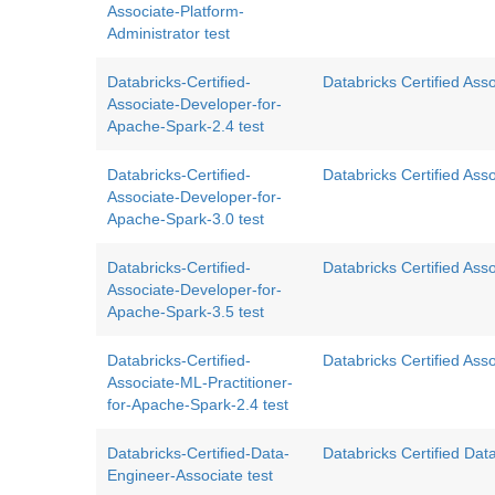
Associate-Platform-
Administrator test
Databricks-Certified-
Databricks Certified As
Associate-Developer-for-
Apache-Spark-2.4 test
Databricks-Certified-
Databricks Certified As
Associate-Developer-for-
Apache-Spark-3.0 test
Databricks-Certified-
Databricks Certified Ass
Associate-Developer-for-
Apache-Spark-3.5 test
Databricks-Certified-
Databricks Certified Ass
Associate-ML-Practitioner-
for-Apache-Spark-2.4 test
Databricks-Certified-Data-
Databricks Certified Da
Engineer-Associate test