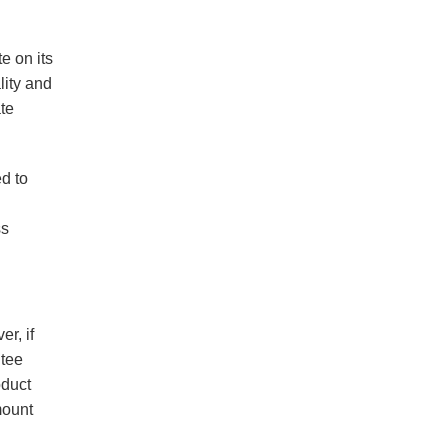
e on its
lity and
ate
ed to
ss
r, if
ntee
oduct
mount