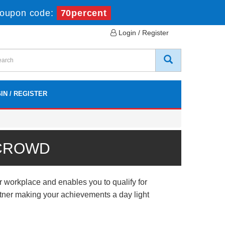
oupon code:
70percent
Login / Register
IN / REGISTER
 CROWD
r workplace and enables you to qualify for
artner making your achievements a day light