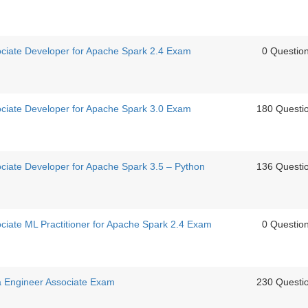
sociate Developer for Apache Spark 2.4 Exam
0 Questio
sociate Developer for Apache Spark 3.0 Exam
180 Questi
ociate Developer for Apache Spark 3.5 – Python
136 Questi
ociate ML Practitioner for Apache Spark 2.4 Exam
0 Questio
ta Engineer Associate Exam
230 Questi