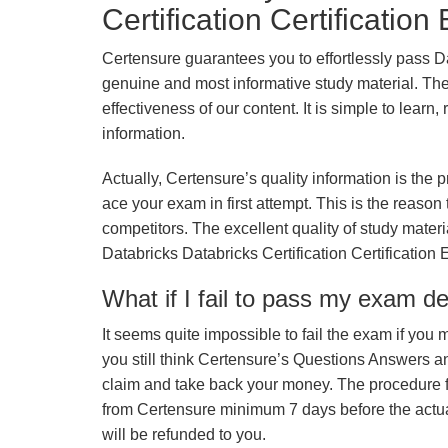
Certification Certificatio
Certensure guarantees you to effortlessly pass Da
genuine and most informative study material. The e
effectiveness of our content. It is simple to lear
information.
Actually, Certensure’s quality information is the 
ace your exam in first attempt. This is the reason t
competitors. The excellent quality of study mate
Databricks Databricks Certification Certification
What if I fail to pass my exam d
It seems quite impossible to fail the exam if you 
you still think Certensure’s Questions Answers 
claim and take back your money. The procedure fo
from Certensure minimum 7 days before the actua
will be refunded to you.