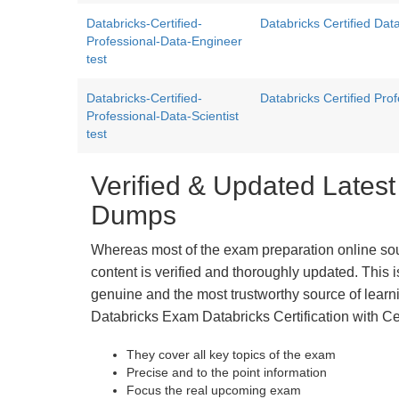
Databricks-Certified-
Databricks Certified Da
Professional-Data-Engineer
test
Databricks-Certified-
Databricks Certified Pro
Professional-Data-Scientist
test
Verified & Updated Latest
Dumps
Whereas most of the exam preparation online so
content is verified and thoroughly updated. This
genuine and the most trustworthy source of learnin
Databricks Exam Databricks Certification with Ce
They cover all key topics of the exam
Precise and to the point information
Focus the real upcoming exam