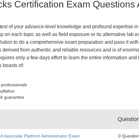
cks Certification Exam Questions
e test of your advance-level knowledge and profound expertise in 
 on each topic as well as field exposure or its alternative lab e
tion to do a comprehensive exam preparation and pass it with 
derived from authentic and reliable resources and is of enormo
equires only a few days effort to learn the entire information an
 boasts of:
 professionals
syllabus
ck guarantee
Questio
ed Associate Platform Administrator Exam
0 Questio