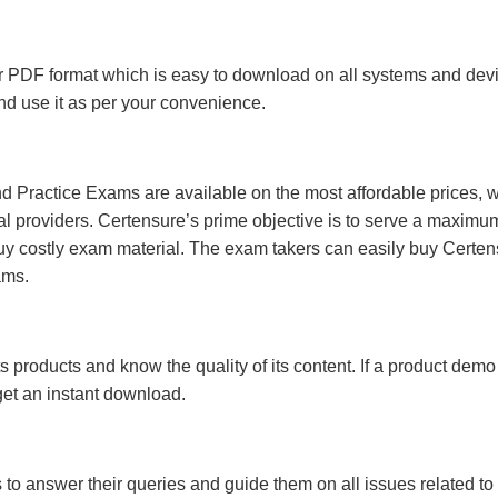
 PDF format which is easy to download on all systems and devic
 and use it as per your convenience.
 Practice Exams are available on the most affordable prices, 
l providers. Certensure’s prime objective is to serve a maximu
uy costly exam material. The exam takers can easily buy Certen
ams.
s products and know the quality of its content. If a product demo
 get an instant download.
s to answer their queries and guide them on all issues related to 