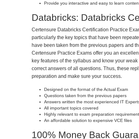
Provide you interactive and easy to learn conten
Databricks: Databricks Cer
Certensure Databricks Certification Practice Exam
particularly the key topics that have been repea
have been taken from the previous papers and the
Certensure Practice Exams offer you an excellen
key features of the syllabus and know your wea
correct answers of all questions. Thus, these repl
preparation and make sure your success.
Designed on the format of the Actual Exam
Questions taken from the previous papers
Answers written the most experienced IT Expert
All important topics covered
Highly relevant to exam preparation requiremen
An affordable solution to expensive VCE files
100% Money Back Guarant