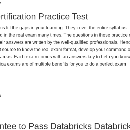
t
tification Practice Test
s fill the gaps in your learning. They cover the entire syllabus
ted in the real exam many times. The questions in these practic
ir answers are written by the well-qualified professionals. Hen
t source to know the real exam format, develop your command o
k areas. Each exam comes with an answers key to help you know
ica exams are of multiple benefits for you to do a perfect exam
s
t
ee to Pass Databricks Databric