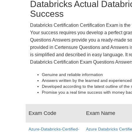
Databricks Actual Databri
Success
Databricks Certification Certification Exam is th
Your success requires you develop a perfect grasp
Questions Answers provide you a ready-made solu
provided in Certensure Questions and Answers is 
is simplified and described in easy language. It r
Databricks Certification Exam Questions Answers
Genuine and reliable information
Answers written by the learned and experienced
Developed according to the latest outline of the 
Promise you a real time success with money ba
Exam Code
Exam Name
Azure-Databricks-Certified-
Azure Databricks Certifi