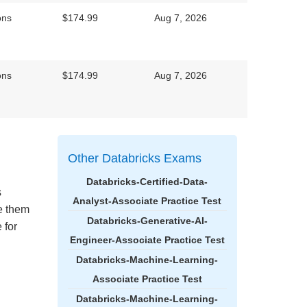
ons
$174.99
Aug 7, 2026
ons
$174.99
Aug 7, 2026
Other Databricks Exams
Databricks-Certified-Data-
s
Analyst-Associate Practice Test
ke them
Databricks-Generative-AI-
 for
Engineer-Associate Practice Test
Databricks-Machine-Learning-
Associate Practice Test
Databricks-Machine-Learning-