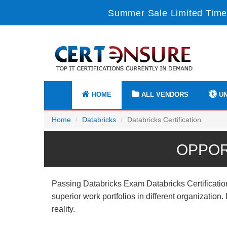
Summer Sale Limited Time
HOME
ALL VENDORS
UN
Home
Databricks
Databricks Certification
OPPOR
Passing Databricks Exam Databricks Certification
superior work portfolios in different organizatio
reality.