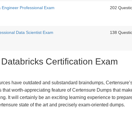
ta Engineer Professional Exam
202 Questi
fessional Data Scientist Exam
138 Questi
 Databricks Certification Exam
urces have outdated and substandard braindumps, Certensure’
 is that worth-appreciating feature of Certensure Dumps that ma
g. It will certainly be an exciting learning experience to prepare
rtensure state of the art and precisely exam-oriented dumps.