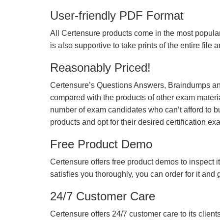
User-friendly PDF Format
All Certensure products come in the most popular
is also supportive to take prints of the entire file
Reasonably Priced!
Certensure’s Questions Answers, Braindumps and
compared with the products of other exam materia
number of exam candidates who can’t afford to b
products and opt for their desired certification ex
Free Product Demo
Certensure offers free product demos to inspect it
satisfies you thoroughly, you can order for it and
24/7 Customer Care
Certensure offers 24/7 customer care to its client