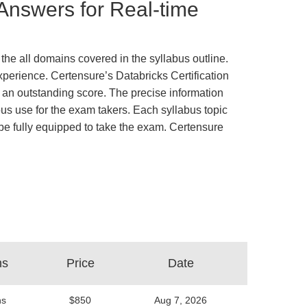
 Answers for Real-time
the all domains covered in the syllabus outline.
xperience. Certensure’s Databricks Certification
an outstanding score. The precise information
us use for the exam takers. Each syllabus topic
d be fully equipped to take the exam. Certensure
ns
Price
Date
ns
$850
Aug 7, 2026