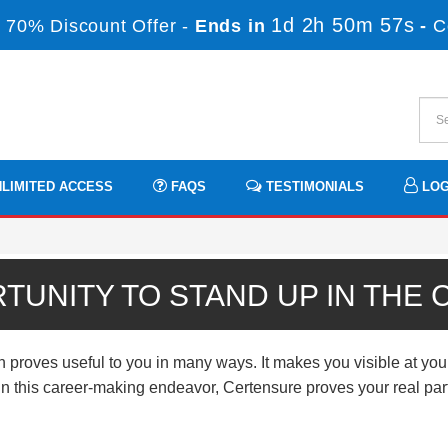
1d 2h 50m 56s
 70% Discount Offer -
Ends in
-
C
LIMITED ACCESS
FAQS
TESTIMONIALS
LOG
TUNITY TO STAND UP IN THE
 proves useful to you in many ways. It makes you visible at you
n. In this career-making endeavor, Certensure proves your real p