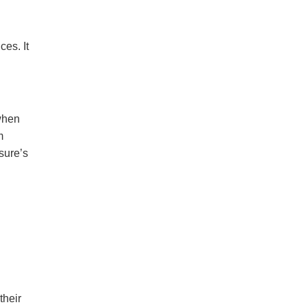
es. It
when
m
sure’s
their