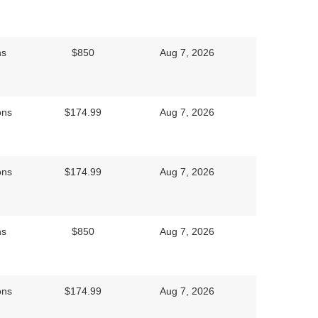
ns
$850
Aug 7, 2026
ons
$174.99
Aug 7, 2026
ons
$174.99
Aug 7, 2026
ns
$850
Aug 7, 2026
ons
$174.99
Aug 7, 2026