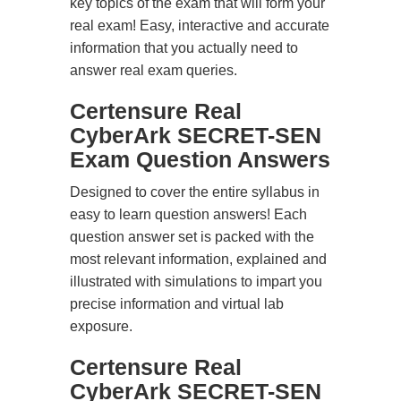
key topics of the exam that will form your
real exam! Easy, interactive and accurate
information that you actually need to
answer real exam queries.
Certensure Real
CyberArk SECRET-SEN
Exam Question Answers
Designed to cover the entire syllabus in
easy to learn question answers! Each
question answer set is packed with the
most relevant information, explained and
illustrated with simulations to impart you
precise information and virtual lab
exposure.
Certensure Real
CyberArk SECRET-SEN