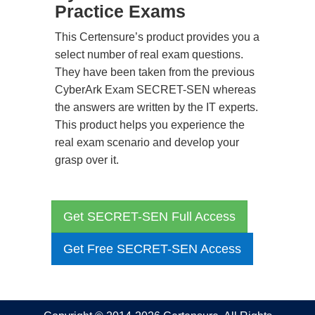
Practice Exams
This Certensure’s product provides you a
select number of real exam questions.
They have been taken from the previous
CyberArk Exam SECRET-SEN whereas
the answers are written by the IT experts.
This product helps you experience the
real exam scenario and develop your
grasp over it.
Get SECRET-SEN Full Access
Get Free SECRET-SEN Access