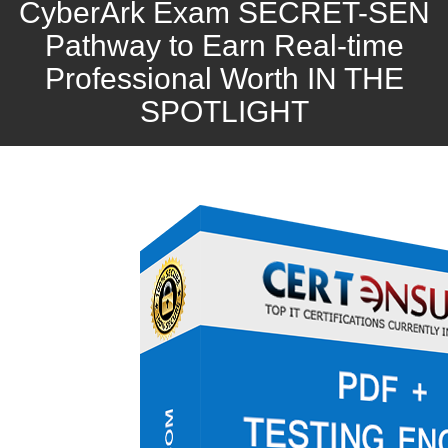
CyberArk Exam SECRET-SEN
Pathway to Earn Real-time
Professional Worth IN THE
SPOTLIGHT