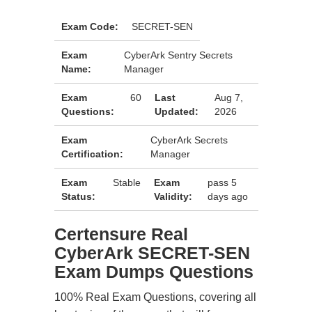
Exam Code:
SECRET-SEN
Exam
CyberArk Sentry Secrets
Name:
Manager
Exam
60
Last
Aug 7,
Questions:
Updated:
2026
Exam
CyberArk Secrets
Certification:
Manager
Exam
Stable
Exam
pass 5
Status:
Validity:
days ago
Certensure Real
CyberArk SECRET-SEN
Exam Dumps Questions
100% Real Exam Questions, covering all