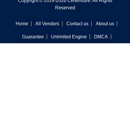
Copyright © 2014-2026 Certensure. All Rights
Reserved
Home
All Vendors
Contact us
About us
Guarantee
Unlimited Engine
DMCA