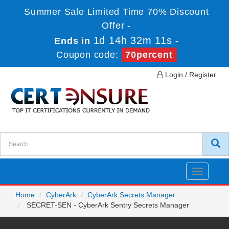
Summer Sale Limited Time 70% Discount
Offer -
1d 14h 32m 11s
Ends in
-
Coupon code:
70percent
Login / Register
Toggle
navigatio
Home
CyberArk
CyberArk Secrets Manager
SECRET-SEN - CyberArk Sentry Secrets Manager