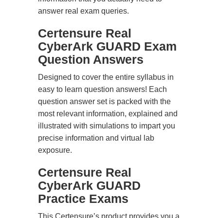
answer real exam queries.
Certensure Real
CyberArk GUARD Exam
Question Answers
Designed to cover the entire syllabus in
easy to learn question answers! Each
question answer set is packed with the
most relevant information, explained and
illustrated with simulations to impart you
precise information and virtual lab
exposure.
Certensure Real
CyberArk GUARD
Practice Exams
This Certensure’s product provides you a