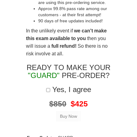
are using this pre-ordering service.
Approx 99.8% pass rate among our
customers - at their first attempt!
90 days of free updates included!
In the unlikely event if
we can't make
this exam available to you
then you
will issue a
full refund!
So there is no
risk involve at all.
READY TO MAKE YOUR
"GUARD"
PRE-ORDER?
Yes, I agree
$850
$425