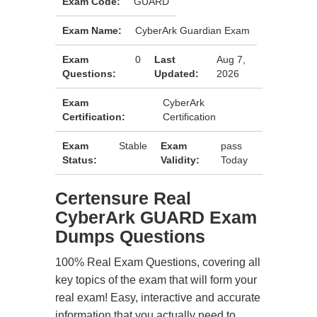
Exam Code:
GUARD
Exam Name:
CyberArk Guardian Exam
Exam
0
Last
Aug 7,
Questions:
Updated:
2026
Exam
CyberArk
Certification:
Certification
Exam
Stable
Exam
pass
Status:
Validity:
Today
Certensure Real
CyberArk GUARD Exam
Dumps Questions
100% Real Exam Questions, covering all
key topics of the exam that will form your
real exam! Easy, interactive and accurate
information that you actually need to