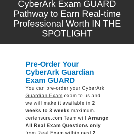
CyberArk Exam GUARD
Pathway to Earn Real-time
Professional Worth IN THE
SPOTLIGHT
Pre-Order Your
CyberArk Guardian
Exam GUARD
You can pre-order your
CyberArk
Guardian Exam
exam to us and
we will make it available in
2
weeks to 3 weeks
maximum.
certensure.com Team will
Arrange
All
Real
Exam Questions only
from Real Exam within next
2