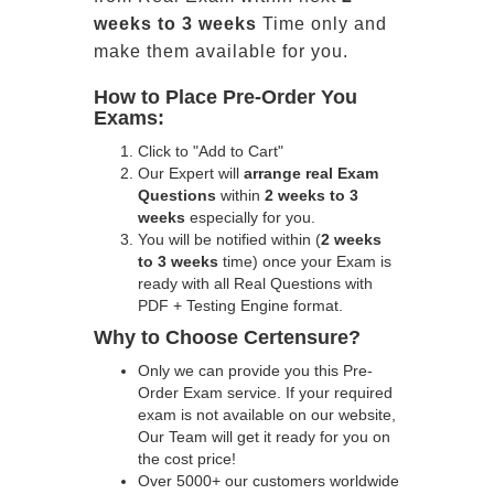
weeks to 3 weeks
Time only and
make them available for you.
How to Place Pre-Order You
Exams:
Click to "Add to Cart"
Our Expert will
arrange real Exam
Questions
within
2 weeks to 3
weeks
especially for you.
You will be notified within (
2 weeks
to 3 weeks
time) once your Exam is
ready with all Real Questions with
PDF + Testing Engine format.
Why to Choose Certensure?
Only we can provide you this Pre-
Order Exam service. If your required
exam is not available on our website,
Our Team will get it ready for you on
the cost price!
Over 5000+ our customers worldwide