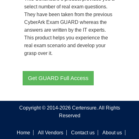
select number of real exam questions.
They have been taken from the previous
CyberArk Exam GUARD whereas the
answers are written by the IT experts.
This product helps you experience the
real exam scenario and develop your
grasp over it.
Get GUARD Full Access
Copyright © 2014-2026 Certensure. All Rights
Reserved
Home
All Vendors
Contact us
About us