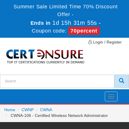
Summer Sale Limited Time 70% Discount
Offer -
1d 15h 31m 55s
Ends in
-
Coupon code:
70percent
Login / Register
Toggle
navigatio
Home
CWNP
CWNA
CWNA-106 - Certified Wireless Network Administrator