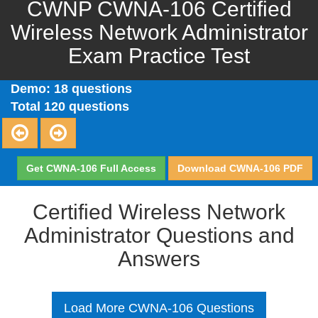
CWNP CWNA-106 Certified
Wireless Network Administrator
Exam Practice Test
Demo: 18 questions
Total 120 questions
Get CWNA-106 Full Access
Download CWNA-106 PDF
Certified Wireless Network
Administrator Questions and
Answers
Load More CWNA-106 Questions