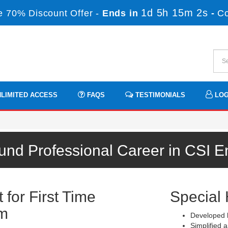
1d 5h 15m 2s
 70% Discount Offer -
Ends in
-
C
LIMITED ACCESS
FAQS
TESTIMONIALS
LOG
und Professional Career in CSI 
for First Time
Special 
am
Developed b
Simplified a