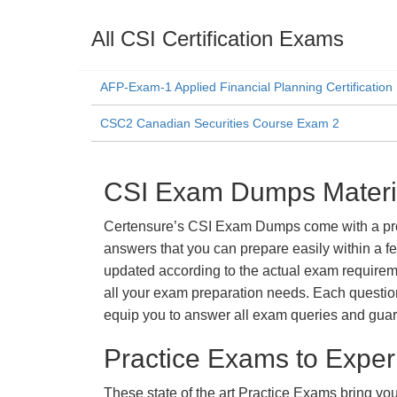
All CSI Certification Exams
AFP-Exam-1 Applied Financial Planning Certificatio
CSC2 Canadian Securities Course Exam 2
CSI Exam Dumps Materia
Certensure’s CSI Exam Dumps come with a promi
answers that you can prepare easily within a f
updated according to the actual exam requiremen
all your exam preparation needs. Each questio
equip you to answer all exam queries and guara
Practice Exams to Exper
These state of the art Practice Exams bring you