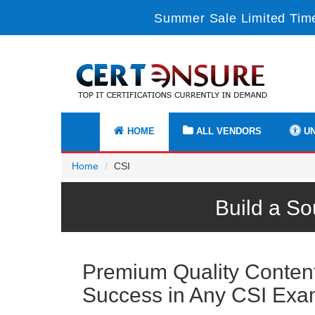
Summer Sale Limited Time
HOME
ALL VENDORS
UN
Home
CSI
Build a So
Premium Quality Content 
Success in Any CSI Ex