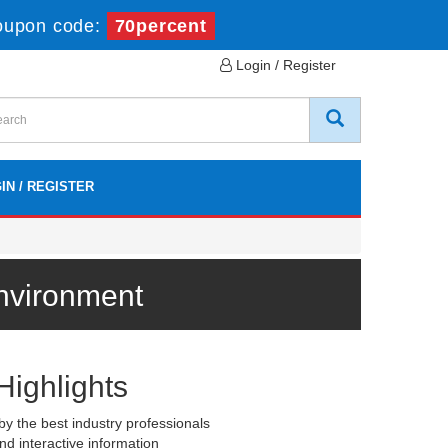
oupon code:
70percent
Login / Register
IN / REGISTER
Environment
Highlights
y the best industry professionals
nd interactive information