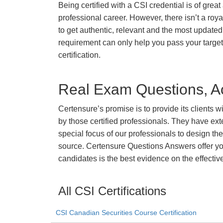
Being certified with a CSI credential is of grea
professional career. However, there isn’t a royal
to get authentic, relevant and the most updated 
requirement can only help you pass your targe
certification.
Real Exam Questions, Ac
Certensure’s promise is to provide its clients 
by those certified professionals. They have ex
special focus of our professionals to design th
source. Certensure Questions Answers offer you
candidates is the best evidence on the effectiv
All CSI Certifications
CSI Canadian Securities Course Certification