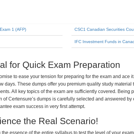
n Exam 1 (AFP)
CSC1 Canadian Securities Cou
IFC Investment Funds in Cana
l for Quick Exam Preparation
se to ease your tension for preparing for the exam and ace it.
ew days. These dumps offer you premium quality study material t
ts. All key topics of the exam are sufficiently covered. Being pa
n of Certensure’s dumps is carefully selected and answered by o
ntee exam success in very first attempt.
ience the Real Scenario!
 the essence of the entire syllabus to test the level of your exa