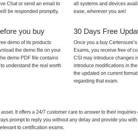
ive Chat or send an email to
all systems and devices avail
will be responded promptly.
ease, wherever you are!
efore you buy
30 Days Free Upda
ree demo of its products
Once you a buy Certensure’s
wnload the demo file on your
Exams, you receive free of co
The demo PDF file contains
CSI may introduce changes in 
 to understand the real worth
introduce modifications in the
the updated on current format 
regarding that exam.
asset. It offers a 24/7 customer care to answer to their inquiries o
always prompt to reply you without any delay and provide you wit
levant to certification exams.