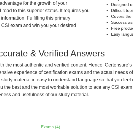
t advantage for the growth of your
Designed on
 road to this superior status. It requires you
Difficult to
Covers the 
information. Fulfilling this primary
Success as
t CSI exam and win you your desired
Free produ
Easy langu
curate & Verified Answers
with the most authentic and verified content. Hence, Certensure
tensive experience of certification exams and the actual needs 
e study material in easy to understand language so that you feel
 the best and the most workable solution to ace any CSI exam ef
eness and usefulness of our study material.
Exams (4)