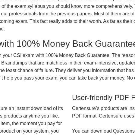
ts of the exam syllabus you should know more comprehensively.
our professionals from the previous papers. Most of them are of
coming exam. This fact really adds to their worth. As far as their c
ne.
with 100% Money Back Guarante
in your CSI exam with 100% Money Back Guarantee. The reason 
 Braindumps that are matchless in their exam-intensive, updated
he least chance of failure. They deliver you information that has
on’t help you pass your exam, you can take back your money. No
User-friendly PDF 
ure an instant download of its
Certensure’s products are ins
’s products anytime you like.
PDF format! Certensure uses th
 item, the moment you pay for
 product on your system, you
You can download Questions