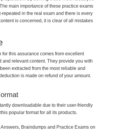
 The main importance of these practice exams
t-repeated in the real exam and there is every
ontent is concerned, it is clear of all mistakes
e
for this assurance comes from excellent
 and relevant content. They provide you with
 been extracted from the most reliable and
 deduction is made on refund of your amount.
Format
tantly downloadable due to their user-friendly
is popular format for all its products.
 Answers, Braindumps and Practice Exams on