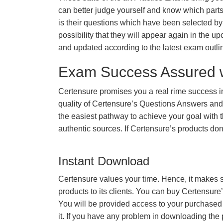
can better judge yourself and know which par
is their questions which have been selected by 
possibility that they will appear again in the up
and updated according to the latest exam outli
Exam Success Assured 
Certensure promises you a real rime success 
quality of Certensure’s Questions Answers and
the easiest pathway to achieve your goal with t
authentic sources. If Certensure’s products d
Instant Download
Certensure values your time. Hence, it makes s
products to its clients. You can buy Certensure
You will be provided access to your purchased
it. If you have any problem in downloading the