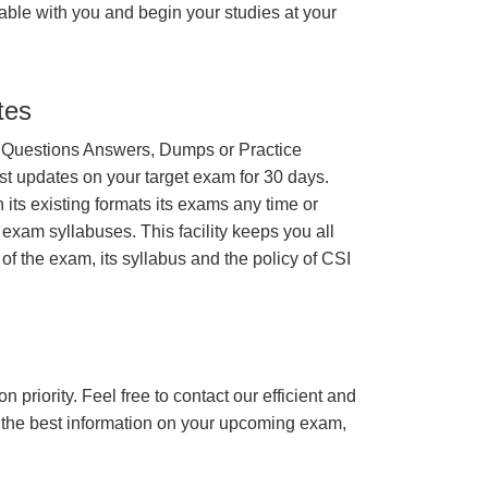
able with you and begin your studies at your
tes
 Questions Answers, Dumps or Practice
st updates on your target exam for 30 days.
its existing formats its exams any time or
 exam syllabuses. This facility keeps you all
of the exam, its syllabus and the policy of CSI
n priority. Feel free to contact our efficient and
h the best information on your upcoming exam,