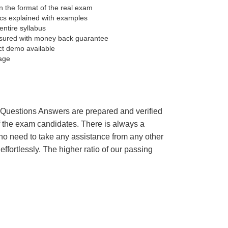
 the format of the real exam
pics explained with examples
entire syllabus
sured with money back guarantee
ct demo available
age
’s Questions Answers are prepared and verified
of the exam candidates. There is always a
 no need to take any assistance from any other
fortlessly. The higher ratio of our passing