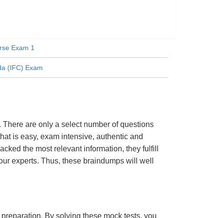
rse Exam 1
da (IFC) Exam
 There are only a select number of questions
hat is easy, exam intensive, authentic and
cked the most relevant information, they fulfill
ur experts. Thus, these braindumps will well
m preparation. By solving these mock tests, you