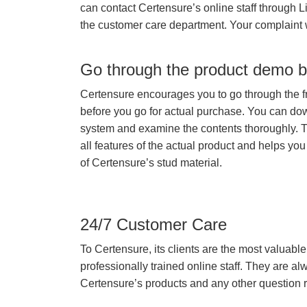
can contact Certensure’s online staff through L
the customer care department. Your complaint 
Go through the product demo b
Certensure encourages you to go through the f
before you go for actual purchase. You can do
system and examine the contents thoroughly. 
all features of the actual product and helps you
of Certensure’s stud material.
24/7 Customer Care
To Certensure, its clients are the most valuable 
professionally trained online staff. They are 
Certensure’s products and any other question re