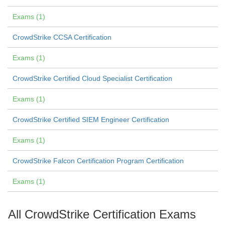
Exams (1)
CrowdStrike CCSA Certification
Exams (1)
CrowdStrike Certified Cloud Specialist Certification
Exams (1)
CrowdStrike Certified SIEM Engineer Certification
Exams (1)
CrowdStrike Falcon Certification Program Certification
Exams (1)
All CrowdStrike Certification Exams