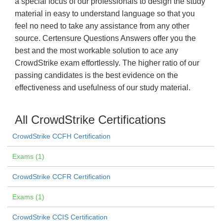
a special focus of our professionals to design the study
material in easy to understand language so that you
feel no need to take any assistance from any other
source. Certensure Questions Answers offer you the
best and the most workable solution to ace any
CrowdStrike exam effortlessly. The higher ratio of our
passing candidates is the best evidence on the
effectiveness and usefulness of our study material.
All CrowdStrike Certifications
CrowdStrike CCFH Certification
Exams (1)
CrowdStrike CCFR Certification
Exams (1)
CrowdStrike CCIS Certification