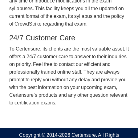
any time or introduce modifications in the exam
syllabuses. This facility keeps you all the updated on
current format of the exam, its syllabus and the policy
of CrowdStrike regarding that exam.
24/7 Customer Care
To Certensure, its clients are the most valuable asset. It
offers a 24/7 customer care to answer to their inquiries
on priority. Feel free to contact our efficient and
professionally trained online staff. They are always
prompt to reply you without any delay and provide you
with the best information on your upcoming exam,
Certensure’s products and any other question relevant
to certification exams.
Copyright © 2014-2026 Certensure. All Rights