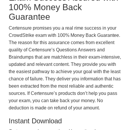
100% Money Back
Guarantee
Certensure promises you a real rime success in your
CrowdStrike exam with 100% Money Back Guarantee.
The reason for this assurance comes from excellent
quality of Certensure’s Questions Answers and
Braindumps that are matchless in their exam-intensive,
updated and relevant content. They provide you with
the easiest pathway to achieve your goal with the least
chance of failure. They deliver you information that has
been extracted from the most reliable and authentic
sources. If Certensure’s products don’t help you pass
your exam, you can take back your money. No
deduction is made on refund of your amount.
Instant Download