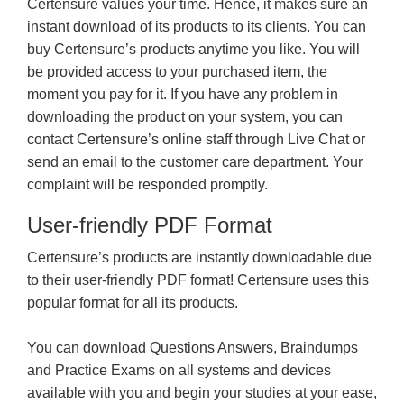
Certensure values your time. Hence, it makes sure an
instant download of its products to its clients. You can
buy Certensure’s products anytime you like. You will
be provided access to your purchased item, the
moment you pay for it. If you have any problem in
downloading the product on your system, you can
contact Certensure’s online staff through Live Chat or
send an email to the customer care department. Your
complaint will be responded promptly.
User-friendly PDF Format
Certensure’s products are instantly downloadable due
to their user-friendly PDF format! Certensure uses this
popular format for all its products.
You can download Questions Answers, Braindumps
and Practice Exams on all systems and devices
available with you and begin your studies at your ease,