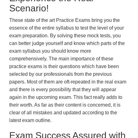
Scenario!
These state of the art Practice Exams bring you the
essence of the entire syllabus to test the level of your
exam preparation. By solving these mock tests, you
can better judge yourself and know which parts of the
exam syllabus you should know more
comprehensively. The main importance of these
practice exams is their questions which have been
selected by our professionals from the previous
papers. Most of them are oft-repeated in the real exam
and there is every possibility that they will appear
again in the upcoming exam. This fact really adds to
their worth. As far as their content is concerned, it is
clear of all mistakes and updated according to the
latest exam outline.
Exam Success Assured with