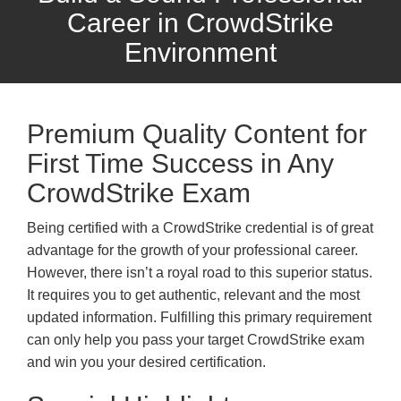
Career in CrowdStrike
Environment
Premium Quality Content for
First Time Success in Any
CrowdStrike Exam
Being certified with a CrowdStrike credential is of great
advantage for the growth of your professional career.
However, there isn’t a royal road to this superior status.
It requires you to get authentic, relevant and the most
updated information. Fulfilling this primary requirement
can only help you pass your target CrowdStrike exam
and win you your desired certification.