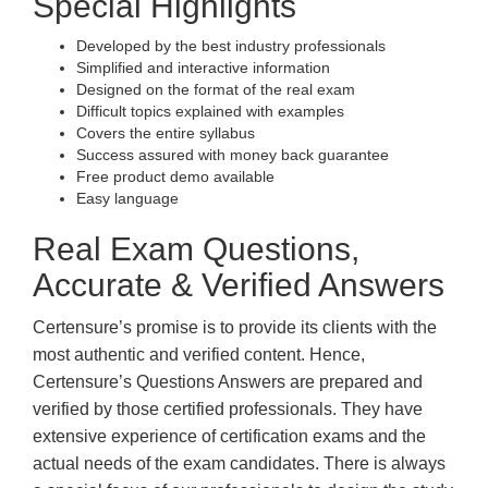
Special Highlights
Developed by the best industry professionals
Simplified and interactive information
Designed on the format of the real exam
Difficult topics explained with examples
Covers the entire syllabus
Success assured with money back guarantee
Free product demo available
Easy language
Real Exam Questions,
Accurate & Verified Answers
Certensure’s promise is to provide its clients with the
most authentic and verified content. Hence,
Certensure’s Questions Answers are prepared and
verified by those certified professionals. They have
extensive experience of certification exams and the
actual needs of the exam candidates. There is always