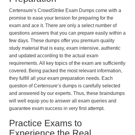
Certensure’s CrowdStrike Exam Dumps come with a
promise to ease your tension for preparing for the
exam and ace it. There are only a select number of
questions answers that you can prepare easily within a
few days. These dumps offer you premium quality
study material that is easy, exam intensive, authentic
and updated according to the actual exam
requirements. All key topics of the exam are sufficiently
covered. Being packed the most relevant information,
they fulfill all your exam preparation needs. Each
question of Certensure’s dumps is carefully selected
and answered by our experts. Thus, these braindumps
will well equip you to answer all exam queries and
guarantee exam success in very first attempt.
Practice Exams to
Experience the Real