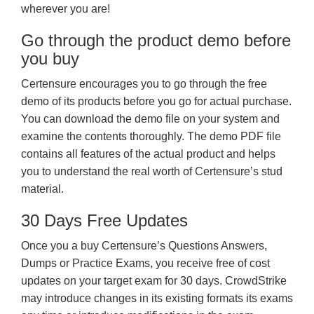
wherever you are!
Go through the product demo before
you buy
Certensure encourages you to go through the free
demo of its products before you go for actual purchase.
You can download the demo file on your system and
examine the contents thoroughly. The demo PDF file
contains all features of the actual product and helps
you to understand the real worth of Certensure’s stud
material.
30 Days Free Updates
Once you a buy Certensure’s Questions Answers,
Dumps or Practice Exams, you receive free of cost
updates on your target exam for 30 days. CrowdStrike
may introduce changes in its existing formats its exams