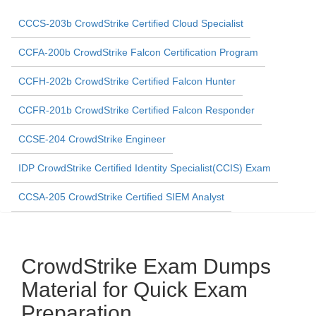
CCCS-203b CrowdStrike Certified Cloud Specialist
CCFA-200b CrowdStrike Falcon Certification Program
CCFH-202b CrowdStrike Certified Falcon Hunter
CCFR-201b CrowdStrike Certified Falcon Responder
CCSE-204 CrowdStrike Engineer
IDP CrowdStrike Certified Identity Specialist(CCIS) Exam
CCSA-205 CrowdStrike Certified SIEM Analyst
CrowdStrike Exam Dumps
Material for Quick Exam
Preparation