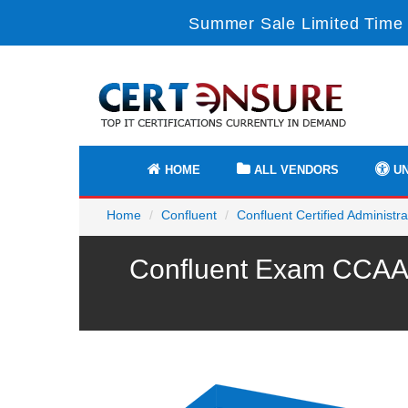
Summer Sale Limited Time 
HOME
ALL VENDORS
UN
Home
Confluent
Confluent Certified Administra
Confluent Exam CCAAK