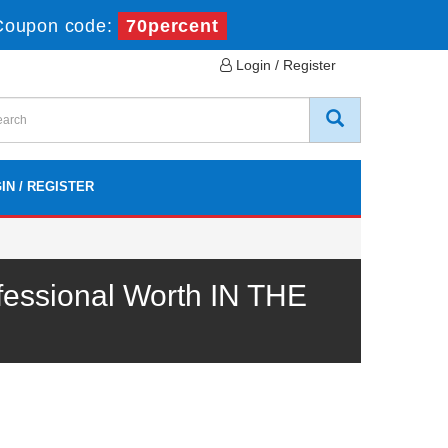
Coupon code:
70percent
Login / Register
IN / REGISTER
essional Worth IN THE