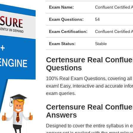
Exam Name:
Confluent Certified 
Exam Questions:
54
Exam Certification:
Confluent Certified 
Exam Status:
Stable
Certensure Real Confl
Questions
100% Real Exam Questions, covering all ke
exam! Easy, interactive and accurate info
exam queries.
Certensure Real Conflu
Answers
Designed to cover the entire syllabus in 