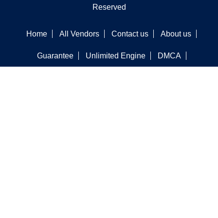
Reserved
Home
All Vendors
Contact us
About us
Guarantee
Unlimited Engine
DMCA