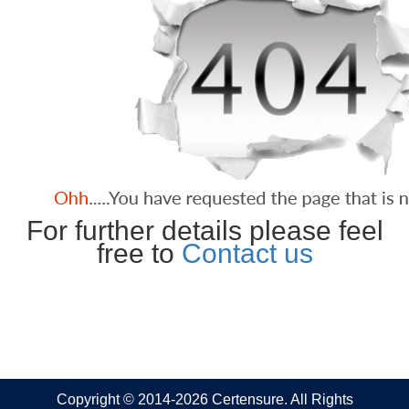
For further details please feel
free to
Contact us
Copyright © 2014-2026 Certensure. All Rights