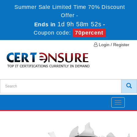
Summer Sale Limited Time 70% Discount
Offer -
1d 9h 58m 52s
Ends in
-
Coupon code:
70percent
Login / Register
Toggle
navigatio