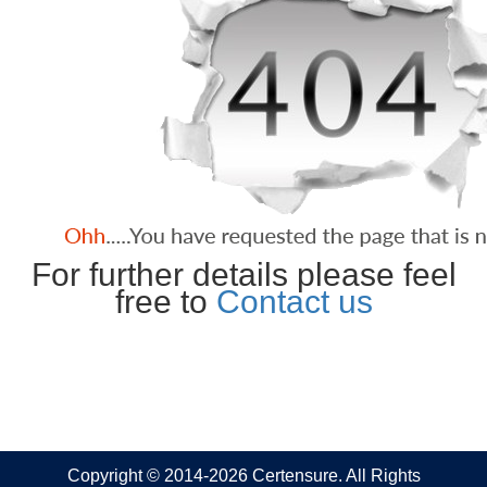
For further details please feel
free to
Contact us
Copyright © 2014-2026 Certensure. All Rights