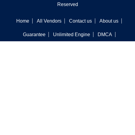
Reserved
Home
All Vendors
Contact us
About us
Guarantee
Unlimited Engine
DMCA