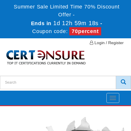
Summer Sale Limited Time 70% Discount
Offer -
1d 12h 59m 18s
Ends in
-
Coupon code:
70percent
Login / Register
Toggle
navigatio