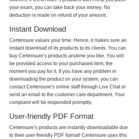
your exam, you can take back your money. No
deduction is made on refund of your amount.
Instant Download
Certensure values your time. Hence, it makes sure an
instant download of its products to its clients. You can
buy Certensure’s products anytime you like. You will
be provided access to your purchased item, the
moment you pay for it. If you have any problem in
downloading the product on your system, you can
contact Certensure’s online staff through Live Chat or
send an email to the customer care department. Your
complaint will be responded promptly.
User-friendly PDF Format
Certensure’s products are instantly downloadable due
to their user-friendly PDF format! Certensure uses this