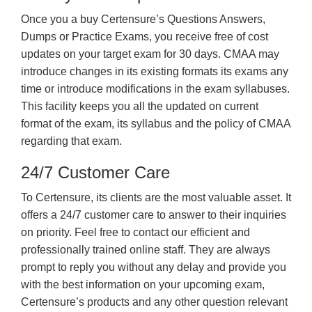
Once you a buy Certensure’s Questions Answers,
Dumps or Practice Exams, you receive free of cost
updates on your target exam for 30 days. CMAA may
introduce changes in its existing formats its exams any
time or introduce modifications in the exam syllabuses.
This facility keeps you all the updated on current
format of the exam, its syllabus and the policy of CMAA
regarding that exam.
24/7 Customer Care
To Certensure, its clients are the most valuable asset. It
offers a 24/7 customer care to answer to their inquiries
on priority. Feel free to contact our efficient and
professionally trained online staff. They are always
prompt to reply you without any delay and provide you
with the best information on your upcoming exam,
Certensure’s products and any other question relevant