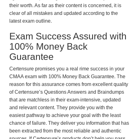
their worth. As far as their content is concerned, it is
clear of all mistakes and updated according to the
latest exam outline.
Exam Success Assured with
100% Money Back
Guarantee
Certensure promises you a real rime success in your
CMAA exam with 100% Money Back Guarantee. The
reason for this assurance comes from excellent quality
of Certensure’s Questions Answers and Braindumps
that are matchless in their exam-intensive, updated
and relevant content. They provide you with the
easiest pathway to achieve your goal with the least
chance of failure. They deliver you information that has
been extracted from the most reliable and authentic
sources. If Certensure’s products don’t help you pass