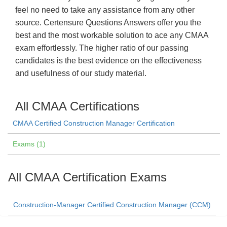
feel no need to take any assistance from any other
source. Certensure Questions Answers offer you the
best and the most workable solution to ace any CMAA
exam effortlessly. The higher ratio of our passing
candidates is the best evidence on the effectiveness
and usefulness of our study material.
All CMAA Certifications
CMAA Certified Construction Manager Certification
Exams (1)
All CMAA Certification Exams
Construction-Manager Certified Construction Manager (CCM)