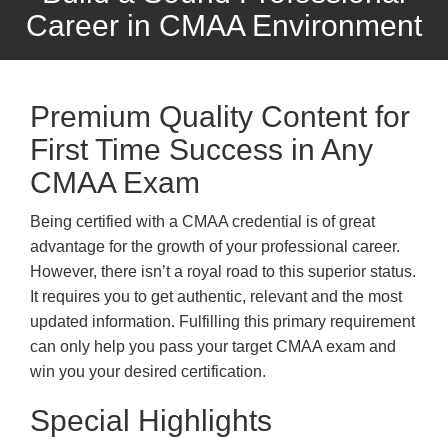
Career in CMAA Environment
Premium Quality Content for
First Time Success in Any
CMAA Exam
Being certified with a CMAA credential is of great
advantage for the growth of your professional career.
However, there isn’t a royal road to this superior status.
It requires you to get authentic, relevant and the most
updated information. Fulfilling this primary requirement
can only help you pass your target CMAA exam and
win you your desired certification.
Special Highlights