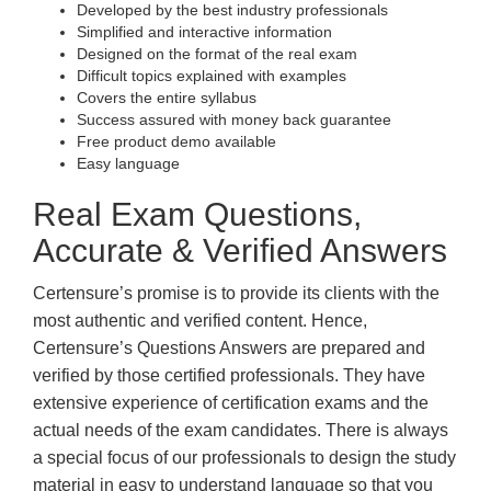
Developed by the best industry professionals
Simplified and interactive information
Designed on the format of the real exam
Difficult topics explained with examples
Covers the entire syllabus
Success assured with money back guarantee
Free product demo available
Easy language
Real Exam Questions,
Accurate & Verified Answers
Certensure’s promise is to provide its clients with the
most authentic and verified content. Hence,
Certensure’s Questions Answers are prepared and
verified by those certified professionals. They have
extensive experience of certification exams and the
actual needs of the exam candidates. There is always
a special focus of our professionals to design the study
material in easy to understand language so that you