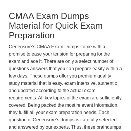
CMAA Exam Dumps
Material for Quick Exam
Preparation
Certensure’s CMAA Exam Dumps come with a
promise to ease your tension for preparing for the
exam and ace it. There are only a select number of
questions answers that you can prepare easily within a
few days. These dumps offer you premium quality
study material that is easy, exam intensive, authentic
and updated according to the actual exam
requirements. All key topics of the exam are sufficiently
covered. Being packed the most relevant information,
they fulfill all your exam preparation needs. Each
question of Certensure’s dumps is carefully selected
and answered by our experts. Thus, these braindumps