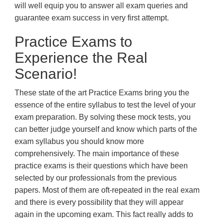
will well equip you to answer all exam queries and
guarantee exam success in very first attempt.
Practice Exams to
Experience the Real
Scenario!
These state of the art Practice Exams bring you the
essence of the entire syllabus to test the level of your
exam preparation. By solving these mock tests, you
can better judge yourself and know which parts of the
exam syllabus you should know more
comprehensively. The main importance of these
practice exams is their questions which have been
selected by our professionals from the previous
papers. Most of them are oft-repeated in the real exam
and there is every possibility that they will appear
again in the upcoming exam. This fact really adds to