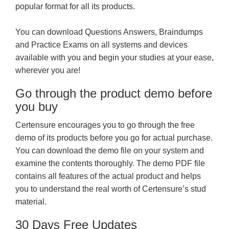
popular format for all its products.
You can download Questions Answers, Braindumps
and Practice Exams on all systems and devices
available with you and begin your studies at your ease,
wherever you are!
Go through the product demo before
you buy
Certensure encourages you to go through the free
demo of its products before you go for actual purchase.
You can download the demo file on your system and
examine the contents thoroughly. The demo PDF file
contains all features of the actual product and helps
you to understand the real worth of Certensure’s stud
material.
30 Days Free Updates