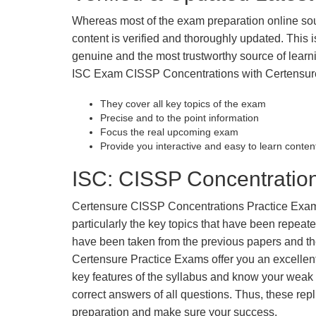
Whereas most of the exam preparation online so
content is verified and thoroughly updated. This
genuine and the most trustworthy source of learnin
ISC Exam CISSP Concentrations with Certensure 
They cover all key topics of the exam
Precise and to the point information
Focus the real upcoming exam
Provide you interactive and easy to learn conten
ISC: CISSP Concentration
Certensure CISSP Concentrations Practice Exams f
particularly the key topics that have been repea
have been taken from the previous papers and the
Certensure Practice Exams offer you an excellen
key features of the syllabus and know your wea
correct answers of all questions. Thus, these repl
preparation and make sure your success.