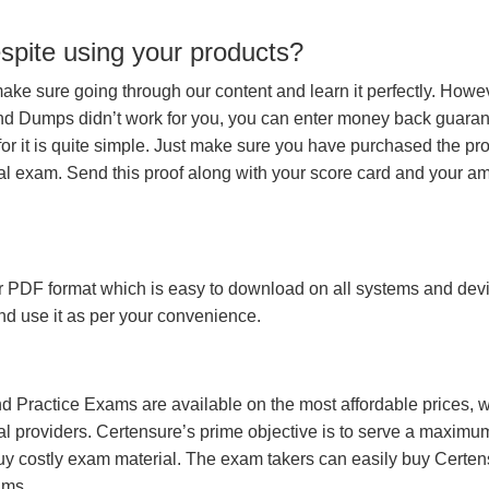
espite using your products?
make sure going through our content and learn it perfectly. Howeve
and Dumps didn’t work for you, you can enter money back guara
r it is quite simple. Just make sure you have purchased the pr
l exam. Send this proof along with your score card and your a
 PDF format which is easy to download on all systems and devic
 and use it as per your convenience.
 Practice Exams are available on the most affordable prices, 
l providers. Certensure’s prime objective is to serve a maximu
uy costly exam material. The exam takers can easily buy Certen
ams.