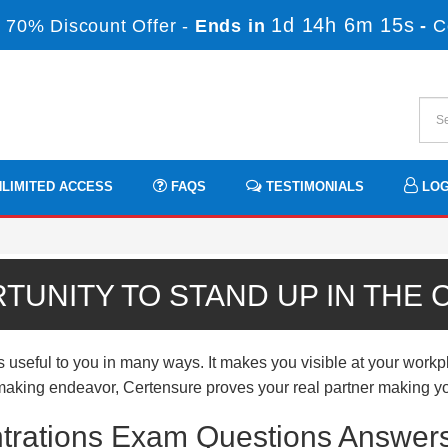
1d 14h 6m 13s
 70% Discount Offer -
Ends in
-
C
LIMITED ACCESS
FAQS
TESTIMONIALS
LOG
TUNITY TO STAND UP IN THE
eful to you in many ways. It makes you visible at your workpla
er-making endeavor, Certensure proves your real partner making yo
trations Exam Questions Answers