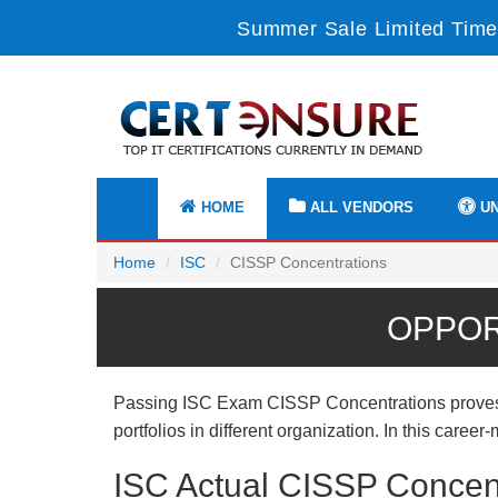
Summer Sale Limited Time
HOME
ALL VENDORS
UN
Home
ISC
CISSP Concentrations
OPPOR
Passing ISC Exam CISSP Concentrations proves us
portfolios in different organization. In this care
ISC Actual CISSP Concen