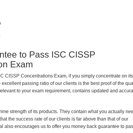
s
t
tee to Pass ISC CISSP
tion Exam
ISC CISSP Concentrations Exam, if you simply concentrate on its
xcellent passing ratio of our clients is the best proof of the qua
n, relevant to your exam requirement, contains updated and accur
prime strength of its products. They contain what you actually ne
hat the success rate of our clients is far above than that of our
rial also encourages us to offer you money back guarantee to pa