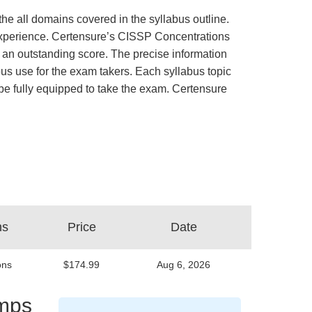
he all domains covered in the syllabus outline.
b experience. Certensure’s CISSP Concentrations
an outstanding score. The precise information
us use for the exam takers. Each syllabus topic
d be fully equipped to take the exam. Certensure
ns
Price
Date
ons
$174.99
Aug 6, 2026
umps