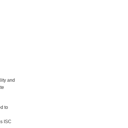
lity and
ate
ed to
ss ISC