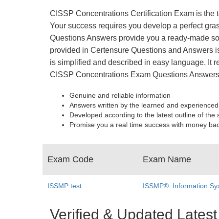
CISSP Concentrations Certification Exam is the t
Your success requires you develop a perfect gras
Questions Answers provide you a ready-made solu
provided in Certensure Questions and Answers is 
is simplified and described in easy language. It r
CISSP Concentrations Exam Questions Answers 
Genuine and reliable information
Answers written by the learned and experienced
Developed according to the latest outline of the 
Promise you a real time success with money ba
Exam Code
Exam Name
ISSMP test
ISSMP®: Information Sy
Verified & Updated Late