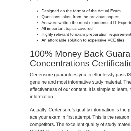
Designed on the format of the Actual Exam
Questions taken from the previous papers
Answers written the most experienced IT Expert
All important topics covered
Highly relevant to exam preparation requiremen
An affordable solution to expensive VCE files
100% Money Back Guaran
Concentrations Certifica
Certensure guarantees you to effortlessly pass 
genuine and most informative study material. The e
effectiveness of our content. It is simple to lear
information.
Actually, Certensure’s quality information is the 
ace your exam in first attempt. This is the reason t
competitors. The excellent quality of study mate