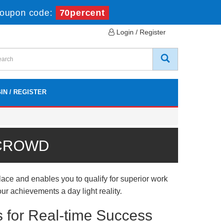
oupon code:
70percent
Login / Register
IN / REGISTER
 CROWD
ce and enables you to qualify for superior work
ur achievements a day light reality.
 for Real-time Success