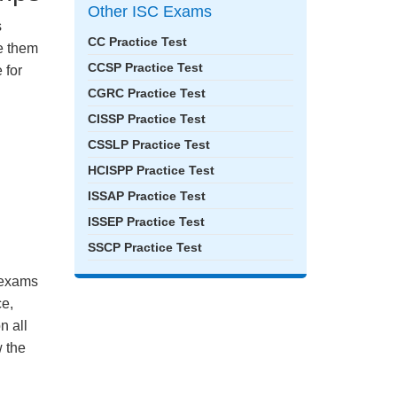
Other ISC Exams
s
CC Practice Test
ke them
CCSP Practice Test
 for
CGRC Practice Test
CISSP Practice Test
CSSLP Practice Test
HCISPP Practice Test
ISSAP Practice Test
ISSEP Practice Test
SSCP Practice Test
e exams
ce,
n all
 the