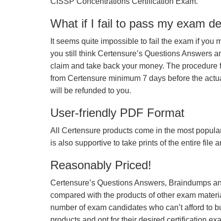
CISSP Concentrations Certification Exam.
What if I fail to pass my exam d
It seems quite impossible to fail the exam if you 
you still think Certensure’s Questions Answers 
claim and take back your money. The procedure fo
from Certensure minimum 7 days before the actua
will be refunded to you.
User-friendly PDF Format
All Certensure products come in the most popular
is also supportive to take prints of the entire file
Reasonably Priced!
Certensure’s Questions Answers, Braindumps and
compared with the products of other exam materia
number of exam candidates who can’t afford to b
products and opt for their desired certification ex