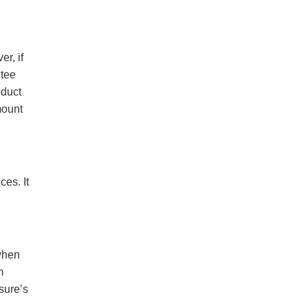
r, if
ntee
oduct
mount
es. It
when
m
sure’s