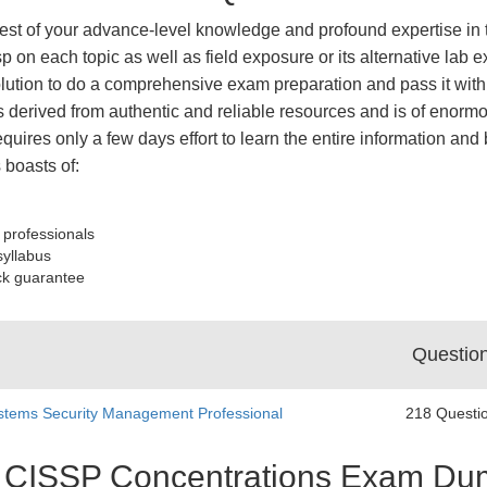
est of your advance-level knowledge and profound expertise in t
p on each topic as well as field exposure or its alternative la
tion to do a comprehensive exam preparation and pass it with 
derived from authentic and reliable resources and is of enormo
equires only a few days effort to learn the entire information an
boasts of:
 professionals
syllabus
ck guarantee
Questio
stems Security Management Professional
218 Questi
st CISSP Concentrations Exam D