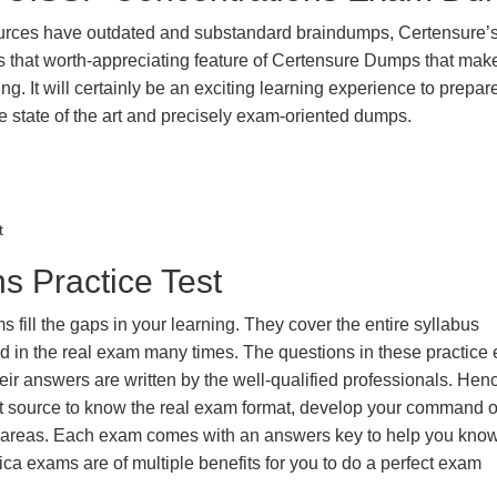
urces have outdated and substandard braindumps, Certensure’
 is that worth-appreciating feature of Certensure Dumps that ma
g. It will certainly be an exciting learning experience to prepare
state of the art and precisely exam-oriented dumps.
t
s Practice Test
ill the gaps in your learning. They cover the entire syllabus
ted in the real exam many times. The questions in these practic
ir answers are written by the well-qualified professionals. Hen
t source to know the real exam format, develop your command o
k areas. Each exam comes with an answers key to help you know
ica exams are of multiple benefits for you to do a perfect exam