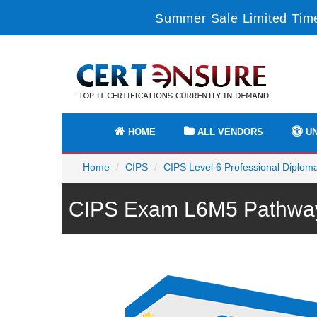
Summer Sale Limited Time
HOME
ALL VENDORS
UN
Home
CIPS
CIPS Level 6 Professional Diplom
CIPS Exam L6M5 Pathway 