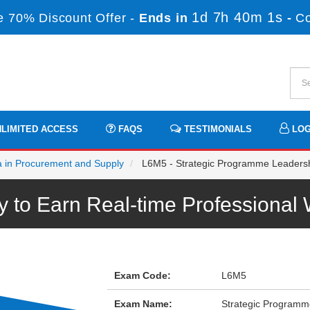
1d 7h 40m 1s
 70% Discount Offer -
Ends in
-
C
LIMITED ACCESS
FAQS
TESTIMONIALS
LOG
a in Procurement and Supply
L6M5 - Strategic Programme Leaders
to Earn Real-time Professiona
Exam Code:
L6M5
Exam Name:
Strategic Programm