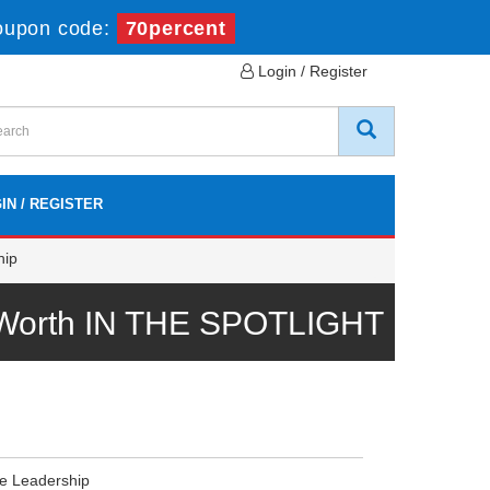
oupon code:
70percent
Login / Register
IN / REGISTER
hip
l Worth IN THE SPOTLIGHT
e Leadership