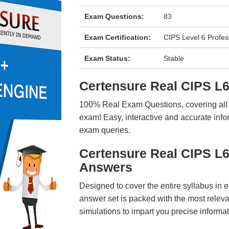
Exam Questions:
83
Exam Certification:
CIPS Level 6 Profes
Exam Status:
Stable
Certensure Real CIPS 
100% Real Exam Questions, covering all ke
exam! Easy, interactive and accurate info
exam queries.
Certensure Real CIPS L
Answers
Designed to cover the entire syllabus in 
answer set is packed with the most relevan
simulations to impart you precise informat