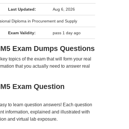
Last Updated:
Aug 6, 2026
sional Diploma in Procurement and Supply
Exam Validity:
pass 1 day ago
L6M5 Exam Dumps Questions
y topics of the exam that will form your real
rmation that you actually need to answer real
6M5 Exam Question
easy to learn question answers! Each question
t information, explained and illustrated with
ion and virtual lab exposure.