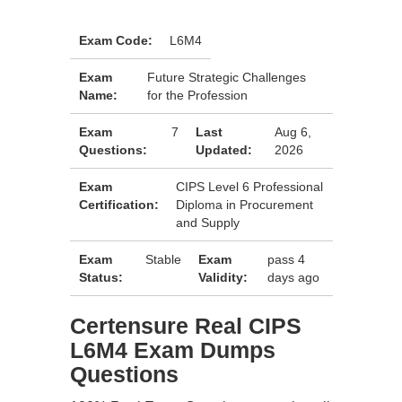
Exam Code:
L6M4
Exam
Future Strategic Challenges
Name:
for the Profession
Exam
7
Last
Aug 6,
Questions:
Updated:
2026
Exam
CIPS Level 6 Professional
Certification:
Diploma in Procurement
and Supply
Exam
Stable
Exam
pass 4
Status:
Validity:
days ago
Certensure Real CIPS
L6M4 Exam Dumps
Questions