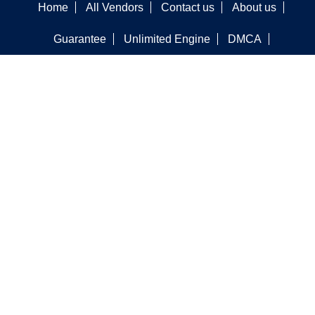
Home
All Vendors
Contact us
About us
Guarantee
Unlimited Engine
DMCA