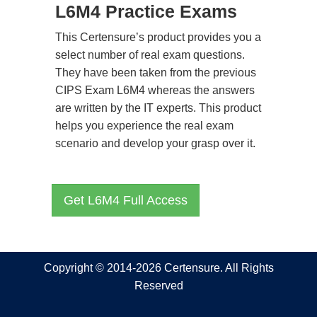
L6M4 Practice Exams
This Certensure’s product provides you a
select number of real exam questions.
They have been taken from the previous
CIPS Exam L6M4 whereas the answers
are written by the IT experts. This product
helps you experience the real exam
scenario and develop your grasp over it.
Get L6M4 Full Access
Copyright © 2014-2026 Certensure. All Rights
Reserved