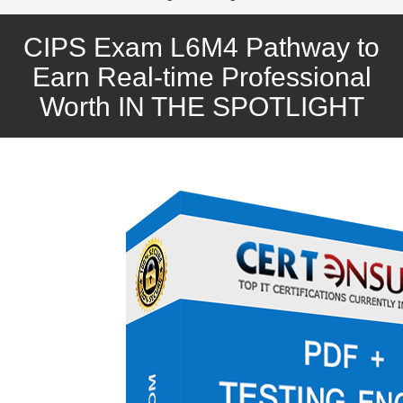
CIPS Exam L6M4 Pathway to
Earn Real-time Professional
Worth IN THE SPOTLIGHT