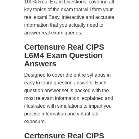
100% Real Exam Questions, covering all
key topics of the exam that will form your
real exam! Easy, interactive and accurate
information that you actually need to
answer real exam queries.
Certensure Real CIPS
L6M4 Exam Question
Answers
Designed to cover the entire syllabus in
easy to learn question answers! Each
question answer set is packed with the
most relevant information, explained and
illustrated with simulations to impart you
precise information and virtual lab
exposure.
Certensure Real CIPS