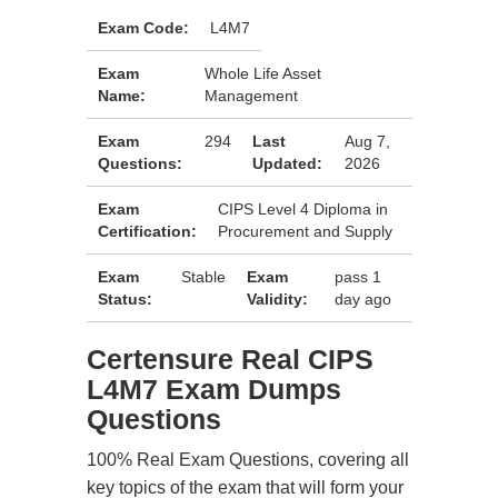
Exam Code:
L4M7
Exam
Whole Life Asset
Name:
Management
Exam
294
Last
Aug 7,
Questions:
Updated:
2026
Exam
CIPS Level 4 Diploma in
Certification:
Procurement and Supply
Exam
Stable
Exam
pass 1
Status:
Validity:
day ago
Certensure Real CIPS
L4M7 Exam Dumps
Questions
100% Real Exam Questions, covering all
key topics of the exam that will form your