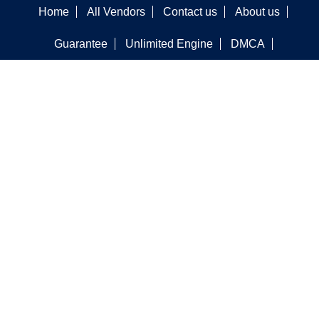
Home
All Vendors
Contact us
About us
Guarantee
Unlimited Engine
DMCA