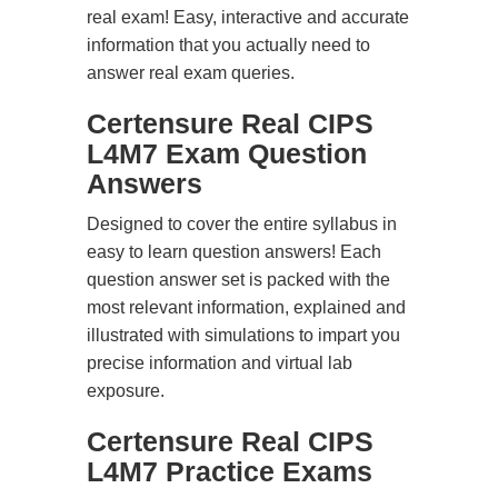
real exam! Easy, interactive and accurate
information that you actually need to
answer real exam queries.
Certensure Real CIPS
L4M7 Exam Question
Answers
Designed to cover the entire syllabus in
easy to learn question answers! Each
question answer set is packed with the
most relevant information, explained and
illustrated with simulations to impart you
precise information and virtual lab
exposure.
Certensure Real CIPS
L4M7 Practice Exams