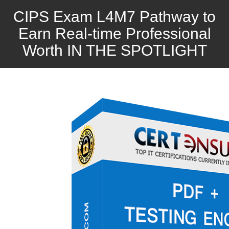
CIPS Exam L4M7 Pathway to
Earn Real-time Professional
Worth IN THE SPOTLIGHT