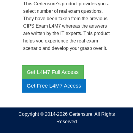
This Certensure’s product provides you a
select number of real exam questions.
They have been taken from the previous
CIPS Exam L4M7 whereas the answers
are written by the IT experts. This product
helps you experience the real exam
scenario and develop your grasp over it.
Get L4M7 Full Access
Get Free L4M7 Access
Copyright © 2014-2026 Certensure. All Rights
Reserved