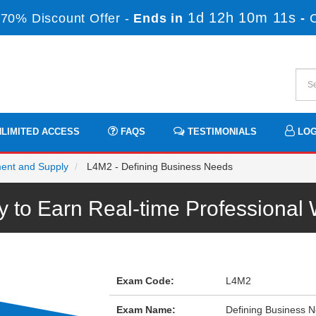
1d 12h 10m 11s
70% Discount Offer -
Ends in
-
LIMITED ACCESS
FAQS
TESTIMONIALS
LOG
ment and Supply
L4M2 - Defining Business Needs
to Earn Real-time Professiona
Exam Code:
L4M2
Exam Name:
Defining Business 