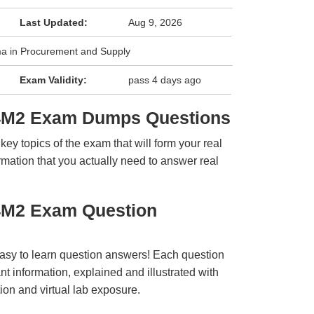
Last Updated:
Aug 9, 2026
ma in Procurement and Supply
Exam Validity:
pass 4 days ago
L4M2 Exam Dumps Questions
y topics of the exam that will form your real
rmation that you actually need to answer real
4M2 Exam Question
easy to learn question answers! Each question
t information, explained and illustrated with
ion and virtual lab exposure.