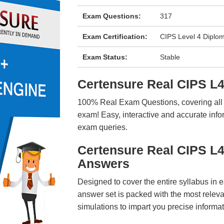
Exam Questions:
317
Exam Certification:
CIPS Level 4 Diplo
Exam Status:
Stable
Certensure Real CIPS 
100% Real Exam Questions, covering all ke
exam! Easy, interactive and accurate info
exam queries.
Certensure Real CIPS L
Answers
Designed to cover the entire syllabus in 
answer set is packed with the most relevan
simulations to impart you precise informat