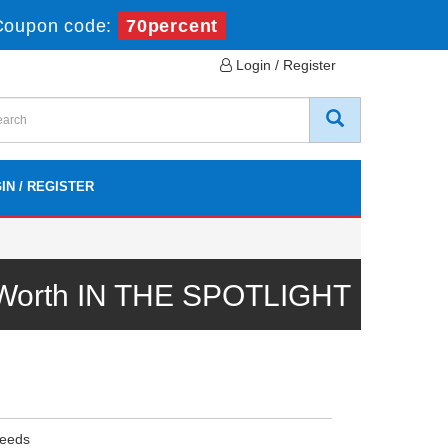
Coupon code:
70percent
Login / Register
IN / REGISTER
l Worth IN THE SPOTLIGHT
Needs