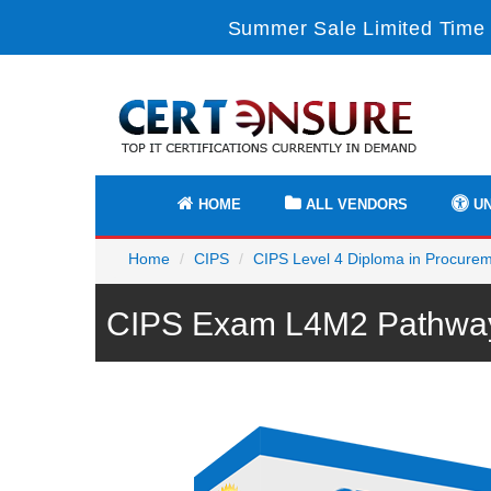
Summer Sale Limited Time 
HOME
ALL VENDORS
UN
Home
CIPS
CIPS Level 4 Diploma in Procure
CIPS Exam L4M2 Pathway 