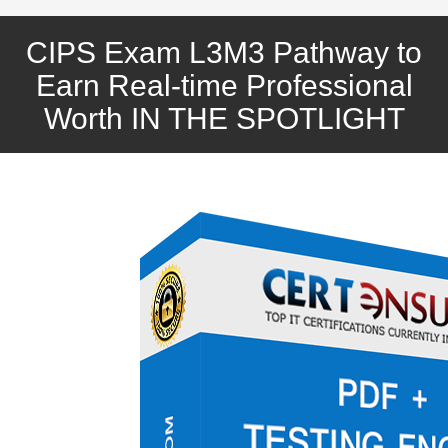
CIPS Exam L3M3 Pathway to
Earn Real-time Professional
Worth IN THE SPOTLIGHT