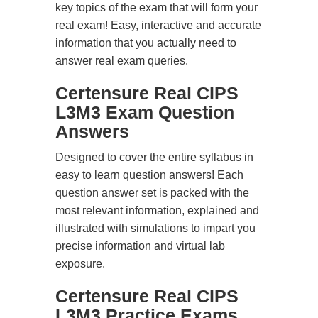
key topics of the exam that will form your
real exam! Easy, interactive and accurate
information that you actually need to
answer real exam queries.
Certensure Real CIPS
L3M3 Exam Question
Answers
Designed to cover the entire syllabus in
easy to learn question answers! Each
question answer set is packed with the
most relevant information, explained and
illustrated with simulations to impart you
precise information and virtual lab
exposure.
Certensure Real CIPS
L3M3 Practice Exams