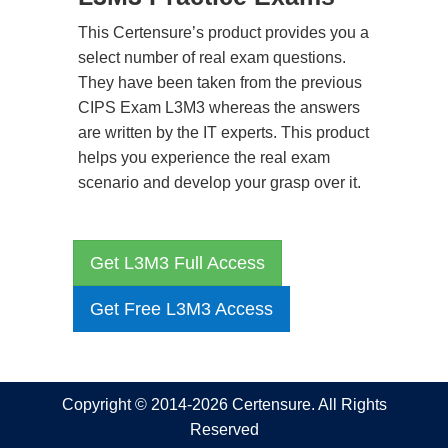
This Certensure’s product provides you a
select number of real exam questions.
They have been taken from the previous
CIPS Exam L3M3 whereas the answers
are written by the IT experts. This product
helps you experience the real exam
scenario and develop your grasp over it.
Get L3M3 Full Access
Get Free L3M3 Access
Copyright © 2014-2026 Certensure. All Rights
Reserved