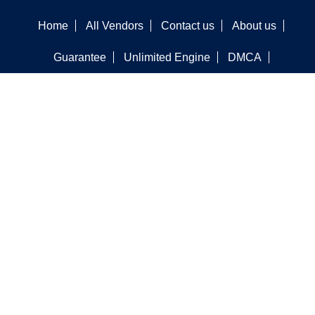
Home
All Vendors
Contact us
About us
Guarantee
Unlimited Engine
DMCA