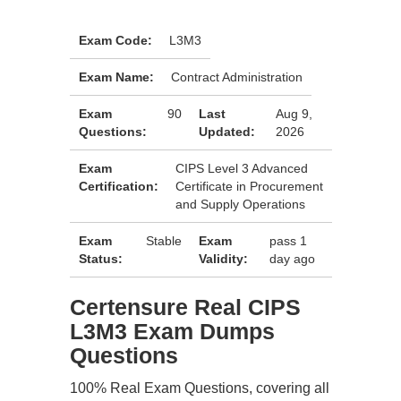
Exam Code:
L3M3
Exam Name:
Contract Administration
Exam
90
Last
Aug 9,
Questions:
Updated:
2026
Exam
CIPS Level 3 Advanced
Certification:
Certificate in Procurement
and Supply Operations
Exam
Stable
Exam
pass 1
Status:
Validity:
day ago
Certensure Real CIPS
L3M3 Exam Dumps
Questions
100% Real Exam Questions, covering all