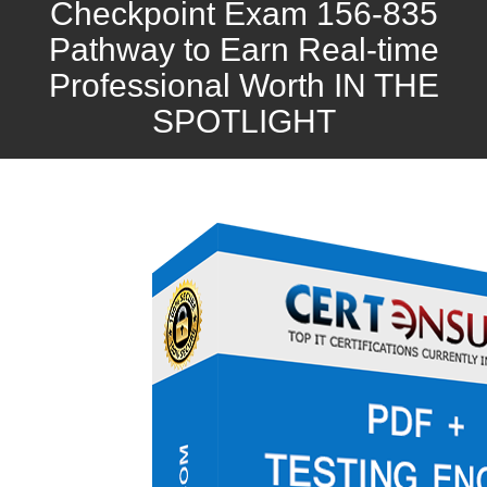
Checkpoint Exam 156-835
Pathway to Earn Real-time
Professional Worth IN THE
SPOTLIGHT