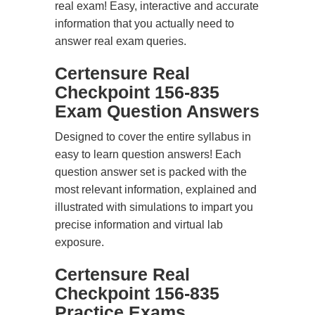
real exam! Easy, interactive and accurate
information that you actually need to
answer real exam queries.
Certensure Real
Checkpoint 156-835
Exam Question Answers
Designed to cover the entire syllabus in
easy to learn question answers! Each
question answer set is packed with the
most relevant information, explained and
illustrated with simulations to impart you
precise information and virtual lab
exposure.
Certensure Real
Checkpoint 156-835
Practice Exams