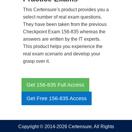
This Certensure’s product provides you a
select number of real exam questions.
They have been taken from the previous
Checkpoint Exam 156-835 whereas the
answers are written by the IT experts.
This product helps you experience the
real exam scenario and develop your
grasp over it.
Get 156-835 Full Access
Get Free 156-835 Access
Copyright © 2014-2026 Certensure. All Rights