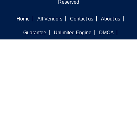
Reserved
Home
All Vendors
Contact us
About us
Guarantee
Unlimited Engine
DMCA