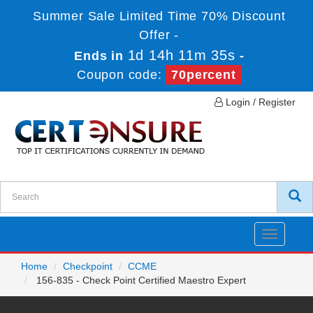
Summer Sale Limited Time 70% Discount
Offer -
1d 14h 11m 35s
Ends in
-
Coupon code:
70percent
Login / Register
Toggle
navigatio
Home
Checkpoint
CCME
156-835 - Check Point Certified Maestro Expert