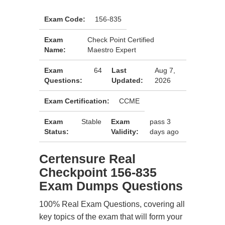
Exam Code:
156-835
Exam
Check Point Certified
Name:
Maestro Expert
Exam
64
Last
Aug 7,
Questions:
Updated:
2026
Exam Certification:
CCME
Exam
Stable
Exam
pass 3
Status:
Validity:
days ago
Certensure Real
Checkpoint 156-835
Exam Dumps Questions
100% Real Exam Questions, covering all
key topics of the exam that will form your