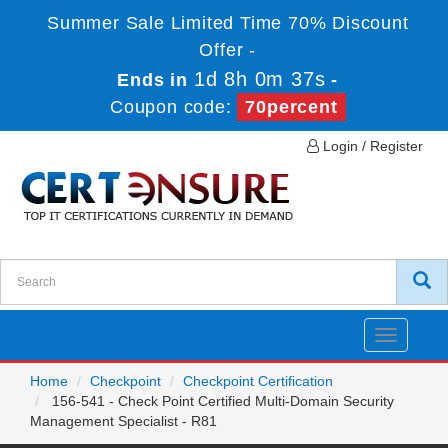
Summer Sale Limited Time 70% Discount
Offer -
1d 8h 0m 37s
Ends in
-
Coupon code:
70percent
Login / Register
Toggle
navigatio
Home
Checkpoint
Checkpoint Certification
156-541 - Check Point Certified Multi-Domain Security
Management Specialist - R81