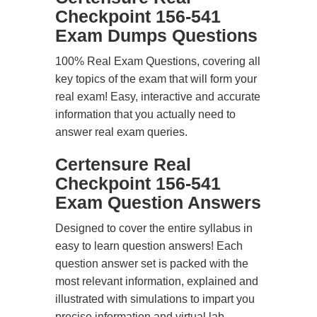
Checkpoint 156-541
Exam Dumps Questions
100% Real Exam Questions, covering all
key topics of the exam that will form your
real exam! Easy, interactive and accurate
information that you actually need to
answer real exam queries.
Certensure Real
Checkpoint 156-541
Exam Question Answers
Designed to cover the entire syllabus in
easy to learn question answers! Each
question answer set is packed with the
most relevant information, explained and
illustrated with simulations to impart you
precise information and virtual lab