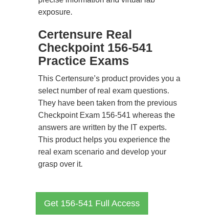
exposure.
Certensure Real
Checkpoint 156-541
Practice Exams
This Certensure’s product provides you a
select number of real exam questions.
They have been taken from the previous
Checkpoint Exam 156-541 whereas the
answers are written by the IT experts.
This product helps you experience the
real exam scenario and develop your
grasp over it.
Get 156-541 Full Access