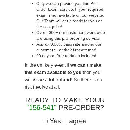
Only we can provide you this Pre-
Order Exam service. If your required
exam is not available on our website,
Our Team will get it ready for you on
the cost price!
Over 5000+ our customers worldwide
are using this pre-ordering service.
Approx 99.8% pass rate among our
customers - at their first attempt!
90 days of free updates included!
In the unlikely event if
we can't make
this exam available to you
then you
will issue a
full refund!
So there is no
risk involve at all.
READY TO MAKE YOUR
"156-541"
PRE-ORDER?
Yes, I agree