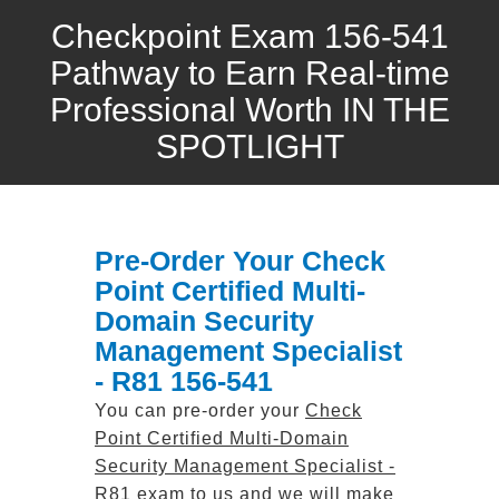
Checkpoint Exam 156-541
Pathway to Earn Real-time
Professional Worth IN THE
SPOTLIGHT
Pre-Order Your Check
Point Certified Multi-
Domain Security
Management Specialist
- R81 156-541
You can pre-order your
Check
Point Certified Multi-Domain
Security Management Specialist -
R81
exam to us and we will make