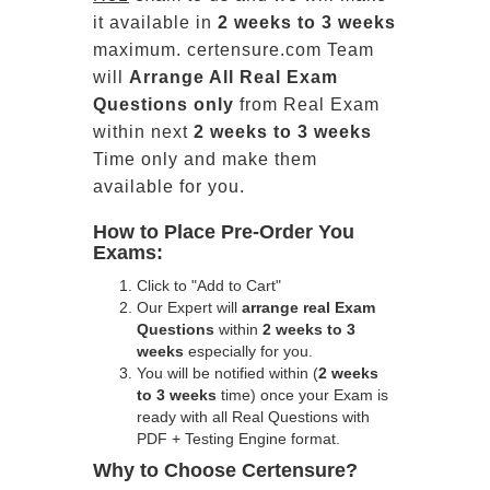
it available in
2 weeks to 3 weeks
maximum. certensure.com Team
will
Arrange All
Real
Exam
Questions only
from Real Exam
within next
2 weeks to 3 weeks
Time only and make them
available for you.
How to Place Pre-Order You
Exams:
Click to "Add to Cart"
Our Expert will
arrange real Exam
Questions
within
2 weeks to 3
weeks
especially for you.
You will be notified within (
2 weeks
to 3 weeks
time) once your Exam is
ready with all Real Questions with
PDF + Testing Engine format.
Why to Choose Certensure?