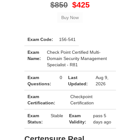
$850
$425
Exam Code:
156-541
Exam
Check Point Certified Multi-
Name:
Domain Security Management
Specialist - R81
Exam
0
Last
Aug 9,
Questions:
Updated:
2026
Exam
Checkpoint
Certification:
Certification
Exam
Stable
Exam
pass 5
Status:
Validity:
days ago
Certensure Real