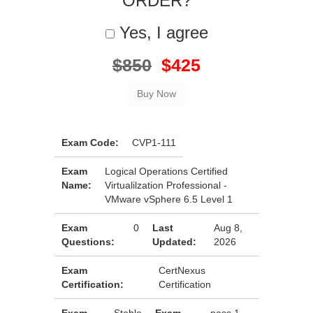
ORDER?
Yes, I agree
$850
$425
Exam Code:
CVP1-111
Exam
Logical Operations Certified
Name:
Virtualilzation Professional -
VMware vSphere 6.5 Level 1
Exam
0
Last
Aug 8,
Questions:
Updated:
2026
Exam
CertNexus
Certification:
Certification