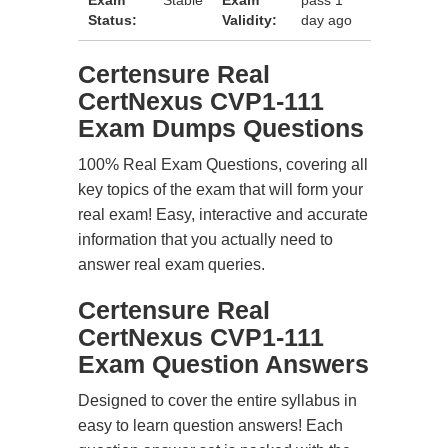
Exam
Stable
Exam
pass 1
Status:
Validity:
day ago
Certensure Real
CertNexus CVP1-111
Exam Dumps Questions
100% Real Exam Questions, covering all
key topics of the exam that will form your
real exam! Easy, interactive and accurate
information that you actually need to
answer real exam queries.
Certensure Real
CertNexus CVP1-111
Exam Question Answers
Designed to cover the entire syllabus in
easy to learn question answers! Each