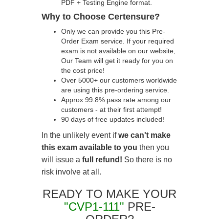
PDF + Testing Engine format.
Why to Choose Certensure?
Only we can provide you this Pre-
Order Exam service. If your required
exam is not available on our website,
Our Team will get it ready for you on
the cost price!
Over 5000+ our customers worldwide
are using this pre-ordering service.
Approx 99.8% pass rate among our
customers - at their first attempt!
90 days of free updates included!
In the unlikely event if
we can't make
this exam available to you
then you
will issue a
full refund!
So there is no
risk involve at all.
READY TO MAKE YOUR
"CVP1-111"
PRE-