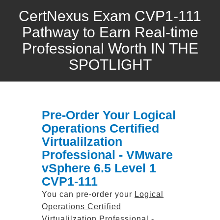
CertNexus Exam CVP1-111
Pathway to Earn Real-time
Professional Worth IN THE
SPOTLIGHT
Pre-Order Your Logical
Operations Certified
Virtualilzation
Professional - VMware
vSphere 6.5 Level 1
CVP1-111
You can pre-order your
Logical
Operations Certified
Virtualilzation Professional -