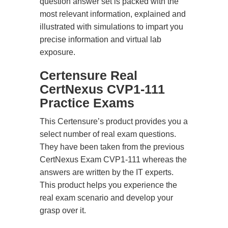
question answer set is packed with the
most relevant information, explained and
illustrated with simulations to impart you
precise information and virtual lab
exposure.
Certensure Real
CertNexus CVP1-111
Practice Exams
This Certensure’s product provides you a
select number of real exam questions.
They have been taken from the previous
CertNexus Exam CVP1-111 whereas the
answers are written by the IT experts.
This product helps you experience the
real exam scenario and develop your
grasp over it.