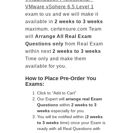
VMware vSphere 6.5 Level 1
exam to us and we will make it
available in
2 weeks to 3 weeks
maximum. certensure.com Team
will
Arrange All
Real
Exam
Questions only
from Real Exam
within next
2 weeks to 3 weeks
Time only and make them
available for you.
How to Place Pre-Order You
Exams:
Click to "Add to Cart"
Our Expert will
arrange real Exam
Questions
within
2 weeks to 3
weeks
especially for you.
You will be notified within (
2 weeks
to 3 weeks
time) once your Exam is
ready with all Real Questions with