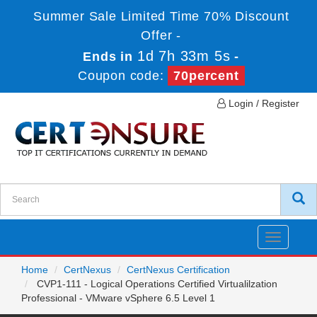
Summer Sale Limited Time 70% Discount
Offer -
1d 7h 33m 5s
Ends in
-
Coupon code:
70percent
Login / Register
Toggle
navigatio
Home
CertNexus
CertNexus Certification
CVP1-111 - Logical Operations Certified Virtualilzation
Professional - VMware vSphere 6.5 Level 1