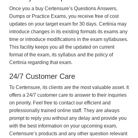
Once you a buy Certensure’s Questions Answers,
Dumps or Practice Exams, you receive free of cost
updates on your target exam for 30 days. Certinia may
introduce changes in its existing formats its exams any
time or introduce modifications in the exam syllabuses.
This facility keeps you all the updated on current
format of the exam, its syllabus and the policy of
Certinia regarding that exam.
24/7 Customer Care
To Certensure, its clients are the most valuable asset. It
offers a 24/7 customer care to answer to their inquiries
on priority. Feel free to contact our efficient and
professionally trained online staff. They are always
prompt to reply you without any delay and provide you
with the best information on your upcoming exam,
Certensure’s products and any other question relevant