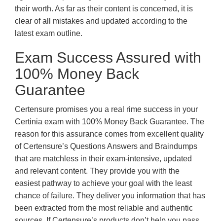
their worth. As far as their content is concerned, it is
clear of all mistakes and updated according to the
latest exam outline.
Exam Success Assured with
100% Money Back
Guarantee
Certensure promises you a real rime success in your
Certinia exam with 100% Money Back Guarantee. The
reason for this assurance comes from excellent quality
of Certensure’s Questions Answers and Braindumps
that are matchless in their exam-intensive, updated
and relevant content. They provide you with the
easiest pathway to achieve your goal with the least
chance of failure. They deliver you information that has
been extracted from the most reliable and authentic
sources. If Certensure’s products don’t help you pass