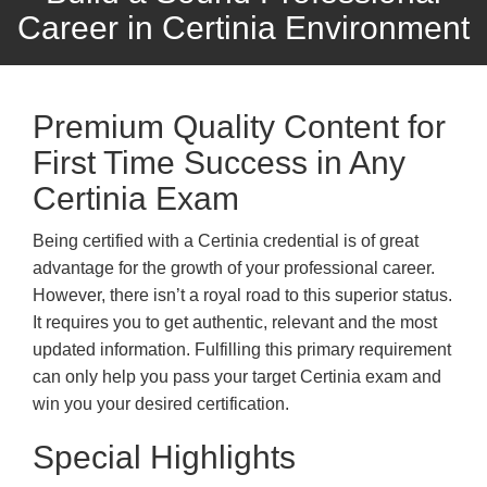
Career in Certinia Environment
Premium Quality Content for
First Time Success in Any
Certinia Exam
Being certified with a Certinia credential is of great
advantage for the growth of your professional career.
However, there isn’t a royal road to this superior status.
It requires you to get authentic, relevant and the most
updated information. Fulfilling this primary requirement
can only help you pass your target Certinia exam and
win you your desired certification.
Special Highlights