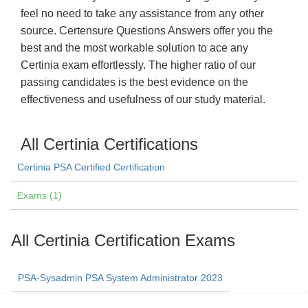
feel no need to take any assistance from any other
source. Certensure Questions Answers offer you the
best and the most workable solution to ace any
Certinia exam effortlessly. The higher ratio of our
passing candidates is the best evidence on the
effectiveness and usefulness of our study material.
All Certinia Certifications
Certinia PSA Certified Certification
Exams (1)
All Certinia Certification Exams
PSA-Sysadmin PSA System Administrator 2023