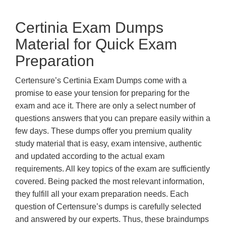
Certinia Exam Dumps
Material for Quick Exam
Preparation
Certensure’s Certinia Exam Dumps come with a
promise to ease your tension for preparing for the
exam and ace it. There are only a select number of
questions answers that you can prepare easily within a
few days. These dumps offer you premium quality
study material that is easy, exam intensive, authentic
and updated according to the actual exam
requirements. All key topics of the exam are sufficiently
covered. Being packed the most relevant information,
they fulfill all your exam preparation needs. Each
question of Certensure’s dumps is carefully selected
and answered by our experts. Thus, these braindumps