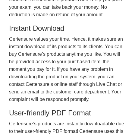
your exam, you can take back your money. No
deduction is made on refund of your amount.
Instant Download
Certensure values your time. Hence, it makes sure an
instant download of its products to its clients. You can
buy Certensure’s products anytime you like. You will
be provided access to your purchased item, the
moment you pay for it. If you have any problem in
downloading the product on your system, you can
contact Certensure’s online staff through Live Chat or
send an email to the customer care department. Your
complaint will be responded promptly.
User-friendly PDF Format
Certensure’s products are instantly downloadable due
to their user-friendly PDF format! Certensure uses this