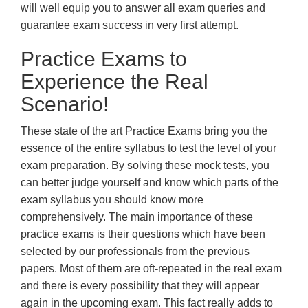
will well equip you to answer all exam queries and
guarantee exam success in very first attempt.
Practice Exams to
Experience the Real
Scenario!
These state of the art Practice Exams bring you the
essence of the entire syllabus to test the level of your
exam preparation. By solving these mock tests, you
can better judge yourself and know which parts of the
exam syllabus you should know more
comprehensively. The main importance of these
practice exams is their questions which have been
selected by our professionals from the previous
papers. Most of them are oft-repeated in the real exam
and there is every possibility that they will appear
again in the upcoming exam. This fact really adds to