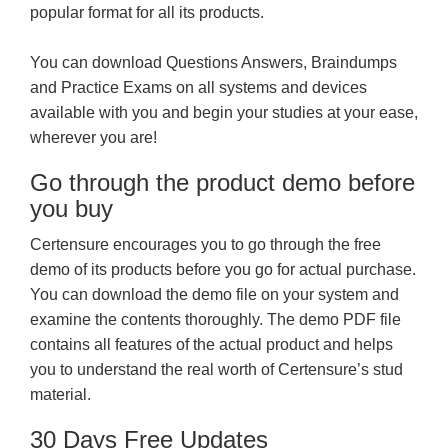
popular format for all its products.
You can download Questions Answers, Braindumps
and Practice Exams on all systems and devices
available with you and begin your studies at your ease,
wherever you are!
Go through the product demo before
you buy
Certensure encourages you to go through the free
demo of its products before you go for actual purchase.
You can download the demo file on your system and
examine the contents thoroughly. The demo PDF file
contains all features of the actual product and helps
you to understand the real worth of Certensure’s stud
material.
30 Days Free Updates