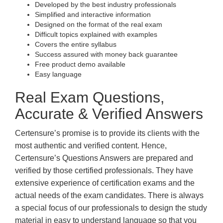
Developed by the best industry professionals
Simplified and interactive information
Designed on the format of the real exam
Difficult topics explained with examples
Covers the entire syllabus
Success assured with money back guarantee
Free product demo available
Easy language
Real Exam Questions,
Accurate & Verified Answers
Certensure’s promise is to provide its clients with the
most authentic and verified content. Hence,
Certensure’s Questions Answers are prepared and
verified by those certified professionals. They have
extensive experience of certification exams and the
actual needs of the exam candidates. There is always
a special focus of our professionals to design the study
material in easy to understand language so that you