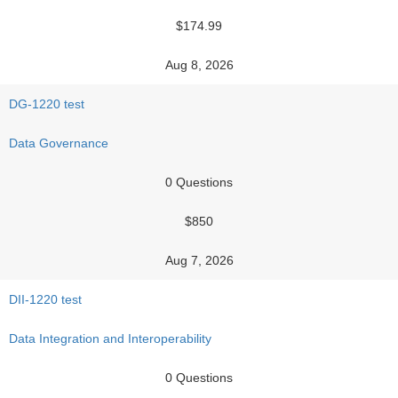
$174.99
Aug 8, 2026
DG-1220 test
Data Governance
0 Questions
$850
Aug 7, 2026
DII-1220 test
Data Integration and Interoperability
0 Questions