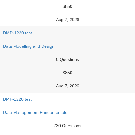
$850
Aug 7, 2026
DMD-1220 test
Data Modelling and Design
0 Questions
$850
Aug 7, 2026
DMF-1220 test
Data Management Fundamentals
730 Questions