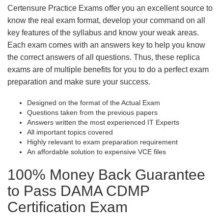
Certensure Practice Exams offer you an excellent source to
know the real exam format, develop your command on all
key features of the syllabus and know your weak areas.
Each exam comes with an answers key to help you know
the correct answers of all questions. Thus, these replica
exams are of multiple benefits for you to do a perfect exam
preparation and make sure your success.
Designed on the format of the Actual Exam
Questions taken from the previous papers
Answers written the most experienced IT Experts
All important topics covered
Highly relevant to exam preparation requirement
An affordable solution to expensive VCE files
100% Money Back Guarantee
to Pass DAMA CDMP
Certification Exam