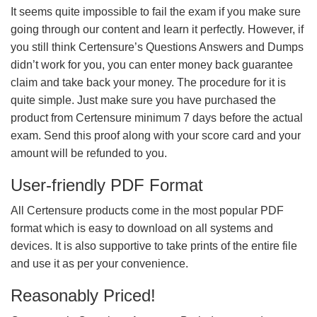
It seems quite impossible to fail the exam if you make sure
going through our content and learn it perfectly. However, if
you still think Certensure’s Questions Answers and Dumps
didn’t work for you, you can enter money back guarantee
claim and take back your money. The procedure for it is
quite simple. Just make sure you have purchased the
product from Certensure minimum 7 days before the actual
exam. Send this proof along with your score card and your
amount will be refunded to you.
User-friendly PDF Format
All Certensure products come in the most popular PDF
format which is easy to download on all systems and
devices. It is also supportive to take prints of the entire file
and use it as per your convenience.
Reasonably Priced!