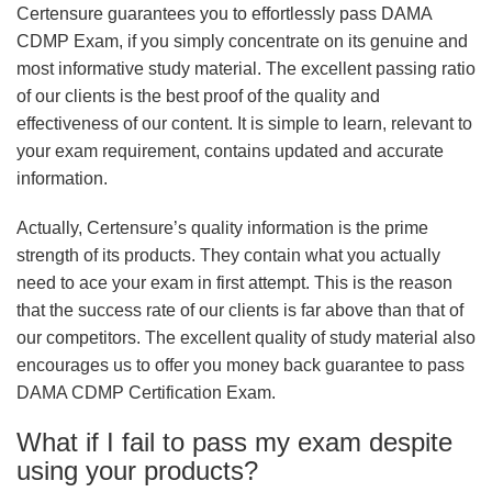
Certensure guarantees you to effortlessly pass DAMA
CDMP Exam, if you simply concentrate on its genuine and
most informative study material. The excellent passing ratio
of our clients is the best proof of the quality and
effectiveness of our content. It is simple to learn, relevant to
your exam requirement, contains updated and accurate
information.
Actually, Certensure’s quality information is the prime
strength of its products. They contain what you actually
need to ace your exam in first attempt. This is the reason
that the success rate of our clients is far above than that of
our competitors. The excellent quality of study material also
encourages us to offer you money back guarantee to pass
DAMA CDMP Certification Exam.
What if I fail to pass my exam despite
using your products?