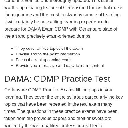
content is verified and thoroughly updated. This is that
worth-appreciating feature of Certensure Dumps that make
them genuine and the most trustworthy source of learning.
It will certainly be an exciting learning experience to
prepare for DAMA Exam CDMP with Certensure state of
the art and precisely exam-oriented dumps.
They cover all key topics of the exam
Precise and to the point information
Focus the real upcoming exam
Provide you interactive and easy to learn content
DAMA: CDMP Practice Test
Certensure CDMP Practice Exams fill the gaps in your
learning. They cover the entire syllabus particularly the key
topics that have been repeated in the real exam many
times. The questions in these practice exams have been
taken from the previous papers and their answers are
written by the well-qualified professionals. Hence,