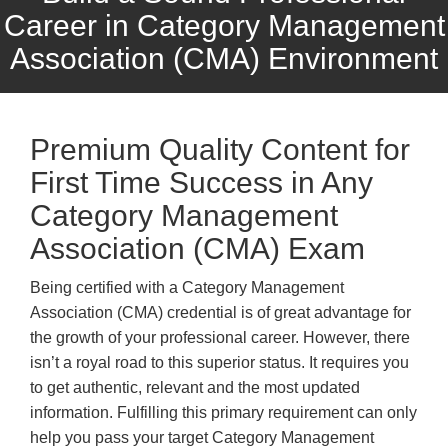
Career in Category Management
Association (CMA) Environment
Premium Quality Content for
First Time Success in Any
Category Management
Association (CMA) Exam
Being certified with a Category Management
Association (CMA) credential is of great advantage for
the growth of your professional career. However, there
isn’t a royal road to this superior status. It requires you
to get authentic, relevant and the most updated
information. Fulfilling this primary requirement can only
help you pass your target Category Management