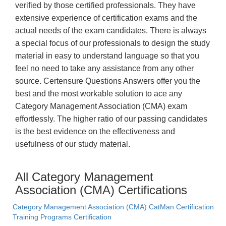
verified by those certified professionals. They have
extensive experience of certification exams and the
actual needs of the exam candidates. There is always
a special focus of our professionals to design the study
material in easy to understand language so that you
feel no need to take any assistance from any other
source. Certensure Questions Answers offer you the
best and the most workable solution to ace any
Category Management Association (CMA) exam
effortlessly. The higher ratio of our passing candidates
is the best evidence on the effectiveness and
usefulness of our study material.
All Category Management
Association (CMA) Certifications
Category Management Association (CMA) CatMan Certification
Training Programs Certification