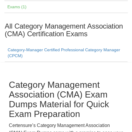
Exams (1)
All Category Management Association
(CMA) Certification Exams
Category-Manager Certified Professional Category Manager
(CPCM)
Category Management
Association (CMA) Exam
Dumps Material for Quick
Exam Preparation
Certensure’s Category Management Association