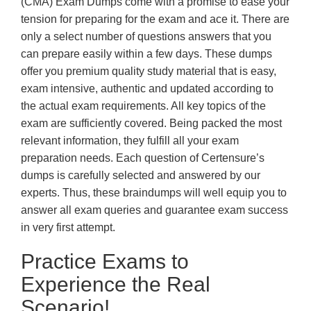
(CMA) Exam Dumps come with a promise to ease your
tension for preparing for the exam and ace it. There are
only a select number of questions answers that you
can prepare easily within a few days. These dumps
offer you premium quality study material that is easy,
exam intensive, authentic and updated according to
the actual exam requirements. All key topics of the
exam are sufficiently covered. Being packed the most
relevant information, they fulfill all your exam
preparation needs. Each question of Certensure’s
dumps is carefully selected and answered by our
experts. Thus, these braindumps will well equip you to
answer all exam queries and guarantee exam success
in very first attempt.
Practice Exams to
Experience the Real
Scenario!