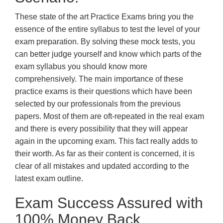
These state of the art Practice Exams bring you the
essence of the entire syllabus to test the level of your
exam preparation. By solving these mock tests, you
can better judge yourself and know which parts of the
exam syllabus you should know more
comprehensively. The main importance of these
practice exams is their questions which have been
selected by our professionals from the previous
papers. Most of them are oft-repeated in the real exam
and there is every possibility that they will appear
again in the upcoming exam. This fact really adds to
their worth. As far as their content is concerned, it is
clear of all mistakes and updated according to the
latest exam outline.
Exam Success Assured with
100% Money Back