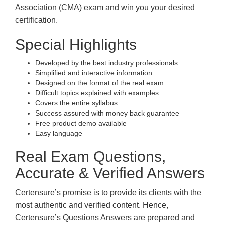
Association (CMA) exam and win you your desired
certification.
Special Highlights
Developed by the best industry professionals
Simplified and interactive information
Designed on the format of the real exam
Difficult topics explained with examples
Covers the entire syllabus
Success assured with money back guarantee
Free product demo available
Easy language
Real Exam Questions,
Accurate & Verified Answers
Certensure’s promise is to provide its clients with the
most authentic and verified content. Hence,
Certensure’s Questions Answers are prepared and