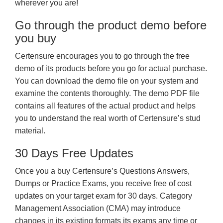
wherever you are!
Go through the product demo before
you buy
Certensure encourages you to go through the free
demo of its products before you go for actual purchase.
You can download the demo file on your system and
examine the contents thoroughly. The demo PDF file
contains all features of the actual product and helps
you to understand the real worth of Certensure’s stud
material.
30 Days Free Updates
Once you a buy Certensure’s Questions Answers,
Dumps or Practice Exams, you receive free of cost
updates on your target exam for 30 days. Category
Management Association (CMA) may introduce
changes in its existing formats its exams any time or