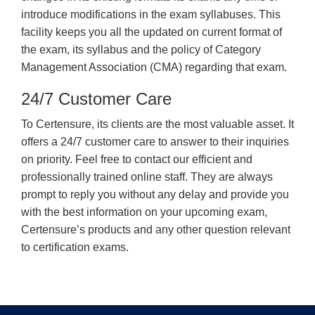
introduce modifications in the exam syllabuses. This
facility keeps you all the updated on current format of
the exam, its syllabus and the policy of Category
Management Association (CMA) regarding that exam.
24/7 Customer Care
To Certensure, its clients are the most valuable asset. It
offers a 24/7 customer care to answer to their inquiries
on priority. Feel free to contact our efficient and
professionally trained online staff. They are always
prompt to reply you without any delay and provide you
with the best information on your upcoming exam,
Certensure’s products and any other question relevant
to certification exams.