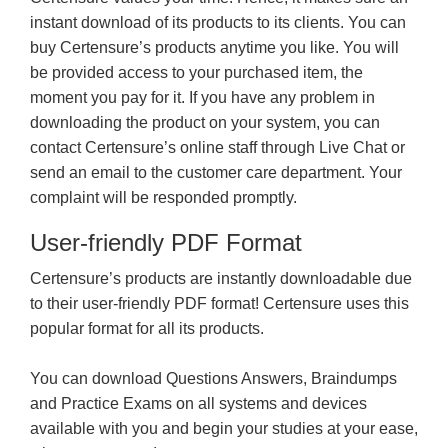
instant download of its products to its clients. You can
buy Certensure’s products anytime you like. You will
be provided access to your purchased item, the
moment you pay for it. If you have any problem in
downloading the product on your system, you can
contact Certensure’s online staff through Live Chat or
send an email to the customer care department. Your
complaint will be responded promptly.
User-friendly PDF Format
Certensure’s products are instantly downloadable due
to their user-friendly PDF format! Certensure uses this
popular format for all its products.
You can download Questions Answers, Braindumps
and Practice Exams on all systems and devices
available with you and begin your studies at your ease,