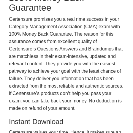
Guarantee
Certensure promises you a real rime success in your
Category Management Association (CMA) exam with
100% Money Back Guarantee. The reason for this
assurance comes from excellent quality of
Certensure’s Questions Answers and Braindumps that
are matchless in their exam-intensive, updated and
relevant content. They provide you with the easiest
pathway to achieve your goal with the least chance of
failure. They deliver you information that has been
extracted from the most reliable and authentic sources.
If Certensure’s products don’t help you pass your
exam, you can take back your money. No deduction is
made on refund of your amount.
Instant Download
Certensure values your time. Hence, it makes sure an