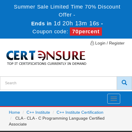
Summer Sale Limited Time 70% Discount
Offer -
1d 20h 13m 16s
Ends in
-
Coupon code:
70percent
Login / Register
Toggle
navigatio
Home
C++ Institute
C++ Institute Certification
CLA - CLA - C Programming Language Certified
Associate