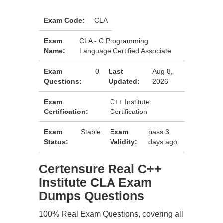
Exam Code:
CLA
Exam
CLA - C Programming
Name:
Language Certified Associate
Exam
0
Last
Aug 8,
Questions:
Updated:
2026
Exam
C++ Institute
Certification:
Certification
Exam
Stable
Exam
pass 3
Status:
Validity:
days ago
Certensure Real C++
Institute CLA Exam
Dumps Questions
100% Real Exam Questions, covering all