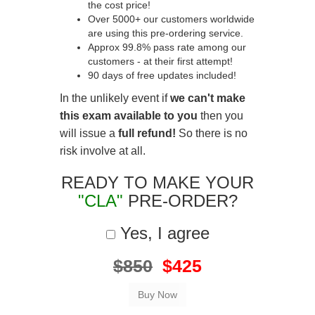
the cost price!
Over 5000+ our customers worldwide
are using this pre-ordering service.
Approx 99.8% pass rate among our
customers - at their first attempt!
90 days of free updates included!
In the unlikely event if
we can't make
this exam available to you
then you
will issue a
full refund!
So there is no
risk involve at all.
READY TO MAKE YOUR
"CLA"
PRE-ORDER?
Yes, I agree
$850
$425