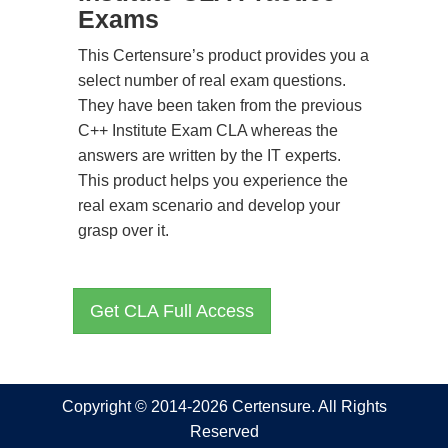
Exams
This Certensure’s product provides you a
select number of real exam questions.
They have been taken from the previous
C++ Institute Exam CLA whereas the
answers are written by the IT experts.
This product helps you experience the
real exam scenario and develop your
grasp over it.
Get CLA Full Access
Copyright © 2014-2026 Certensure. All Rights
Reserved