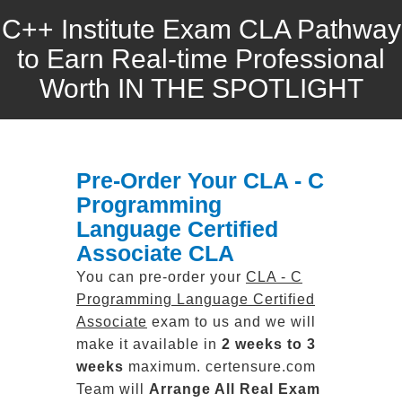
C++ Institute Exam CLA Pathway
to Earn Real-time Professional
Worth IN THE SPOTLIGHT
Pre-Order Your CLA - C
Programming
Language Certified
Associate CLA
You can pre-order your
CLA - C
Programming Language Certified
Associate
exam to us and we will
make it available in
2 weeks to 3
weeks
maximum. certensure.com
Team will
Arrange All
Real
Exam