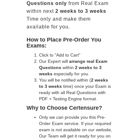
Questions only
from Real Exam
within next
2 weeks to 3 weeks
Time only and make them
available for you.
How to Place Pre-Order You
Exams:
Click to "Add to Cart"
Our Expert will
arrange real Exam
Questions
within
2 weeks to 3
weeks
especially for you.
You will be notified within (
2 weeks
to 3 weeks
time) once your Exam is
ready with all Real Questions with
PDF + Testing Engine format.
Why to Choose Certensure?
Only we can provide you this Pre-
Order Exam service. If your required
exam is not available on our website,
Our Team will get it ready for you on