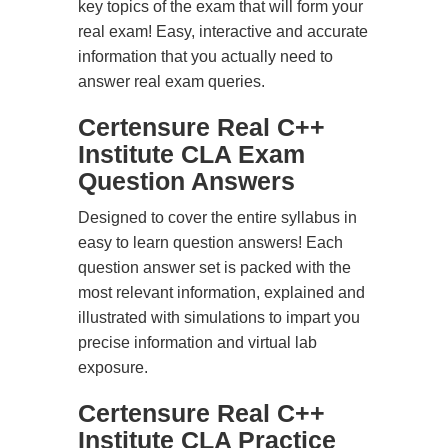
key topics of the exam that will form your
real exam! Easy, interactive and accurate
information that you actually need to
answer real exam queries.
Certensure Real C++
Institute CLA Exam
Question Answers
Designed to cover the entire syllabus in
easy to learn question answers! Each
question answer set is packed with the
most relevant information, explained and
illustrated with simulations to impart you
precise information and virtual lab
exposure.
Certensure Real C++
Institute CLA Practice