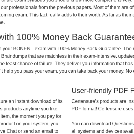
our professionals from the previous papers. Most of them are of
coming exam. This fact really adds to their worth. As far as their c
ne.
with 100% Money Back Guarante
 in your BONENT exam with 100% Money Back Guarantee. The re
 Braindumps that are matchless in their exam-intensive, updated
he least chance of failure. They deliver you information that has
on’t help you pass your exam, you can take back your money. No
User-friendly PDF 
ure an instant download of its
Certensure’s products are ins
’s products anytime you like.
PDF format! Certensure uses th
 item, the moment you pay for
 product on your system, you
You can download Questions
ive Chat or send an email to
all systems and devices avail