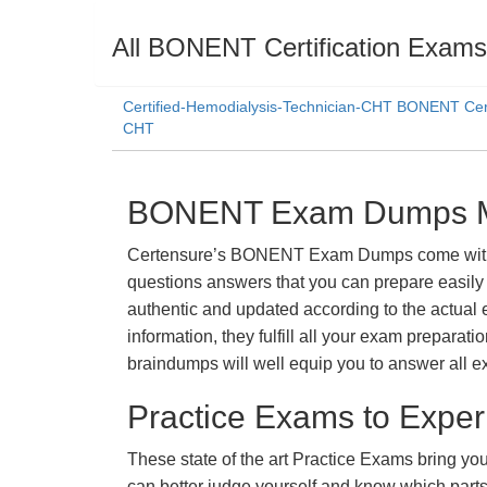
All BONENT Certification Exams
Certified-Hemodialysis-Technician-CHT BONENT Cert
CHT
BONENT Exam Dumps Mat
Certensure’s BONENT Exam Dumps come with a p
questions answers that you can prepare easily 
authentic and updated according to the actual 
information, they fulfill all your exam prepara
braindumps will well equip you to answer all e
Practice Exams to Exper
These state of the art Practice Exams bring you
can better judge yourself and know which par