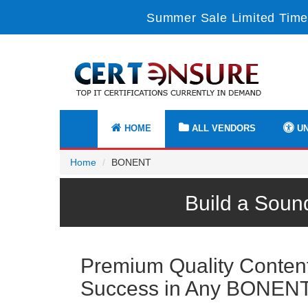
Summer Sale Limited Time
HOME
ALL VENDORS
UN
Home
BONENT
Build a Soun
Premium Quality Content 
Success in Any BONEN