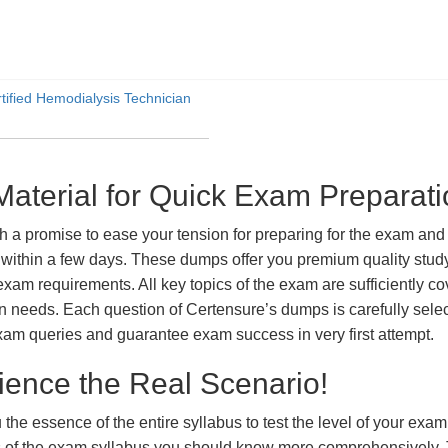
ified Hemodialysis Technician
erial for Quick Exam Preparati
romise to ease your tension for preparing for the exam and ac
within a few days. These dumps offer you premium quality study 
exam requirements. All key topics of the exam are sufficiently c
tion needs. Each question of Certensure’s dumps is carefully se
xam queries and guarantee exam success in very first attempt.
ience the Real Scenario!
 the essence of the entire syllabus to test the level of your exa
ts of the exam syllabus you should know more comprehensively.