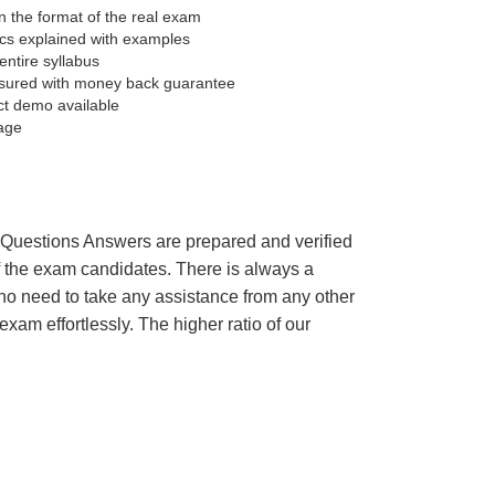
 the format of the real exam
pics explained with examples
entire syllabus
sured with money back guarantee
ct demo available
age
’s Questions Answers are prepared and verified
of the exam candidates. There is always a
 no need to take any assistance from any other
m effortlessly. The higher ratio of our