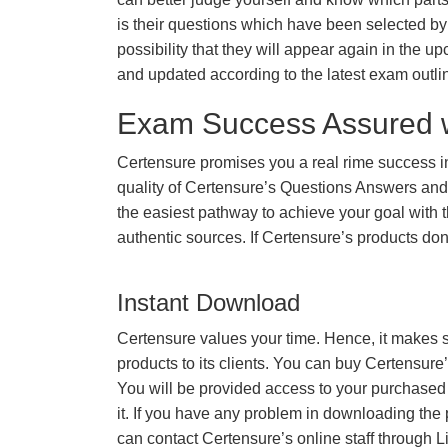
is their questions which have been selected by 
possibility that they will appear again in the up
and updated according to the latest exam outli
Exam Success Assured 
Certensure promises you a real rime success
quality of Certensure’s Questions Answers and
the easiest pathway to achieve your goal with t
authentic sources. If Certensure’s products d
Instant Download
Certensure values your time. Hence, it makes s
products to its clients. You can buy Certensure
You will be provided access to your purchased
it. If you have any problem in downloading the
can contact Certensure’s online staff through L