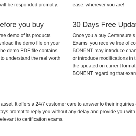
will be responded promptly.
ease, wherever you are!
efore you buy
30 Days Free Upda
ree demo of its products
Once you a buy Certensure’s
wnload the demo file on your
Exams, you receive free of co
The demo PDF file contains
BONENT may introduce changes
 to understand the real worth
or introduce modifications in 
the updated on current format 
BONENT regarding that exam
asset. It offers a 24/7 customer care to answer to their inquiries o
always prompt to reply you without any delay and provide you wit
levant to certification exams.