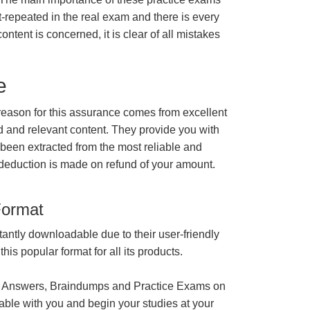
t-repeated in the real exam and there is every
ontent is concerned, it is clear of all mistakes
e
ason for this assurance comes from excellent
 and relevant content. They provide you with
 been extracted from the most reliable and
 deduction is made on refund of your amount.
Format
tantly downloadable due to their user-friendly
is popular format for all its products.
 Answers, Braindumps and Practice Exams on
able with you and begin your studies at your