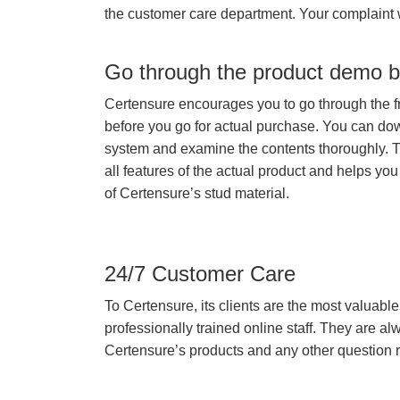
the customer care department. Your complaint 
Go through the product demo b
Certensure encourages you to go through the f
before you go for actual purchase. You can do
system and examine the contents thoroughly. 
all features of the actual product and helps you
of Certensure’s stud material.
24/7 Customer Care
To Certensure, its clients are the most valuable 
professionally trained online staff. They are 
Certensure’s products and any other question re