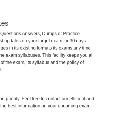
tes
 Questions Answers, Dumps or Practice
st updates on your target exam for 30 days.
 in its existing formats its exams any time
the exam syllabuses. This facility keeps you all
of the exam, its syllabus and the policy of
.
n priority. Feel free to contact our efficient and
h the best information on your upcoming exam,