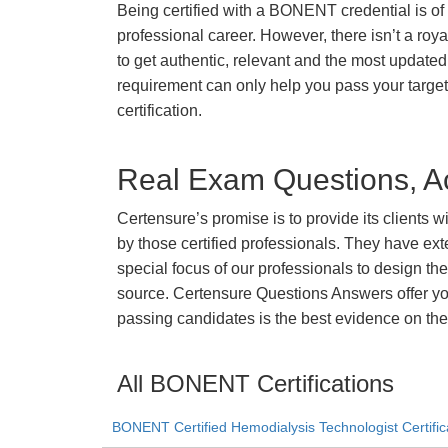
Being certified with a BONENT credential is of 
professional career. However, there isn’t a royal
to get authentic, relevant and the most updated 
requirement can only help you pass your tar
certification.
Real Exam Questions, Ac
Certensure’s promise is to provide its clients 
by those certified professionals. They have ex
special focus of our professionals to design th
source. Certensure Questions Answers offer yo
passing candidates is the best evidence on the
All BONENT Certifications
BONENT Certified Hemodialysis Technologist Certific