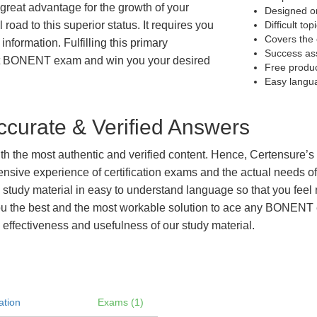
great advantage for the growth of your
Designed on
 road to this superior status. It requires you
Difficult to
Covers the 
information. Fulfilling this primary
Success as
get BONENT exam and win you your desired
Free produ
Easy langu
curate & Verified Answers
with the most authentic and verified content. Hence, Certensure
tensive experience of certification exams and the actual needs 
e study material in easy to understand language so that you feel
u the best and the most workable solution to ace any BONENT exa
 effectiveness and usefulness of our study material.
ation
Exams (1)