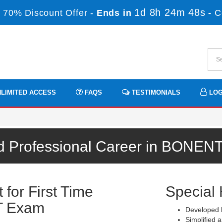
1d 8h 24m 48s
 70% Discount Offer -
Ends in
-
C
LIMITED ACCESS
FAQS
TESTIMONIALS
LOG
d Professional Career in BONEN
for First Time
Special 
T Exam
Developed b
Simplified a