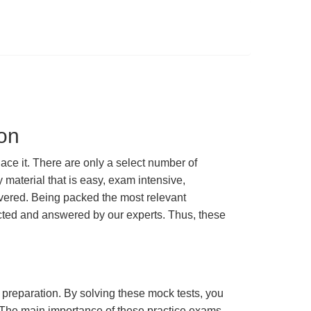
on
e it. There are only a select number of
material that is easy, exam intensive,
overed. Being packed the most relevant
lected and answered by our experts. Thus, these
m preparation. By solving these mock tests, you
 The main importance of these practice exams