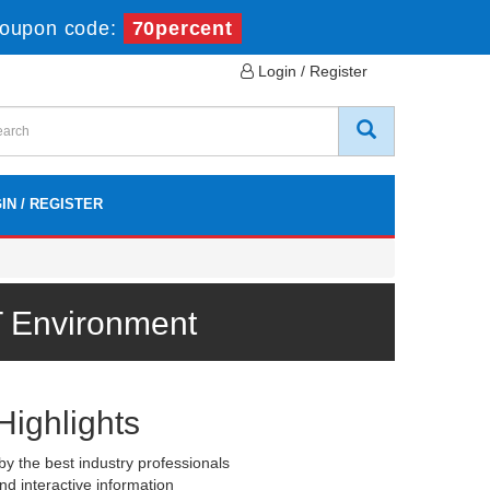
oupon code:
70percent
Login / Register
IN / REGISTER
T Environment
Highlights
y the best industry professionals
nd interactive information