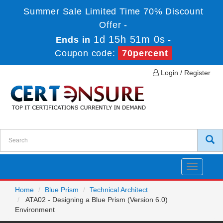
Summer Sale Limited Time 70% Discount
Offer -
1d 15h 51m 0s
Ends in
-
Coupon code:
70percent
Login / Register
Toggle
navigatio
Home
Blue Prism
Technical Architect
ATA02 - Designing a Blue Prism (Version 6.0)
Environment