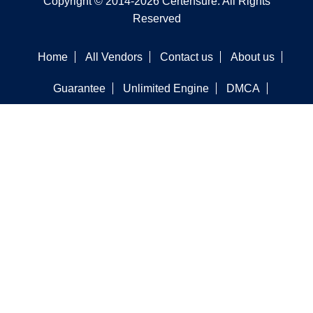
Copyright © 2014-2026 Certensure. All Rights
Reserved
Home
All Vendors
Contact us
About us
Guarantee
Unlimited Engine
DMCA