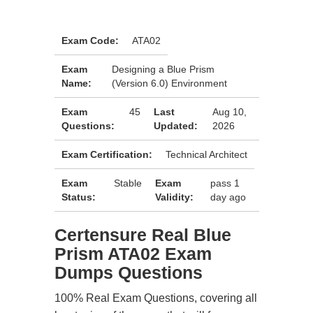
Exam Code:
ATA02
Exam
Designing a Blue Prism
Name:
(Version 6.0) Environment
Exam
45
Last
Aug 10,
Questions:
Updated:
2026
Exam Certification:
Technical Architect
Exam
Stable
Exam
pass 1
Status:
Validity:
day ago
Certensure Real Blue
Prism ATA02 Exam
Dumps Questions
100% Real Exam Questions, covering all