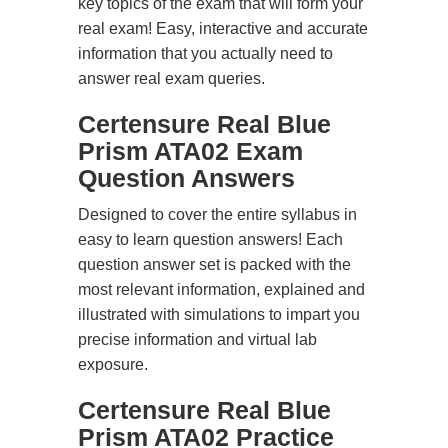
key topics of the exam that will form your
real exam! Easy, interactive and accurate
information that you actually need to
answer real exam queries.
Certensure Real Blue
Prism ATA02 Exam
Question Answers
Designed to cover the entire syllabus in
easy to learn question answers! Each
question answer set is packed with the
most relevant information, explained and
illustrated with simulations to impart you
precise information and virtual lab
exposure.
Certensure Real Blue
Prism ATA02 Practice