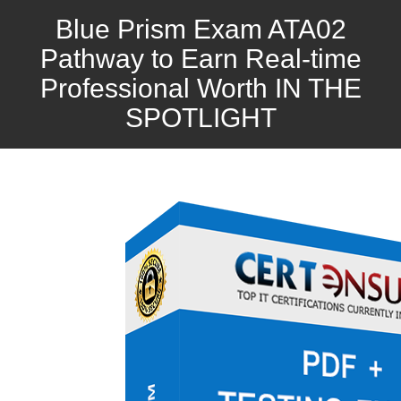
Blue Prism Exam ATA02
Pathway to Earn Real-time
Professional Worth IN THE
SPOTLIGHT