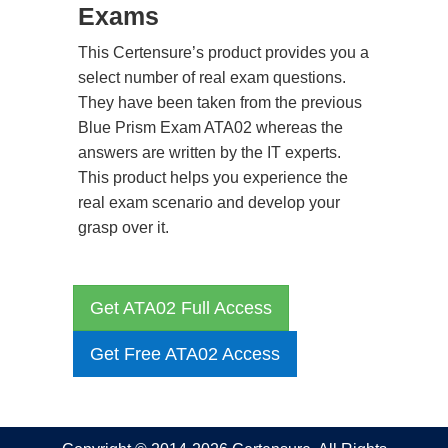
Exams
This Certensure’s product provides you a
select number of real exam questions.
They have been taken from the previous
Blue Prism Exam ATA02 whereas the
answers are written by the IT experts.
This product helps you experience the
real exam scenario and develop your
grasp over it.
Get ATA02 Full Access
Get Free ATA02 Access