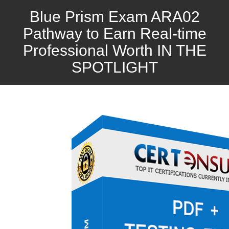
Blue Prism Exam ARA02
Pathway to Earn Real-time
Professional Worth IN THE
SPOTLIGHT