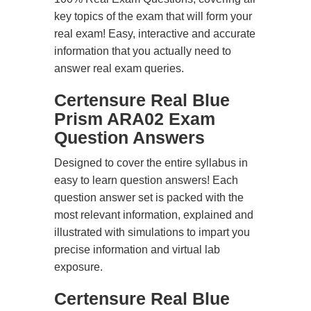
key topics of the exam that will form your
real exam! Easy, interactive and accurate
information that you actually need to
answer real exam queries.
Certensure Real Blue
Prism ARA02 Exam
Question Answers
Designed to cover the entire syllabus in
easy to learn question answers! Each
question answer set is packed with the
most relevant information, explained and
illustrated with simulations to impart you
precise information and virtual lab
exposure.
Certensure Real Blue