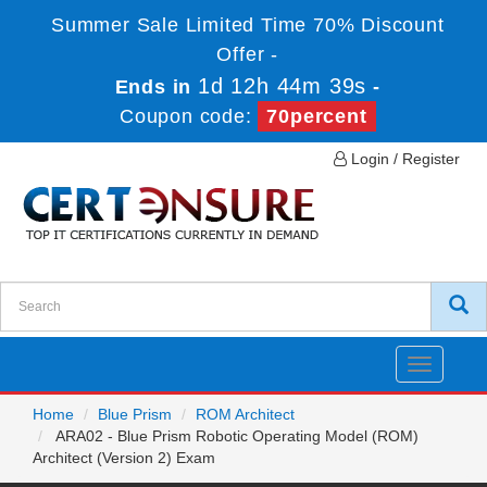
Summer Sale Limited Time 70% Discount
Offer -
1d 12h 44m 39s
Ends in
-
Coupon code:
70percent
Login / Register
Toggle
navigatio
Home
Blue Prism
ROM Architect
ARA02 - Blue Prism Robotic Operating Model (ROM)
Architect (Version 2) Exam