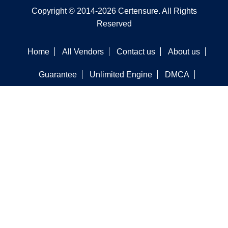
Copyright © 2014-2026 Certensure. All Rights
Reserved
Home
All Vendors
Contact us
About us
Guarantee
Unlimited Engine
DMCA