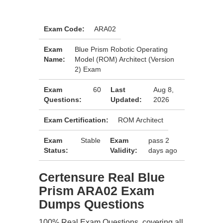
Exam Code:
ARA02
Exam
Blue Prism Robotic Operating
Name:
Model (ROM) Architect (Version
2) Exam
Exam
60
Last
Aug 8,
Questions:
Updated:
2026
Exam Certification:
ROM Architect
Exam
Stable
Exam
pass 2
Status:
Validity:
days ago
Certensure Real Blue
Prism ARA02 Exam
Dumps Questions
100% Real Exam Questions, covering all