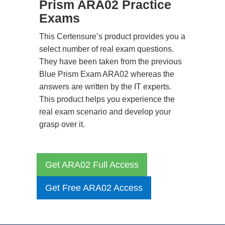
Prism ARA02 Practice
Exams
This Certensure’s product provides you a
select number of real exam questions.
They have been taken from the previous
Blue Prism Exam ARA02 whereas the
answers are written by the IT experts.
This product helps you experience the
real exam scenario and develop your
grasp over it.
Get ARA02 Full Access
Get Free ARA02 Access