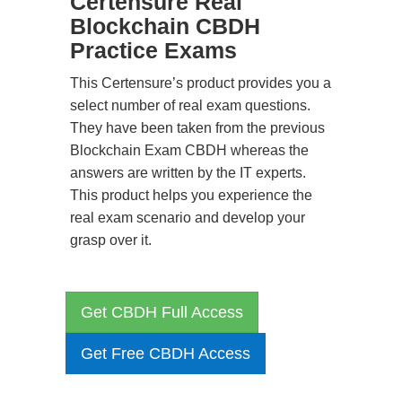
Certensure Real
Blockchain CBDH
Practice Exams
This Certensure’s product provides you a
select number of real exam questions.
They have been taken from the previous
Blockchain Exam CBDH whereas the
answers are written by the IT experts.
This product helps you experience the
real exam scenario and develop your
grasp over it.
Get CBDH Full Access
Get Free CBDH Access