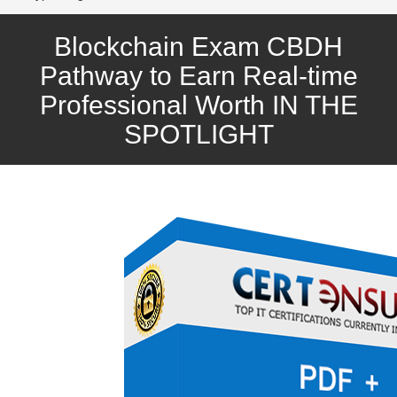
Blockchain Exam CBDH
Pathway to Earn Real-time
Professional Worth IN THE
SPOTLIGHT