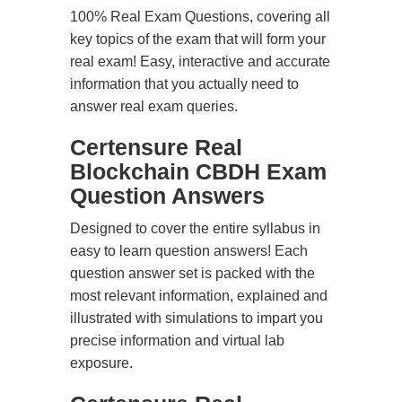
100% Real Exam Questions, covering all
key topics of the exam that will form your
real exam! Easy, interactive and accurate
information that you actually need to
answer real exam queries.
Certensure Real
Blockchain CBDH Exam
Question Answers
Designed to cover the entire syllabus in
easy to learn question answers! Each
question answer set is packed with the
most relevant information, explained and
illustrated with simulations to impart you
precise information and virtual lab
exposure.