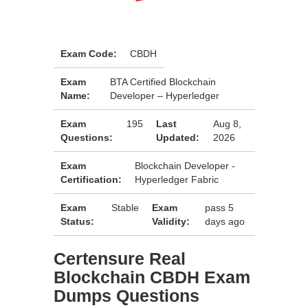
Exam Code:
CBDH
Exam
BTA Certified Blockchain
Name:
Developer – Hyperledger
Exam
195
Last
Aug 8,
Questions:
Updated:
2026
Exam
Blockchain Developer -
Certification:
Hyperledger Fabric
Exam
Stable
Exam
pass 5
Status:
Validity:
days ago
Certensure Real
Blockchain CBDH Exam
Dumps Questions