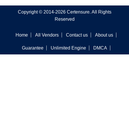
Copyright © 2014-2026 Certensure. All Rights
Reserved
Home
All Vendors
Contact us
About us
Guarantee
Unlimited Engine
DMCA