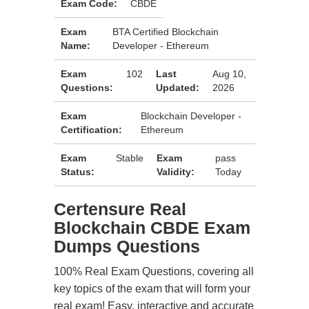
Exam Code:
CBDE
Exam
BTA Certified Blockchain
Name:
Developer - Ethereum
Exam
102
Last
Aug 10,
Questions:
Updated:
2026
Exam
Blockchain Developer -
Certification:
Ethereum
Exam
Stable
Exam
pass
Status:
Validity:
Today
Certensure Real
Blockchain CBDE Exam
Dumps Questions
100% Real Exam Questions, covering all
key topics of the exam that will form your
real exam! Easy, interactive and accurate