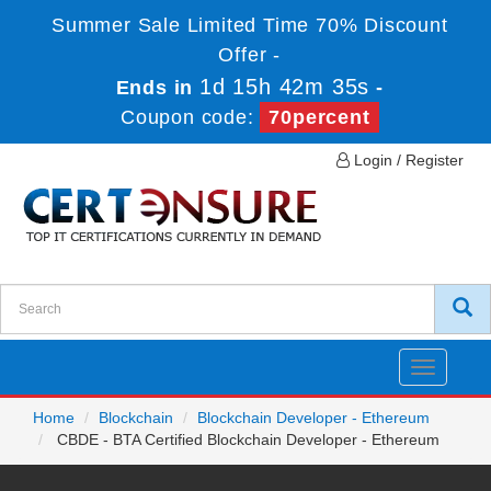
Summer Sale Limited Time 70% Discount
Offer -
1d 15h 42m 35s
Ends in
-
Coupon code:
70percent
Login / Register
Toggle
navigatio
Home
Blockchain
Blockchain Developer - Ethereum
CBDE - BTA Certified Blockchain Developer - Ethereum