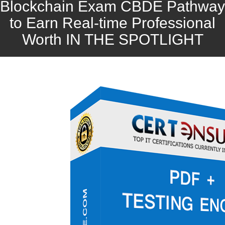
Blockchain Exam CBDE Pathway
to Earn Real-time Professional
Worth IN THE SPOTLIGHT