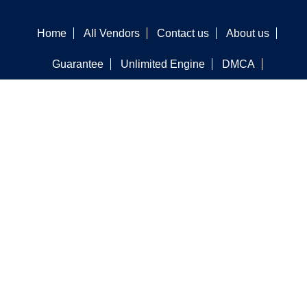
Home
All Vendors
Contact us
About us
Guarantee
Unlimited Engine
DMCA