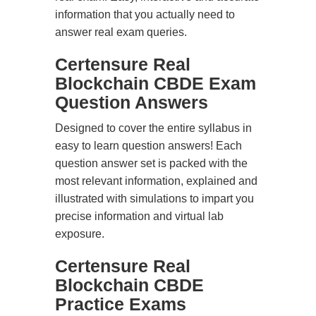
information that you actually need to
answer real exam queries.
Certensure Real
Blockchain CBDE Exam
Question Answers
Designed to cover the entire syllabus in
easy to learn question answers! Each
question answer set is packed with the
most relevant information, explained and
illustrated with simulations to impart you
precise information and virtual lab
exposure.
Certensure Real
Blockchain CBDE
Practice Exams