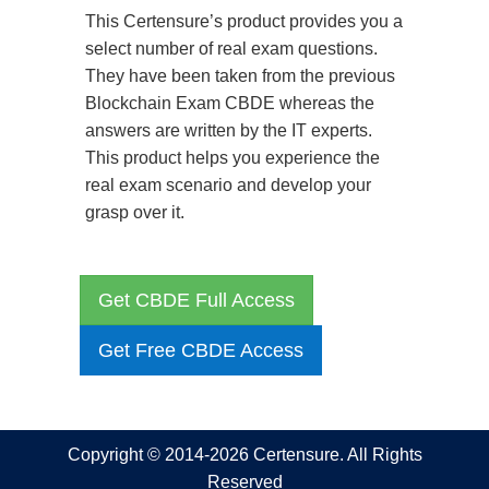
This Certensure’s product provides you a
select number of real exam questions.
They have been taken from the previous
Blockchain Exam CBDE whereas the
answers are written by the IT experts.
This product helps you experience the
real exam scenario and develop your
grasp over it.
Get CBDE Full Access
Get Free CBDE Access
Copyright © 2014-2026 Certensure. All Rights
Reserved