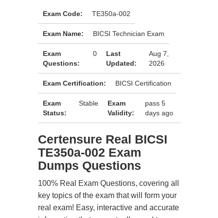
Exam Code:
TE350a-002
Exam Name:
BICSI Technician Exam
Exam
0
Last
Aug 7,
Questions:
Updated:
2026
Exam Certification:
BICSI Certification
Exam
Stable
Exam
pass 5
Status:
Validity:
days ago
Certensure Real BICSI
TE350a-002 Exam
Dumps Questions
100% Real Exam Questions, covering all
key topics of the exam that will form your
real exam! Easy, interactive and accurate