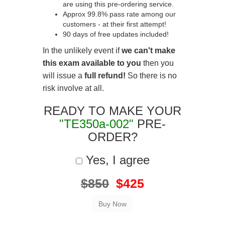
are using this pre-ordering service.
Approx 99.8% pass rate among our
customers - at their first attempt!
90 days of free updates included!
In the unlikely event if
we can't make
this exam available to you
then you
will issue a
full refund!
So there is no
risk involve at all.
READY TO MAKE YOUR
"TE350a-002"
PRE-
ORDER?
Yes, I agree
$850
$425