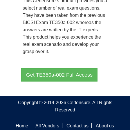
This Certensure’s product provides you a
select number of real exam questions.
They have been taken from the previous
BICSI Exam TE350a-002 whereas the
answers are written by the IT experts.
This product helps you experience the
real exam scenario and develop your
grasp over it.
Get TE350a-002 Full Access
Copyright © 2014-2026 Certensure. All Rights
Reserved
Home
All Vendors
Contact us
About us