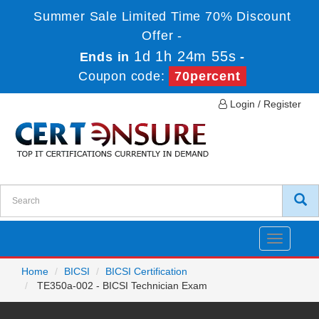
Summer Sale Limited Time 70% Discount
Offer -
1d 1h 24m 55s
Ends in
-
Coupon code:
70percent
Login / Register
Toggle
navigatio
Home
BICSI
BICSI Certification
TE350a-002 - BICSI Technician Exam