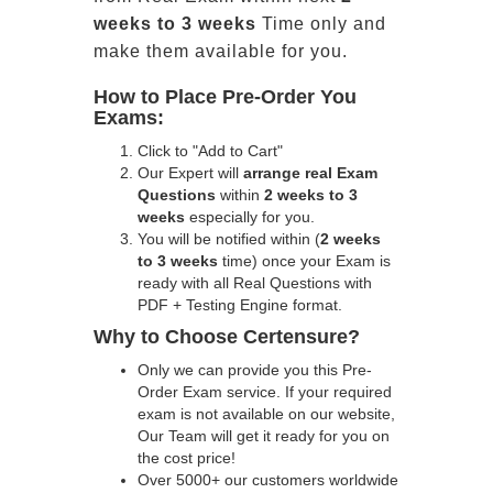
weeks to 3 weeks
Time only and
make them available for you.
How to Place Pre-Order You
Exams:
Click to "Add to Cart"
Our Expert will
arrange real Exam
Questions
within
2 weeks to 3
weeks
especially for you.
You will be notified within (
2 weeks
to 3 weeks
time) once your Exam is
ready with all Real Questions with
PDF + Testing Engine format.
Why to Choose Certensure?
Only we can provide you this Pre-
Order Exam service. If your required
exam is not available on our website,
Our Team will get it ready for you on
the cost price!
Over 5000+ our customers worldwide