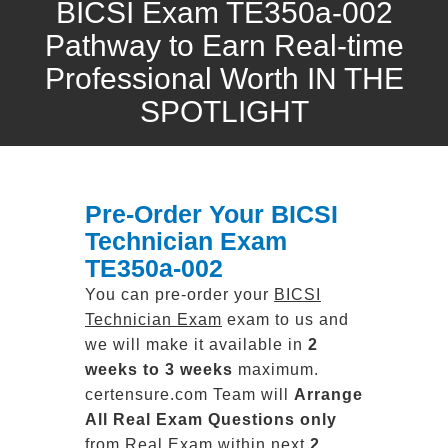
BICSI Exam TE350a-002
Pathway to Earn Real-time
Professional Worth IN THE
SPOTLIGHT
Pre-Order Your BICSI
Technician Exam
TE350a-002
You can pre-order your
BICSI
Technician Exam
exam to us and
we will make it available in
2
weeks to 3 weeks
maximum.
certensure.com Team will
Arrange
All
Real
Exam Questions only
from Real Exam within next
2