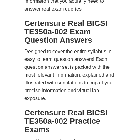
information that you actually need to
answer real exam queries.
Certensure Real BICSI
TE350a-002 Exam
Question Answers
Designed to cover the entire syllabus in
easy to learn question answers! Each
question answer set is packed with the
most relevant information, explained and
illustrated with simulations to impart you
precise information and virtual lab
exposure.
Certensure Real BICSI
TE350a-002 Practice
Exams