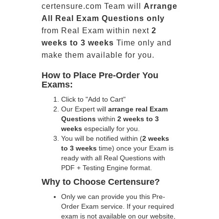
certensure.com Team will
Arrange
All
Real
Exam Questions only
from Real Exam within next
2
weeks to 3 weeks
Time only and
make them available for you.
How to Place Pre-Order You
Exams:
Click to "Add to Cart"
Our Expert will
arrange real Exam
Questions
within
2 weeks to 3
weeks
especially for you.
You will be notified within (
2 weeks
to 3 weeks
time) once your Exam is
ready with all Real Questions with
PDF + Testing Engine format.
Why to Choose Certensure?
Only we can provide you this Pre-
Order Exam service. If your required
exam is not available on our website,