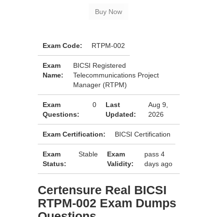
Exam Code:
RTPM-002
Exam
BICSI Registered
Name:
Telecommunications Project
Manager (RTPM)
Exam
0
Last
Aug 9,
Questions:
Updated:
2026
Exam Certification:
BICSI Certification
Exam
Stable
Exam
pass 4
Status:
Validity:
days ago
Certensure Real BICSI
RTPM-002 Exam Dumps
Questions