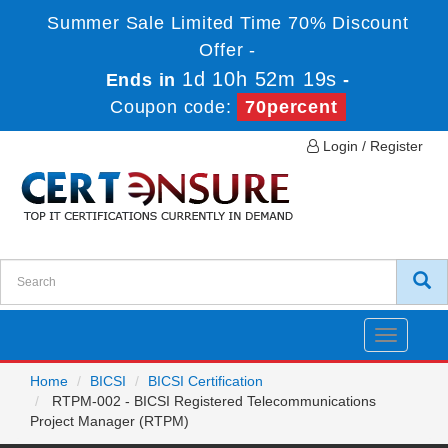
Summer Sale Limited Time 70% Discount
Offer -
1d 10h 52m 19s
Ends in
-
Coupon code:
70percent
Login / Register
Toggle
navigatio
Home
BICSI
BICSI Certification
RTPM-002 - BICSI Registered Telecommunications
Project Manager (RTPM)