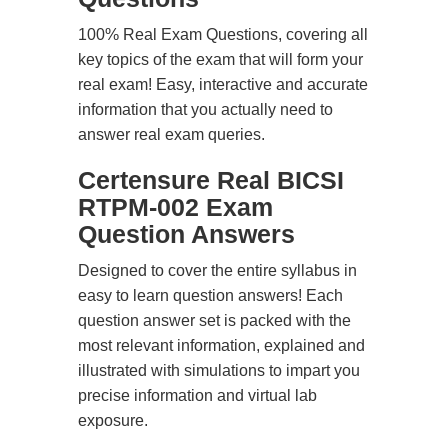
100% Real Exam Questions, covering all
key topics of the exam that will form your
real exam! Easy, interactive and accurate
information that you actually need to
answer real exam queries.
Certensure Real BICSI
RTPM-002 Exam
Question Answers
Designed to cover the entire syllabus in
easy to learn question answers! Each
question answer set is packed with the
most relevant information, explained and
illustrated with simulations to impart you
precise information and virtual lab
exposure.