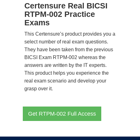
Certensure Real BICSI
RTPM-002 Practice
Exams
This Certensure’s product provides you a
select number of real exam questions.
They have been taken from the previous
BICSI Exam RTPM-002 whereas the
answers are written by the IT experts.
This product helps you experience the
real exam scenario and develop your
grasp over it.
Get RTPM-002 Full Access