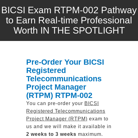
BICSI Exam RTPM-002 Pathway
to Earn Real-time Professional
Worth IN THE SPOTLIGHT
Pre-Order Your BICSI
Registered
Telecommunications
Project Manager
(RTPM) RTPM-002
You can pre-order your
BICSI
Registered Telecommunications
Project Manager (RTPM)
exam to
us and we will make it available in
2 weeks to 3 weeks
maximum.