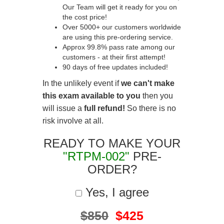
Our Team will get it ready for you on
the cost price!
Over 5000+ our customers worldwide
are using this pre-ordering service.
Approx 99.8% pass rate among our
customers - at their first attempt!
90 days of free updates included!
In the unlikely event if
we can't make
this exam available to you
then you
will issue a
full refund!
So there is no
risk involve at all.
READY TO MAKE YOUR
"RTPM-002"
PRE-
ORDER?
Yes, I agree
$850
$425