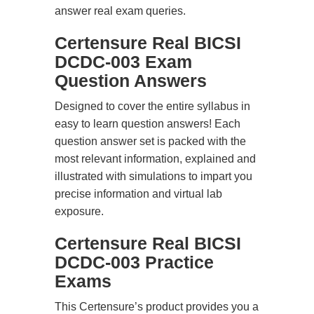
answer real exam queries.
Certensure Real BICSI
DCDC-003 Exam
Question Answers
Designed to cover the entire syllabus in
easy to learn question answers! Each
question answer set is packed with the
most relevant information, explained and
illustrated with simulations to impart you
precise information and virtual lab
exposure.
Certensure Real BICSI
DCDC-003 Practice
Exams
This Certensure’s product provides you a