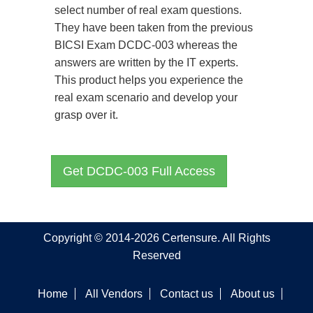
select number of real exam questions.
They have been taken from the previous
BICSI Exam DCDC-003 whereas the
answers are written by the IT experts.
This product helps you experience the
real exam scenario and develop your
grasp over it.
Get DCDC-003 Full Access
Copyright © 2014-2026 Certensure. All Rights
Reserved
Home
All Vendors
Contact us
About us