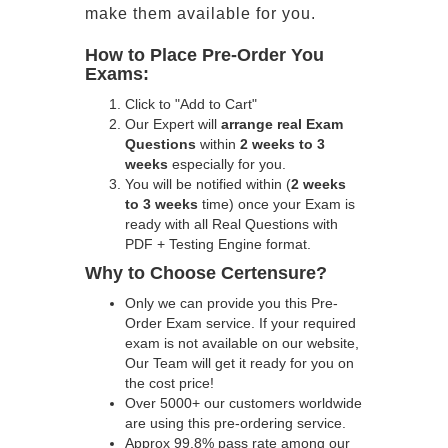
make them available for you.
How to Place Pre-Order You
Exams:
Click to "Add to Cart"
Our Expert will
arrange real Exam
Questions
within
2 weeks to 3
weeks
especially for you.
You will be notified within (
2 weeks
to 3 weeks
time) once your Exam is
ready with all Real Questions with
PDF + Testing Engine format.
Why to Choose Certensure?
Only we can provide you this Pre-
Order Exam service. If your required
exam is not available on our website,
Our Team will get it ready for you on
the cost price!
Over 5000+ our customers worldwide
are using this pre-ordering service.
Approx 99.8% pass rate among our