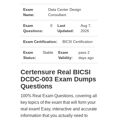
Exam
Data Center Design
Name:
Consultant
Exam
0
Last
Aug 7,
Questions:
Updated:
2026
Exam Certification:
BICSI Certification
Exam
Stable
Exam
pass 2
Status:
Validity:
days ago
Certensure Real BICSI
DCDC-003 Exam Dumps
Questions
100% Real Exam Questions, covering all
key topics of the exam that will form your
real exam! Easy, interactive and accurate
information that you actually need to