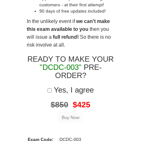
customers - at their first attempt!
90 days of free updates included!
In the unlikely event if
we can't make
this exam available to you
then you
will issue a
full refund!
So there is no
risk involve at all.
READY TO MAKE YOUR
"DCDC-003"
PRE-
ORDER?
Yes, I agree
$850
$425
Exam Code:
DCDC-003