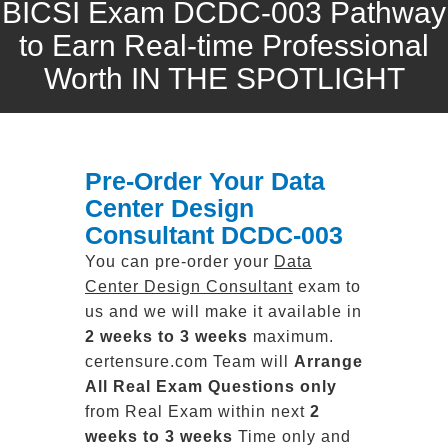
BICSI Exam DCDC-003 Pathway
to Earn Real-time Professional
Worth IN THE SPOTLIGHT
Pre-Order Your Data
Center Design
Consultant DCDC-003
You can pre-order your
Data
Center Design Consultant
exam to
us and we will make it available in
2 weeks to 3 weeks
maximum.
certensure.com Team will
Arrange
All
Real
Exam Questions only
from Real Exam within next
2
weeks to 3 weeks
Time only and