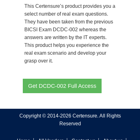
This Certensure’s product provides you a
select number of real exam questions.
They have been taken from the previous
BICSI Exam DCDC-002 whereas the
answers are written by the IT experts.
This product helps you experience the
real exam scenario and develop your
grasp over it.
Get DCDC-002 Full Access
Copyright © 2014-2026 Certensure. All Rights
Reserved