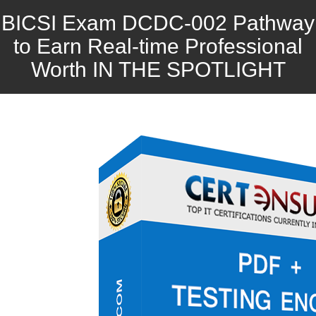
BICSI Exam DCDC-002 Pathway
to Earn Real-time Professional
Worth IN THE SPOTLIGHT