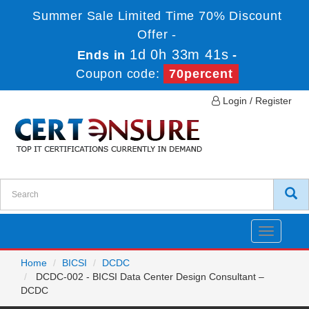
Summer Sale Limited Time 70% Discount
Offer -
1d 0h 33m 41s
Ends in
-
Coupon code:
70percent
Login / Register
Toggle
navigatio
Home
BICSI
DCDC
DCDC-002 - BICSI Data Center Design Consultant –
DCDC