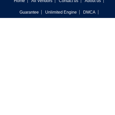
Home
All Vendors
Contact us
About us
Guarantee
Unlimited Engine
DMCA