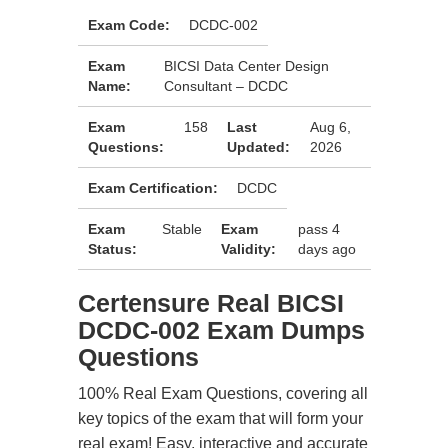
Exam Code:
DCDC-002
Exam
BICSI Data Center Design
Name:
Consultant – DCDC
Exam
158
Last
Aug 6,
Questions:
Updated:
2026
Exam Certification:
DCDC
Exam
Stable
Exam
pass 4
Status:
Validity:
days ago
Certensure Real BICSI
DCDC-002 Exam Dumps
Questions
100% Real Exam Questions, covering all
key topics of the exam that will form your
real exam! Easy, interactive and accurate