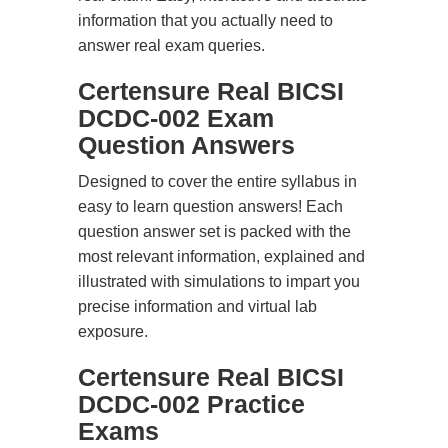
information that you actually need to
answer real exam queries.
Certensure Real BICSI
DCDC-002 Exam
Question Answers
Designed to cover the entire syllabus in
easy to learn question answers! Each
question answer set is packed with the
most relevant information, explained and
illustrated with simulations to impart you
precise information and virtual lab
exposure.
Certensure Real BICSI
DCDC-002 Practice
Exams