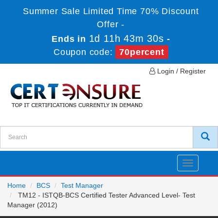
Summer Sale Limited Time 70% Discount
Offer -
1d 11h 43m 30s
Ends in
-
Coupon code:
70percent
Login / Register
Toggle
navigatio
Home
BCS
Test Manager
TM12 - ISTQB-BCS Certified Tester Advanced Level- Test
Manager (2012)