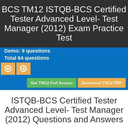
BCS TM12 ISTQB-BCS Certified
Tester Advanced Level- Test
Manager (2012) Exam Practice
Test
Demo: 9 questions
Total 64 questions
Get TM12 Full Access
Download TM12 PDF
ISTQB-BCS Certified Tester
Advanced Level- Test Manager
(2012) Questions and Answers