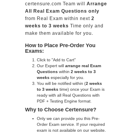
certensure.com Team will
Arrange
All
Real
Exam Questions only
from Real Exam within next
2
weeks to 3 weeks
Time only and
make them available for you.
How to Place Pre-Order You
Exams:
Click to "Add to Cart"
Our Expert will
arrange real Exam
Questions
within
2 weeks to 3
weeks
especially for you.
You will be notified within (
2 weeks
to 3 weeks
time) once your Exam is
ready with all Real Questions with
PDF + Testing Engine format.
Why to Choose Certensure?
Only we can provide you this Pre-
Order Exam service. If your required
exam is not available on our website,