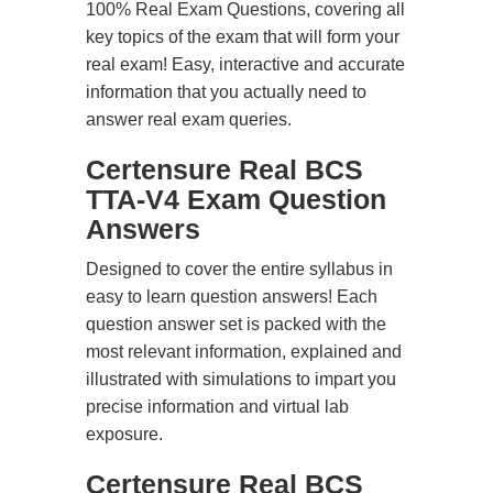
100% Real Exam Questions, covering all
key topics of the exam that will form your
real exam! Easy, interactive and accurate
information that you actually need to
answer real exam queries.
Certensure Real BCS
TTA-V4 Exam Question
Answers
Designed to cover the entire syllabus in
easy to learn question answers! Each
question answer set is packed with the
most relevant information, explained and
illustrated with simulations to impart you
precise information and virtual lab
exposure.
Certensure Real BCS