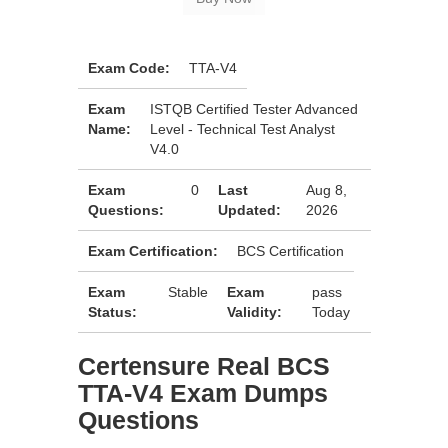
Exam Code:
TTA-V4
Exam
ISTQB Certified Tester Advanced
Name:
Level - Technical Test Analyst
V4.0
Exam
0
Last
Aug 8,
Questions:
Updated:
2026
Exam Certification:
BCS Certification
Exam
Stable
Exam
pass
Status:
Validity:
Today
Certensure Real BCS
TTA-V4 Exam Dumps
Questions