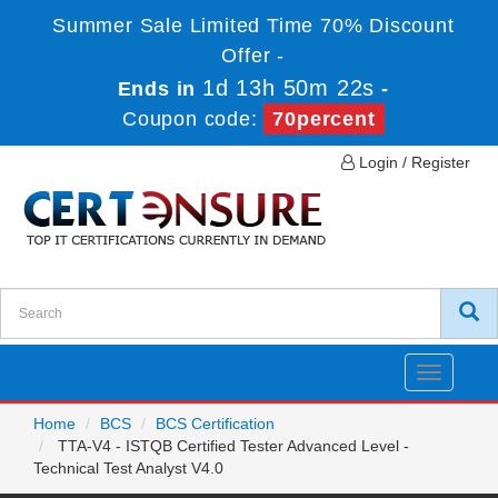
Summer Sale Limited Time 70% Discount
Offer -
1d 13h 50m 20s
Ends in
-
Coupon code:
70percent
Login / Register
Toggle
navigatio
Home
BCS
BCS Certification
TTA-V4 - ISTQB Certified Tester Advanced Level -
Technical Test Analyst V4.0