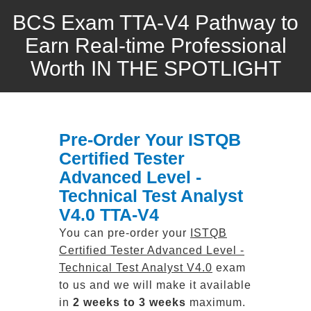
BCS Exam TTA-V4 Pathway to
Earn Real-time Professional
Worth IN THE SPOTLIGHT
Pre-Order Your ISTQB
Certified Tester
Advanced Level -
Technical Test Analyst
V4.0 TTA-V4
You can pre-order your
ISTQB
Certified Tester Advanced Level -
Technical Test Analyst V4.0
exam
to us and we will make it available
in
2 weeks to 3 weeks
maximum.