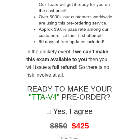
Our Team will get it ready for you on
the cost price!
Over 5000+ our customers worldwide
are using this pre-ordering service.
Approx 99.8% pass rate among our
customers - at their first attempt!
90 days of free updates included!
In the unlikely event if
we can't make
this exam available to you
then you
will issue a
full refund!
So there is no
risk involve at all.
READY TO MAKE YOUR
"TTA-V4"
PRE-ORDER?
Yes, I agree
$850
$425