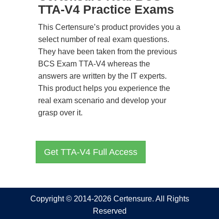
TTA-V4 Practice Exams
This Certensure’s product provides you a
select number of real exam questions.
They have been taken from the previous
BCS Exam TTA-V4 whereas the
answers are written by the IT experts.
This product helps you experience the
real exam scenario and develop your
grasp over it.
Get TTA-V4 Full Access
Copyright © 2014-2026 Certensure. All Rights
Reserved