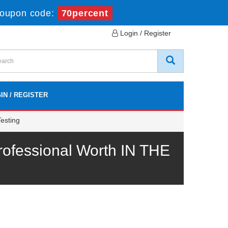
oupon code:
70percent
Login / Register
IN / REGISTER
esting
ofessional Worth IN THE