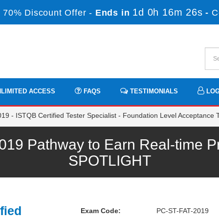
1d 0h 16m 25s
 70% Discount Offer -
Ends in
-
C
LIMITED ACCESS
FAQS
TESTIMONIALS
LOG
9 - ISTQB Certified Tester Specialist - Foundation Level Acceptance T
9 Pathway to Earn Real-time Pr
SPOTLIGHT
fied
Exam Code:
PC-ST-FAT-2019