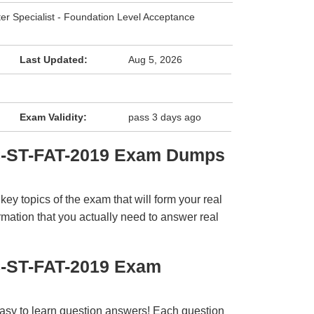
ter Specialist - Foundation Level Acceptance
Last Updated:
Aug 5, 2026
Exam Validity:
pass 3 days ago
C-ST-FAT-2019 Exam Dumps
y topics of the exam that will form your real
rmation that you actually need to answer real
C-ST-FAT-2019 Exam
easy to learn question answers! Each question