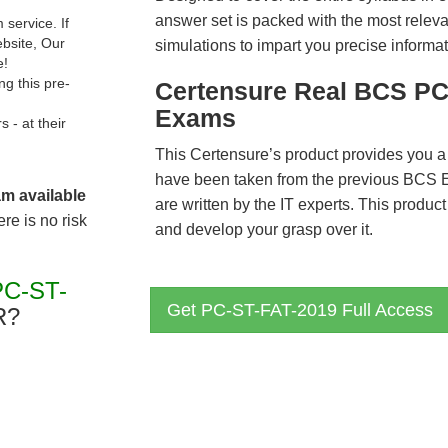
answer set is packed with the most relevan
service. If
ebsite, Our
simulations to impart you precise informat
e!
g this pre-
Certensure Real BCS PC
Exams
- at their
This Certensure’s product provides you a
have been taken from the previous BCS
am available
are written by the IT experts. This produ
re is no risk
and develop your grasp over it.
PC-ST-
Get PC-ST-FAT-2019 Full Access
R?