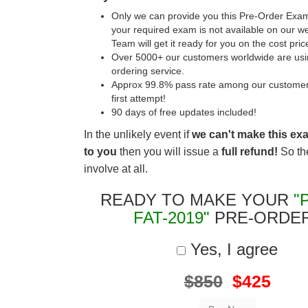
Only we can provide you this Pre-Order Exam 
your required exam is not available on our w
Team will get it ready for you on the cost pric
Over 5000+ our customers worldwide are usin
ordering service.
Approx 99.8% pass rate among our customers 
first attempt!
90 days of free updates included!
In the unlikely event if
we can't make this ex
to you
then you will issue a
full refund!
So the
involve at all.
READY TO MAKE YOUR
"
FAT-2019"
PRE-ORDE
Yes, I agree
$850
$425