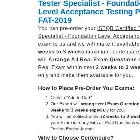
Tester Specialist - Foundat
Level Acceptance Testing 
FAT-2019
You can pre-order your
ISTQB Certified 
Specialist - Foundation Level Acceptanc
exam to us and we will make it available
weeks to 3 weeks
maximum. certensure
will
Arrange All
Real
Exam Questions 
Real Exam within next
2 weeks to 3 we
only and make them available for you.
How to Place Pre-Order You Exams:
Click to "Add to Cart"
Our Expert will
arrange real Exam Question
weeks to 3 weeks
especially for you.
You will be notified within (
2 weeks to 3 wee
your Exam is ready with all Real Questions w
Testing Engine format.
Why to Choose Certensure?