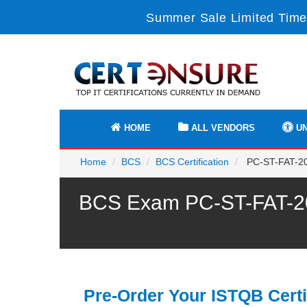
Summer Sale Limited Time
HOME
ALL VENDORS
UN
Home
BCS
BCS Certification
PC-ST-FAT-201
BCS Exam PC-ST-FAT-201
Pre-Order Your ISTQB Certi