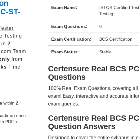
ion
Exam Name:
ISTQB Certified Tes
PC-ST-
Testing
Exam Questions:
0
Tester
e Testing
Exam Certification:
BCS Certification
 in
2
.com Team
Exam Status:
Stable
only
from
eks
Time
Certensure Real BCS P
Questions
100% Real Exam Questions, covering all ke
exam! Easy, interactive and accurate info
s
within
2
exam queries.
ks
time) once
Certensure Real BCS P
ith PDF +
Question Answers
Designed to cover the entire syllabus in 