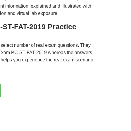
t information, explained and illustrated with
ion and virtual lab exposure.
-ST-FAT-2019 Practice
 select number of real exam questions. They
 Exam PC-ST-FAT-2019 whereas the answers
ct helps you experience the real exam scenario