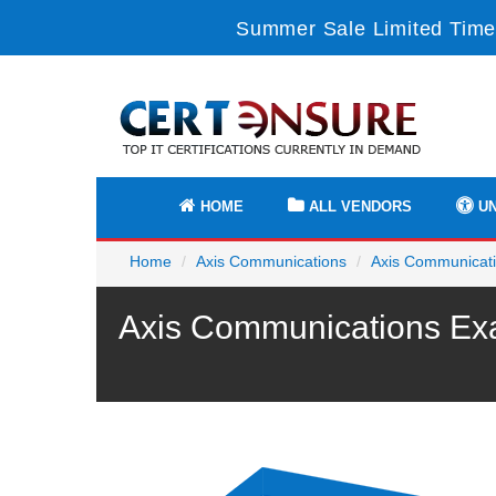
Summer Sale Limited Time
HOME
ALL VENDORS
UN
Home
Axis Communications
Axis Communicatio
Axis Communications Exa