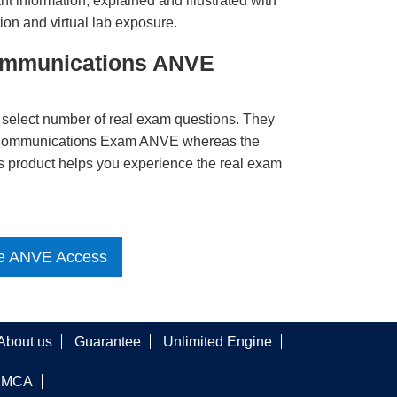
t information, explained and illustrated with
ion and virtual lab exposure.
Communications ANVE
 select number of real exam questions. They
s Communications Exam ANVE whereas the
is product helps you experience the real exam
e ANVE Access
About us
Guarantee
Unlimited Engine
DMCA