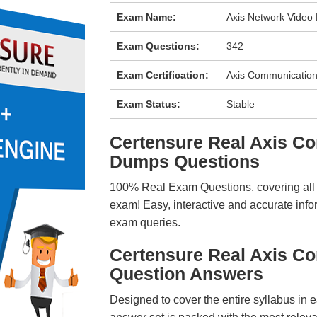
Exam Name:
Axis Network Video
Exam Questions:
342
Exam Certification:
Axis Communications
Exam Status:
Stable
Certensure Real Axis 
Dumps Questions
100% Real Exam Questions, covering all ke
exam! Easy, interactive and accurate info
exam queries.
Certensure Real Axis 
Question Answers
Designed to cover the entire syllabus in 