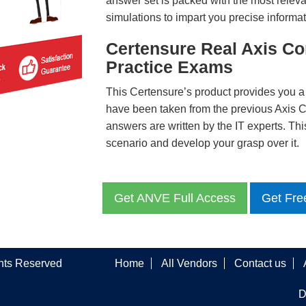
answer set is packed with the most relevan
simulations to impart you precise informat
Certensure Real Axis 
Practice Exams
This Certensure’s product provides you a
have been taken from the previous Axi
answers are written by the IT experts. Th
scenario and develop your grasp over it.
Get ANVE Full Access
Get Fre
ghts Reserved
Home
All Vendors
Contact us