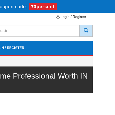
oupon code:
70percent
Login / Register
IN / REGISTER
me Professional Worth IN