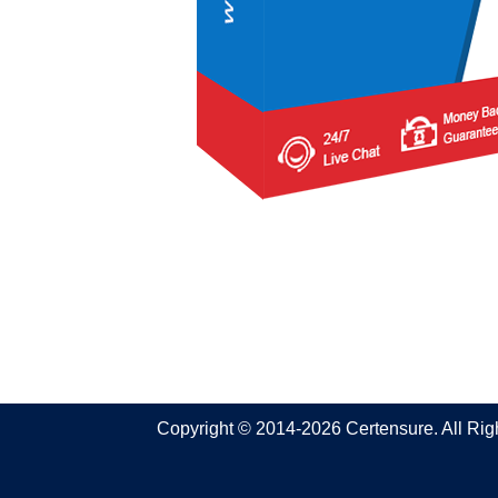
Copyright © 2014-2026 Certensure. All Ri