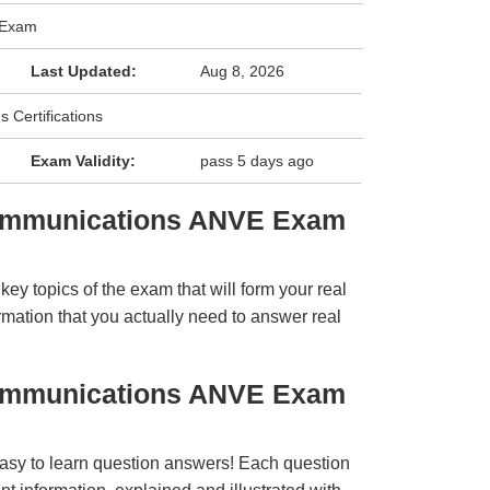
 Exam
Last Updated:
Aug 8, 2026
 Certifications
Exam Validity:
pass 5 days ago
Communications ANVE Exam
y topics of the exam that will form your real
rmation that you actually need to answer real
Communications ANVE Exam
easy to learn question answers! Each question