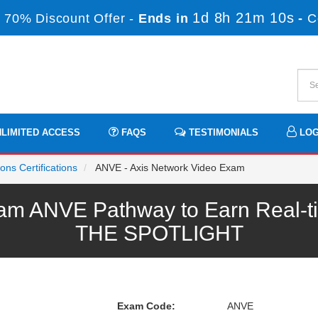
1d 8h 21m 10s
 70% Discount Offer -
Ends in
-
C
LIMITED ACCESS
FAQS
TESTIMONIALS
LOG
ns Certifications
ANVE - Axis Network Video Exam
m ANVE Pathway to Earn Real-ti
THE SPOTLIGHT
Exam Code:
ANVE