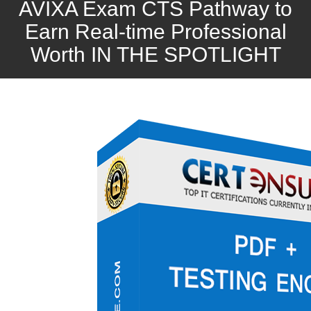
AVIXA Exam CTS Pathway to
Earn Real-time Professional
Worth IN THE SPOTLIGHT