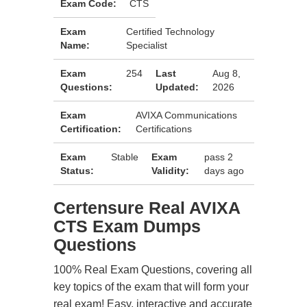
Exam Code:
CTS
Exam
Certified Technology
Name:
Specialist
Exam
254
Last
Aug 8,
Questions:
Updated:
2026
Exam
AVIXA Communications
Certification:
Certifications
Exam
Stable
Exam
pass 2
Status:
Validity:
days ago
Certensure Real AVIXA
CTS Exam Dumps
Questions
100% Real Exam Questions, covering all
key topics of the exam that will form your
real exam! Easy, interactive and accurate