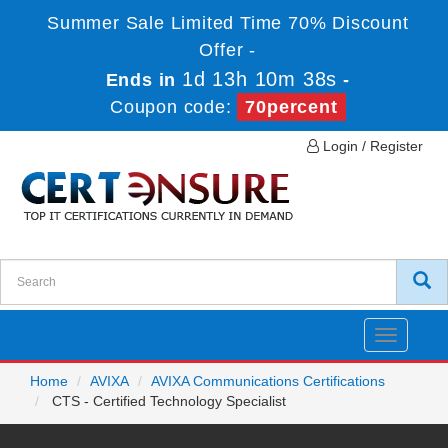
Summer Sale Limited Time 70% Discount
Offer -
1d 13h 10m 38s
Ends in
-
Coupon code:
70percent
Login / Register
Toggle
navigatio
Home
AVIXA
AVIXA Communications Certifications
CTS - Certified Technology Specialist