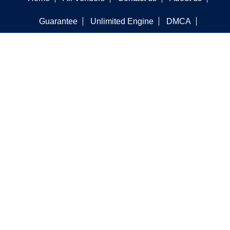
Guarantee
Unlimited Engine
DMCA