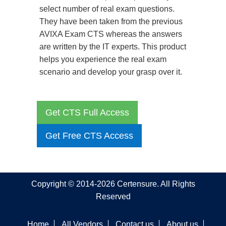
select number of real exam questions.
They have been taken from the previous
AVIXA Exam CTS whereas the answers
are written by the IT experts. This product
helps you experience the real exam
scenario and develop your grasp over it.
Get CTS Full Access
Get Free CTS Access
Copyright © 2014-2026 Certensure. All Rights
Reserved
Home
All Vendors
Contact us
About us