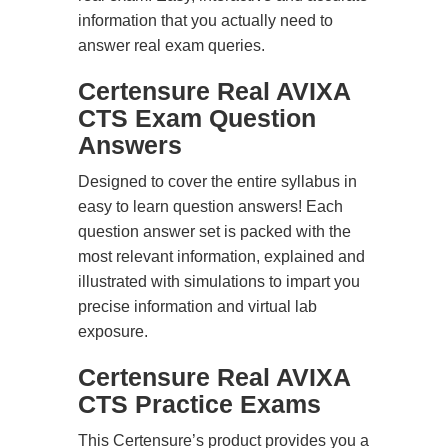
information that you actually need to
answer real exam queries.
Certensure Real AVIXA
CTS Exam Question
Answers
Designed to cover the entire syllabus in
easy to learn question answers! Each
question answer set is packed with the
most relevant information, explained and
illustrated with simulations to impart you
precise information and virtual lab
exposure.
Certensure Real AVIXA
CTS Practice Exams
This Certensure’s product provides you a