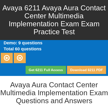
Avaya 6211 Avaya Aura Contact
Center Multimedia
Implementation Exam Exam
Practice Test
Demo: 9 questions
Total 60 questions
Get 6211 Full Access
Download 6211 PDF
Avaya Aura Contact Center
Multimedia Implementation Exam
Questions and Answers