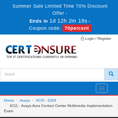
Summer Sale Limited Time 70% Discount
Offer -
1d 12h 2m 18s
Ends in
-
Coupon code:
70percent
Login / Register
Toggle
navigatio
Home
Avaya
ACIS - 6209
6211 - Avaya Aura Contact Center Multimedia Implementation
Exam