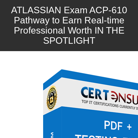
ATLASSIAN Exam ACP-610
Pathway to Earn Real-time
Professional Worth IN THE
SPOTLIGHT