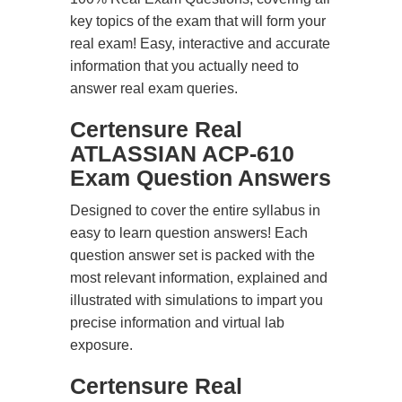
key topics of the exam that will form your
real exam! Easy, interactive and accurate
information that you actually need to
answer real exam queries.
Certensure Real
ATLASSIAN ACP-610
Exam Question Answers
Designed to cover the entire syllabus in
easy to learn question answers! Each
question answer set is packed with the
most relevant information, explained and
illustrated with simulations to impart you
precise information and virtual lab
exposure.
Certensure Real