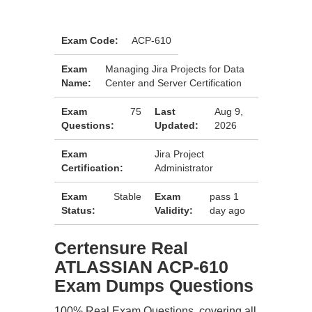
Exam Code:
ACP-610
Exam
Managing Jira Projects for Data
Name:
Center and Server Certification
Exam
75
Last
Aug 9,
Questions:
Updated:
2026
Exam
Jira Project
Certification:
Administrator
Exam
Stable
Exam
pass 1
Status:
Validity:
day ago
Certensure Real
ATLASSIAN ACP-610
Exam Dumps Questions
100% Real Exam Questions, covering all