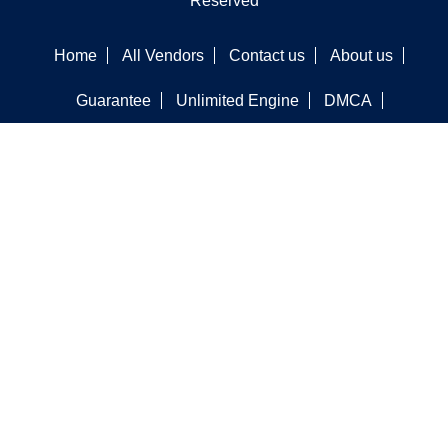
Reserved
Home
All Vendors
Contact us
About us
Guarantee
Unlimited Engine
DMCA