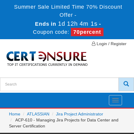
Summer Sale Limited Time 70% Discount
Offer -
1d 12h 4m 1s
Ends in
-
Coupon code:
70percent
Login / Register
Toggle
navigatio
Home
ATLASSIAN
Jira Project Administrator
ACP-610 - Managing Jira Projects for Data Center and
Server Certification