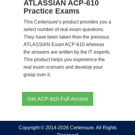
ATLASSIAN ACP-610
Practice Exams
This Certensure’s product provides you a
select number of real exam questions.
They have been taken from the previous
ATLASSIAN Exam ACP-610 whereas
the answers are written by the IT experts.
This product helps you experience the
real exam scenario and develop your
grasp over it.
Get ACP-610 Full Access
Copyright © 2014-2026 Certensure. All Rights