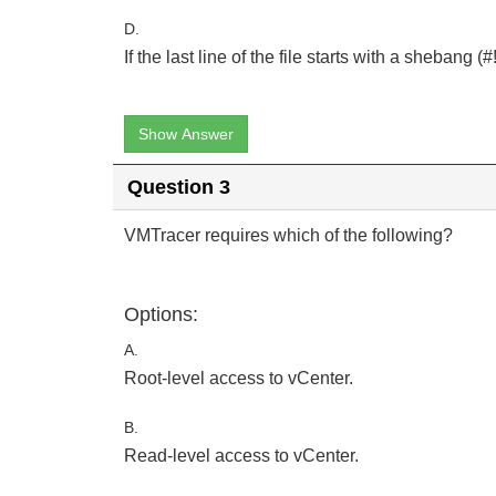
D.
If the last line of the file starts with a shebang (#!
Show Answer
Question 3
VMTracer requires which of the following?
Options:
A.
Root-level access to vCenter.
B.
Read-level access to vCenter.