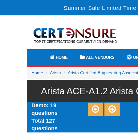
Summer Sale Limited Time 
HOME
ALL VENDORS
UN
Home
Arista
Arista Certified Engineering Associa
Arista ACE-A1.2 Arista
Demo: 19
questions
Total 127
questions