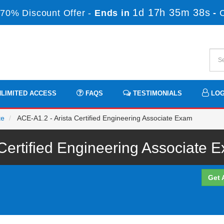
1d 17h 35m 37s
70% Discount Offer -
Ends in
-
LIMITED ACCESS
FAQS
TESTIMONIALS
LOG
te
ACE-A1.2 - Arista Certified Engineering Associate Exam
 Certified Engineering Associate 
Get 