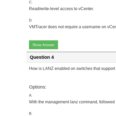
C.
Read/write-level access to vCenter.
D.
VMTracer does not require a username on vCen
Show Answer
Question 4
How is LANZ enabled on switches that support 
Options:
A.
With the management lanz command, followed
B.