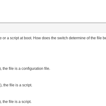
 or a script at boot. How does the switch determine of the file bei
, the file is a configuration file.
, the file is a script.
 the file is a script.