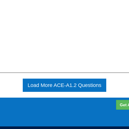
Load More ACE-A1.2 Questions
Get 