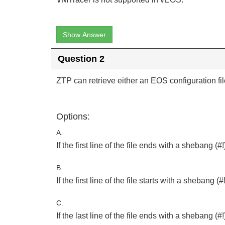
Show Answer
Question 2
ZTP can retrieve either an EOS configuration file
Options:
A.
If the first line of the file ends with a shebang (#!)
B.
If the first line of the file starts with a shebang (#!)
C.
If the last line of the file ends with a shebang (#!),