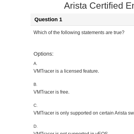
Arista Certified
Question 1
Which of the following statements are true?
Options:
A.
VMTracer is a licensed feature.
B.
VMTracer is free.
C.
VMTracer is only supported on certain Arista sw
D.
VMTracer is not supported in vEOS.