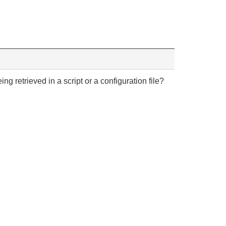
ng retrieved in a script or a configuration file?