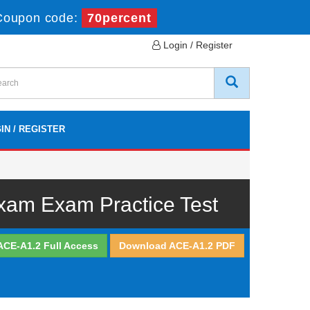
Coupon code:
70percent
Login / Register
IN / REGISTER
Exam Exam Practice Test
ACE-A1.2 Full Access
Download ACE-A1.2 PDF