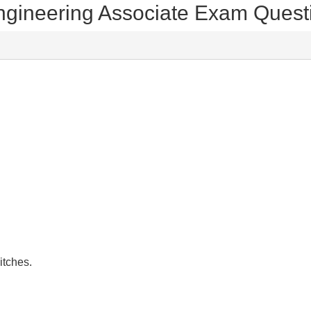
 Engineering Associate Exam Ques
itches.