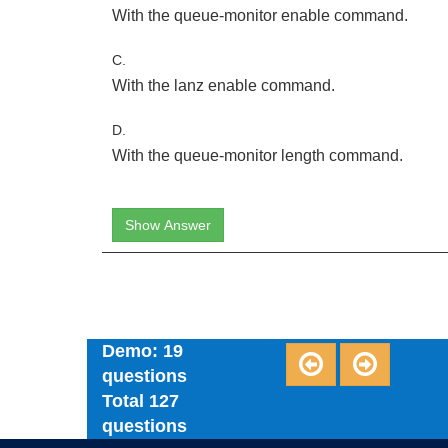
With the queue-monitor enable command.
C.
With the lanz enable command.
D.
With the queue-monitor length command.
Show Answer
Demo: 19
questions
Total 127
questions