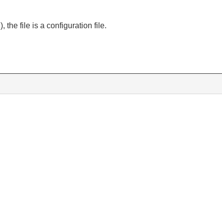
), the file is a configuration file.