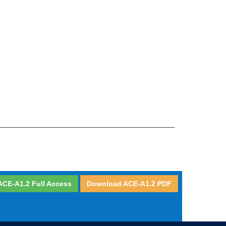
ACE-A1.2 Full Access
Download ACE-A1.2 PDF