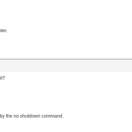
ter.
it?
 by the no shutdown command.