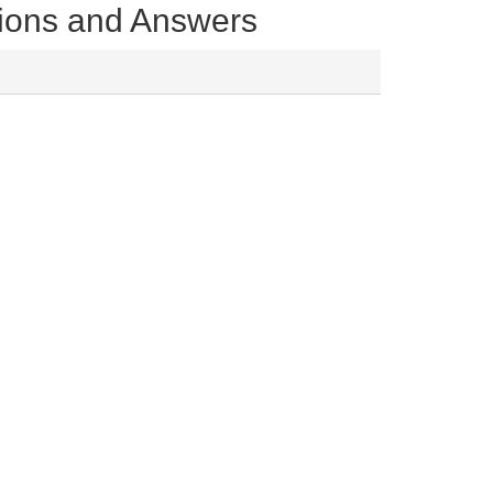
tions and Answers