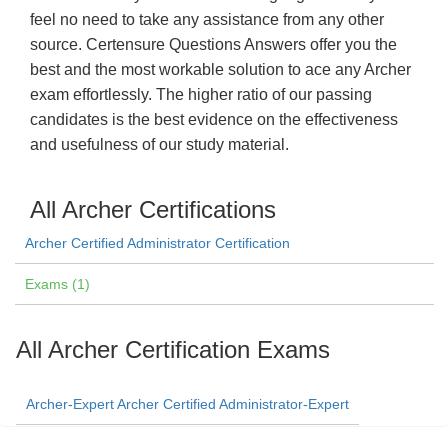
feel no need to take any assistance from any other
source. Certensure Questions Answers offer you the
best and the most workable solution to ace any Archer
exam effortlessly. The higher ratio of our passing
candidates is the best evidence on the effectiveness
and usefulness of our study material.
All Archer Certifications
Archer Certified Administrator Certification
Exams (1)
All Archer Certification Exams
Archer-Expert Archer Certified Administrator-Expert