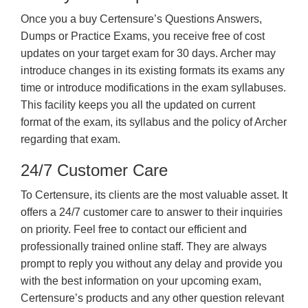
Once you a buy Certensure’s Questions Answers,
Dumps or Practice Exams, you receive free of cost
updates on your target exam for 30 days. Archer may
introduce changes in its existing formats its exams any
time or introduce modifications in the exam syllabuses.
This facility keeps you all the updated on current
format of the exam, its syllabus and the policy of Archer
regarding that exam.
24/7 Customer Care
To Certensure, its clients are the most valuable asset. It
offers a 24/7 customer care to answer to their inquiries
on priority. Feel free to contact our efficient and
professionally trained online staff. They are always
prompt to reply you without any delay and provide you
with the best information on your upcoming exam,
Certensure’s products and any other question relevant