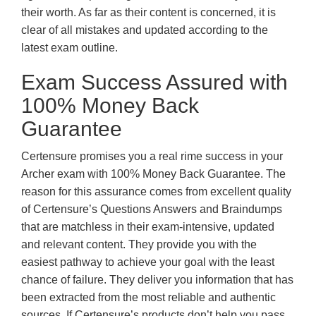
their worth. As far as their content is concerned, it is
clear of all mistakes and updated according to the
latest exam outline.
Exam Success Assured with
100% Money Back
Guarantee
Certensure promises you a real rime success in your
Archer exam with 100% Money Back Guarantee. The
reason for this assurance comes from excellent quality
of Certensure’s Questions Answers and Braindumps
that are matchless in their exam-intensive, updated
and relevant content. They provide you with the
easiest pathway to achieve your goal with the least
chance of failure. They deliver you information that has
been extracted from the most reliable and authentic
sources. If Certensure’s products don’t help you pass