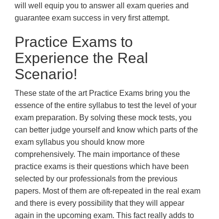
will well equip you to answer all exam queries and
guarantee exam success in very first attempt.
Practice Exams to
Experience the Real
Scenario!
These state of the art Practice Exams bring you the
essence of the entire syllabus to test the level of your
exam preparation. By solving these mock tests, you
can better judge yourself and know which parts of the
exam syllabus you should know more
comprehensively. The main importance of these
practice exams is their questions which have been
selected by our professionals from the previous
papers. Most of them are oft-repeated in the real exam
and there is every possibility that they will appear
again in the upcoming exam. This fact really adds to