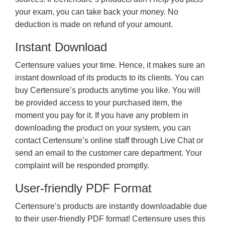
your exam, you can take back your money. No
deduction is made on refund of your amount.
Instant Download
Certensure values your time. Hence, it makes sure an
instant download of its products to its clients. You can
buy Certensure’s products anytime you like. You will
be provided access to your purchased item, the
moment you pay for it. If you have any problem in
downloading the product on your system, you can
contact Certensure’s online staff through Live Chat or
send an email to the customer care department. Your
complaint will be responded promptly.
User-friendly PDF Format
Certensure’s products are instantly downloadable due
to their user-friendly PDF format! Certensure uses this