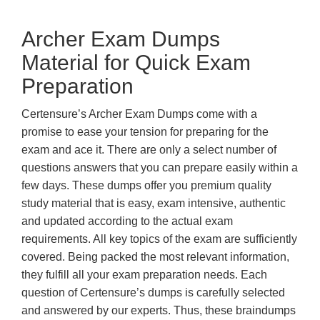
Archer Exam Dumps
Material for Quick Exam
Preparation
Certensure’s Archer Exam Dumps come with a
promise to ease your tension for preparing for the
exam and ace it. There are only a select number of
questions answers that you can prepare easily within a
few days. These dumps offer you premium quality
study material that is easy, exam intensive, authentic
and updated according to the actual exam
requirements. All key topics of the exam are sufficiently
covered. Being packed the most relevant information,
they fulfill all your exam preparation needs. Each
question of Certensure’s dumps is carefully selected
and answered by our experts. Thus, these braindumps