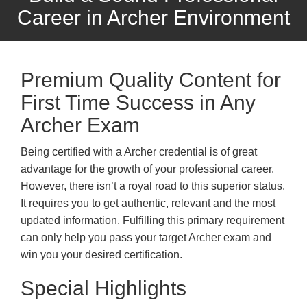
Career in Archer Environment
Premium Quality Content for
First Time Success in Any
Archer Exam
Being certified with a Archer credential is of great
advantage for the growth of your professional career.
However, there isn’t a royal road to this superior status.
It requires you to get authentic, relevant and the most
updated information. Fulfilling this primary requirement
can only help you pass your target Archer exam and
win you your desired certification.
Special Highlights