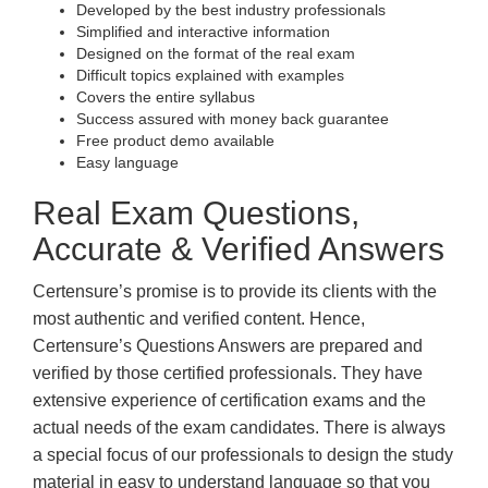
Developed by the best industry professionals
Simplified and interactive information
Designed on the format of the real exam
Difficult topics explained with examples
Covers the entire syllabus
Success assured with money back guarantee
Free product demo available
Easy language
Real Exam Questions,
Accurate & Verified Answers
Certensure’s promise is to provide its clients with the
most authentic and verified content. Hence,
Certensure’s Questions Answers are prepared and
verified by those certified professionals. They have
extensive experience of certification exams and the
actual needs of the exam candidates. There is always
a special focus of our professionals to design the study
material in easy to understand language so that you