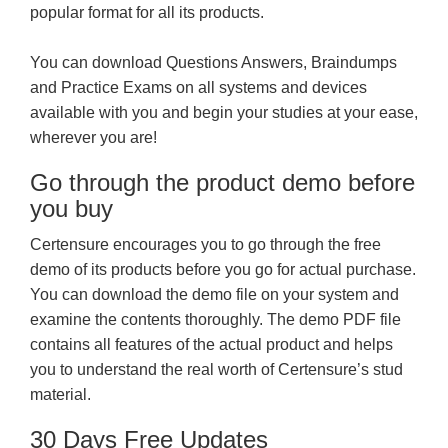
popular format for all its products.
You can download Questions Answers, Braindumps
and Practice Exams on all systems and devices
available with you and begin your studies at your ease,
wherever you are!
Go through the product demo before
you buy
Certensure encourages you to go through the free
demo of its products before you go for actual purchase.
You can download the demo file on your system and
examine the contents thoroughly. The demo PDF file
contains all features of the actual product and helps
you to understand the real worth of Certensure’s stud
material.
30 Days Free Updates