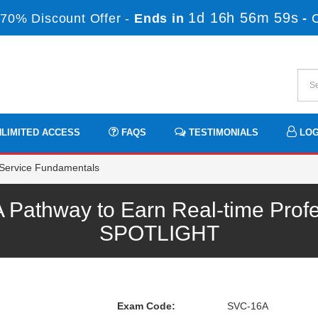
1d 16h 56m 59s
70% Discount Offer -
Ends in
-
LIMITED ACCESS
FAQS
TESTIMONIALS
LOG
Service Fundamentals
Pathway to Earn Real-time Profe
SPOTLIGHT
Exam Code:
SVC-16A