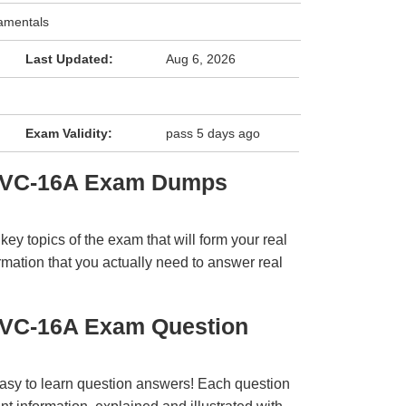
amentals
Last Updated:
Aug 6, 2026
Exam Validity:
pass 5 days ago
 SVC-16A Exam Dumps
y topics of the exam that will form your real
rmation that you actually need to answer real
SVC-16A Exam Question
easy to learn question answers! Each question