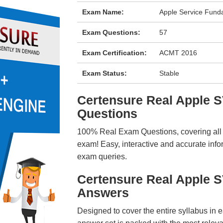
Exam Name:
Apple Service Fund
Exam Questions:
57
Exam Certification:
ACMT 2016
Exam Status:
Stable
Certensure Real Apple
Questions
100% Real Exam Questions, covering all ke
exam! Easy, interactive and accurate info
exam queries.
Certensure Real Apple 
Answers
Designed to cover the entire syllabus in 