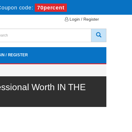
Coupon code:
70percent
Login / Register
IN / REGISTER
ssional Worth IN THE