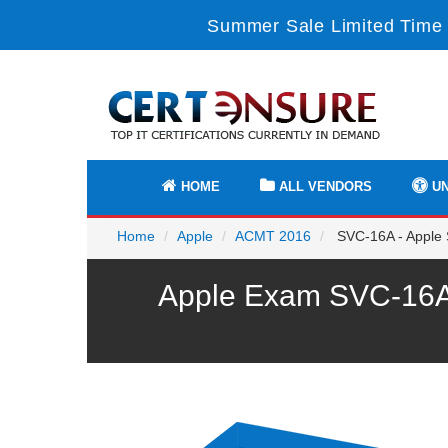
Summer Sale Limited Time 
HOME
ALL VENDORS
UN
Home
Apple
ACMT 2016
SVC-16A - Apple 
Apple Exam SVC-16A 