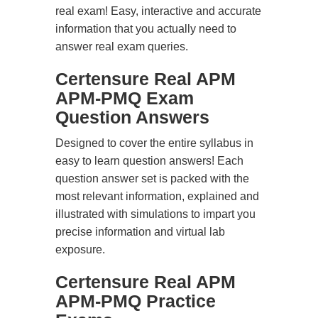
real exam! Easy, interactive and accurate
information that you actually need to
answer real exam queries.
Certensure Real APM
APM-PMQ Exam
Question Answers
Designed to cover the entire syllabus in
easy to learn question answers! Each
question answer set is packed with the
most relevant information, explained and
illustrated with simulations to impart you
precise information and virtual lab
exposure.
Certensure Real APM
APM-PMQ Practice