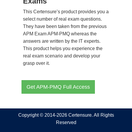
Exams
This Certensure’s product provides you a
select number of real exam questions.
They have been taken from the previous
APM Exam APM-PMQ whereas the
answers are written by the IT experts.
This product helps you experience the
real exam scenario and develop your
grasp over it.
Get APM-PMQ Full Access
Copyright © 2014-2026 Certensure. All Rights
Reserved