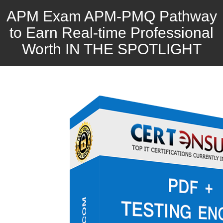
APM Exam APM-PMQ Pathway
to Earn Real-time Professional
Worth IN THE SPOTLIGHT