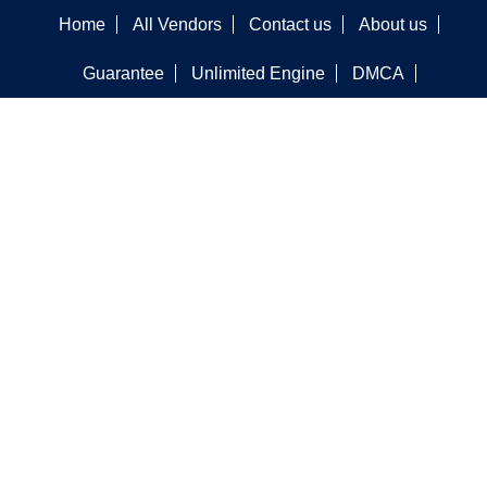
Home
All Vendors
Contact us
About us
Guarantee
Unlimited Engine
DMCA