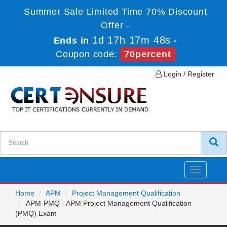
Summer Sale Limited Time 70% Discount
Offer -
1d 17h 17m 48s
Ends in
-
Coupon code:
70percent
Login / Register
Toggle
navigatio
Home
APM
Project Management Qualification
APM-PMQ - APM Project Management Qualification
(PMQ) Exam