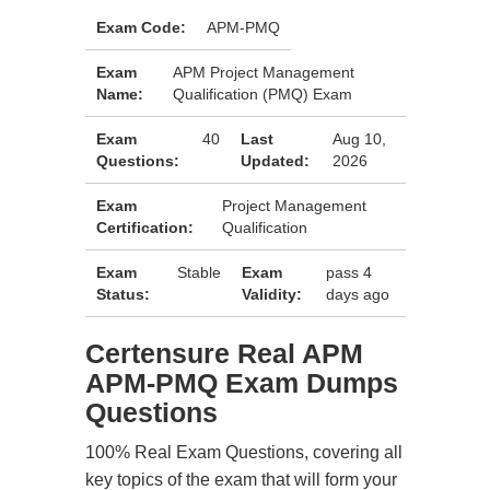
Exam Code:
APM-PMQ
Exam
APM Project Management
Name:
Qualification (PMQ) Exam
Exam
40
Last
Aug 10,
Questions:
Updated:
2026
Exam
Project Management
Certification:
Qualification
Exam
Stable
Exam
pass 4
Status:
Validity:
days ago
Certensure Real APM
APM-PMQ Exam Dumps
Questions
100% Real Exam Questions, covering all
key topics of the exam that will form your