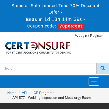
Summer Sale Limited Time 70% Discount
Offer -
1d 13h 14m 39s
Ends in
-
Coupon code:
70percent
Login / Register
Toggle
navigatio
Home
API
ICP Programs
API-577 - Welding Inspection and Metallurgy Exam