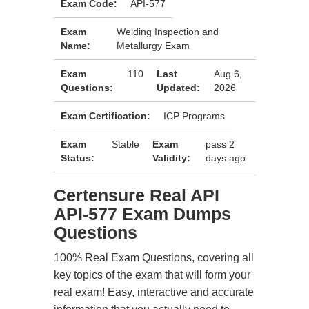
Exam Code:
API-577
Exam
Welding Inspection and
Name:
Metallurgy Exam
Exam
110
Last
Aug 6,
Questions:
Updated:
2026
Exam Certification:
ICP Programs
Exam
Stable
Exam
pass 2
Status:
Validity:
days ago
Certensure Real API
API-577 Exam Dumps
Questions
100% Real Exam Questions, covering all
key topics of the exam that will form your
real exam! Easy, interactive and accurate