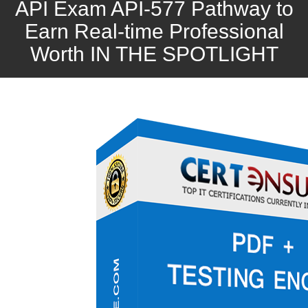
API Exam API-577 Pathway to
Earn Real-time Professional
Worth IN THE SPOTLIGHT