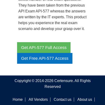
They have been taken from the previous
API Exam API-577 whereas the answers
are written by the IT experts. This product
helps you experience the real exam
scenario and develop your grasp over it.
Get API-577 Full Access
Get Free API-577 Access
Copyright © 2014-2026 Certensure. All Rights
Reserved
Home
All Vendors
Contact us
About us