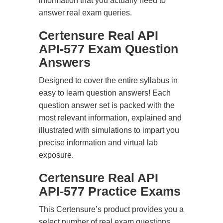
information that you actually need to
answer real exam queries.
Certensure Real API
API-577 Exam Question
Answers
Designed to cover the entire syllabus in
easy to learn question answers! Each
question answer set is packed with the
most relevant information, explained and
illustrated with simulations to impart you
precise information and virtual lab
exposure.
Certensure Real API
API-577 Practice Exams
This Certensure’s product provides you a
select number of real exam questions.