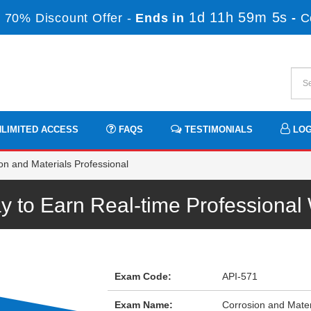
1d 11h 59m 5s
 70% Discount Offer -
Ends in
-
C
LIMITED ACCESS
FAQS
TESTIMONIALS
LOG
on and Materials Professional
y to Earn Real-time Professiona
Exam Code:
API-571
Exam Name:
Corrosion and Mater