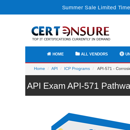
Summer Sale Limited Time
HOME
ALL VENDORS
UN
Home
API
ICP Programs
API-571 - Corrosi
API Exam API-571 Pathwa