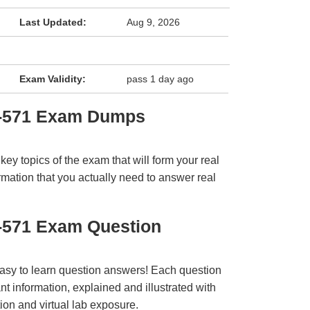
Last Updated:
Aug 9, 2026
Exam Validity:
pass 1 day ago
I-571 Exam Dumps
y topics of the exam that will form your real
rmation that you actually need to answer real
I-571 Exam Question
easy to learn question answers! Each question
t information, explained and illustrated with
ion and virtual lab exposure.