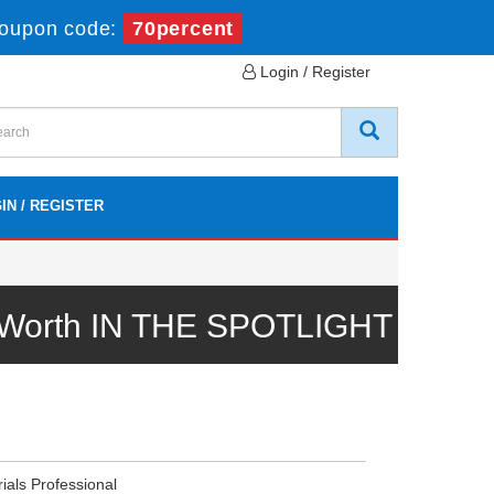
oupon code:
70percent
Login / Register
IN / REGISTER
l Worth IN THE SPOTLIGHT
ials Professional