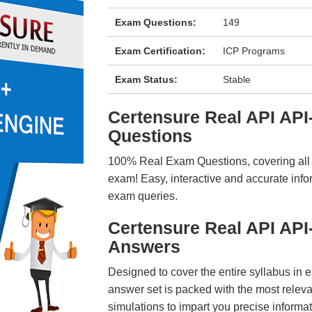
Exam Questions:
149
Exam Certification:
ICP Programs
Exam Status:
Stable
Certensure Real API AP
Questions
100% Real Exam Questions, covering all ke
exam! Easy, interactive and accurate info
exam queries.
Certensure Real API AP
Answers
Designed to cover the entire syllabus in 
answer set is packed with the most relevan
simulations to impart you precise informat