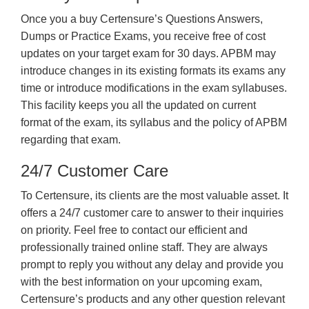
Once you a buy Certensure’s Questions Answers,
Dumps or Practice Exams, you receive free of cost
updates on your target exam for 30 days. APBM may
introduce changes in its existing formats its exams any
time or introduce modifications in the exam syllabuses.
This facility keeps you all the updated on current
format of the exam, its syllabus and the policy of APBM
regarding that exam.
24/7 Customer Care
To Certensure, its clients are the most valuable asset. It
offers a 24/7 customer care to answer to their inquiries
on priority. Feel free to contact our efficient and
professionally trained online staff. They are always
prompt to reply you without any delay and provide you
with the best information on your upcoming exam,
Certensure’s products and any other question relevant