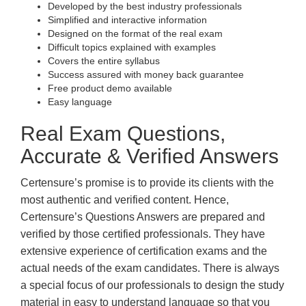
Developed by the best industry professionals
Simplified and interactive information
Designed on the format of the real exam
Difficult topics explained with examples
Covers the entire syllabus
Success assured with money back guarantee
Free product demo available
Easy language
Real Exam Questions,
Accurate & Verified Answers
Certensure’s promise is to provide its clients with the
most authentic and verified content. Hence,
Certensure’s Questions Answers are prepared and
verified by those certified professionals. They have
extensive experience of certification exams and the
actual needs of the exam candidates. There is always
a special focus of our professionals to design the study
material in easy to understand language so that you