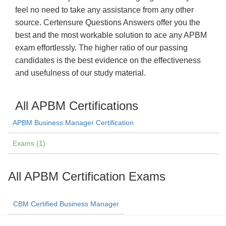
feel no need to take any assistance from any other
source. Certensure Questions Answers offer you the
best and the most workable solution to ace any APBM
exam effortlessly. The higher ratio of our passing
candidates is the best evidence on the effectiveness
and usefulness of our study material.
All APBM Certifications
APBM Business Manager Certification
Exams (1)
All APBM Certification Exams
CBM Certified Business Manager