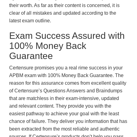
their worth. As far as their content is concerned, it is
clear of all mistakes and updated according to the
latest exam outline.
Exam Success Assured with
100% Money Back
Guarantee
Certensure promises you a real rime success in your
APBM exam with 100% Money Back Guarantee. The
reason for this assurance comes from excellent quality
of Certensure’s Questions Answers and Braindumps
that are matchless in their exam-intensive, updated
and relevant content. They provide you with the
easiest pathway to achieve your goal with the least
chance of failure. They deliver you information that has
been extracted from the most reliable and authentic
sources. If Certensure’s products don’t help you pass