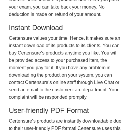
your exam, you can take back your money. No
deduction is made on refund of your amount.
Instant Download
Certensure values your time. Hence, it makes sure an
instant download of its products to its clients. You can
buy Certensure’s products anytime you like. You will
be provided access to your purchased item, the
moment you pay for it. If you have any problem in
downloading the product on your system, you can
contact Certensure’s online staff through Live Chat or
send an email to the customer care department. Your
complaint will be responded promptly.
User-friendly PDF Format
Certensure’s products are instantly downloadable due
to their user-friendly PDF format! Certensure uses this