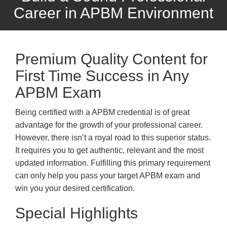
Career in APBM Environment
Premium Quality Content for
First Time Success in Any
APBM Exam
Being certified with a APBM credential is of great
advantage for the growth of your professional career.
However, there isn’t a royal road to this superior status.
It requires you to get authentic, relevant and the most
updated information. Fulfilling this primary requirement
can only help you pass your target APBM exam and
win you your desired certification.
Special Highlights