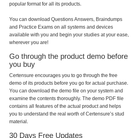
popular format for all its products.
You can download Questions Answers, Braindumps
and Practice Exams on all systems and devices
available with you and begin your studies at your ease,
wherever you are!
Go through the product demo before
you buy
Certensure encourages you to go through the free
demo of its products before you go for actual purchase.
You can download the demo file on your system and
examine the contents thoroughly. The demo PDF file
contains all features of the actual product and helps
you to understand the real worth of Certensure’s stud
material.
30 Days Free Updates