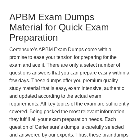
APBM Exam Dumps
Material for Quick Exam
Preparation
Certensure’s APBM Exam Dumps come with a
promise to ease your tension for preparing for the
exam and ace it. There are only a select number of
questions answers that you can prepare easily within a
few days. These dumps offer you premium quality
study material that is easy, exam intensive, authentic
and updated according to the actual exam
requirements. All key topics of the exam are sufficiently
covered. Being packed the most relevant information,
they fulfill all your exam preparation needs. Each
question of Certensure’s dumps is carefully selected
and answered by our experts. Thus, these braindumps