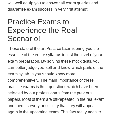
will well equip you to answer all exam queries and
guarantee exam success in very first attempt.
Practice Exams to
Experience the Real
Scenario!
These state of the art Practice Exams bring you the
essence of the entire syllabus to test the level of your
exam preparation. By solving these mock tests, you
can better judge yourself and know which parts of the
exam syllabus you should know more
comprehensively. The main importance of these
practice exams is their questions which have been
selected by our professionals from the previous
papers. Most of them are oft-repeated in the real exam
and there is every possibility that they will appear
again in the upcoming exam. This fact really adds to