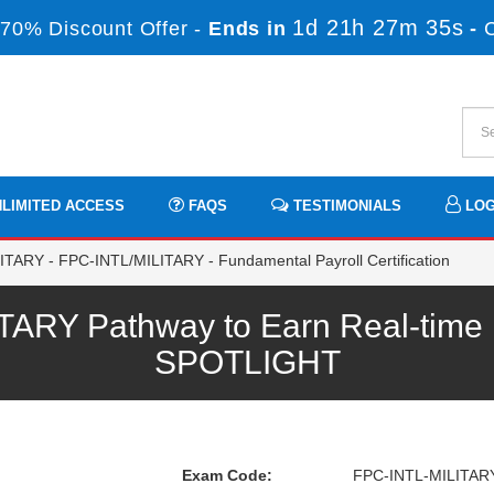
1d 21h 27m 35s
70% Discount Offer -
Ends in
-
LIMITED ACCESS
FAQS
TESTIMONIALS
LOG
ARY - FPC-INTL/MILITARY - Fundamental Payroll Certification
ARY Pathway to Earn Real-time P
SPOTLIGHT
Exam Code:
FPC-INTL-MILITAR