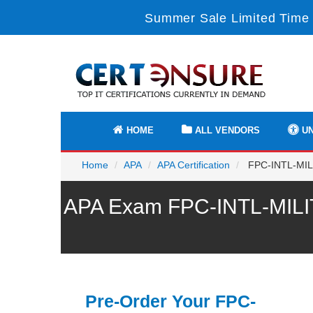
Summer Sale Limited Time 
HOME
ALL VENDORS
UN
Home
APA
APA Certification
FPC-INTL-MILIT
APA Exam FPC-INTL-MILIT
Pre-Order Your FPC-