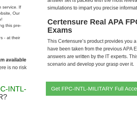
answer set is packed with the most relevan
service. If
simulations to impart you precise informat
ebsite, Our
e!
Certensure Real APA FP
g this pre-
Exams
- at their
This Certensure’s product provides you a
have been taken from the previous APA
answers are written by the IT experts. Th
am available
scenario and develop your grasp over it.
re is no risk
C-INTL-
Get FPC-INTL-MILITARY Full Acce
R?