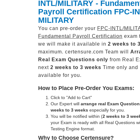
INTL/MILITARY - Fundamen
Payroll Certification FPC-I
MILITARY
You can pre-order your
FPC-INTL/MILIT
Fundamental Payroll Certification
exam t
we will make it available in
2 weeks to 
maximum. certensure.com Team will
Arr
Real
Exam Questions only
from Real E
next
2 weeks to 3 weeks
Time only and
available for you.
How to Place Pre-Order You Exams:
Click to "Add to Cart"
Our Expert will
arrange real Exam Question
weeks to 3 weeks
especially for you.
You will be notified within (
2 weeks to 3 wee
your Exam is ready with all Real Questions w
Testing Engine format.
Why to Choose Certensure?