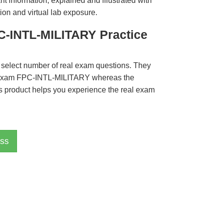
t information, explained and illustrated with
ion and virtual lab exposure.
C-INTL-MILITARY Practice
 select number of real exam questions. They
 Exam FPC-INTL-MILITARY whereas the
is product helps you experience the real exam
ss