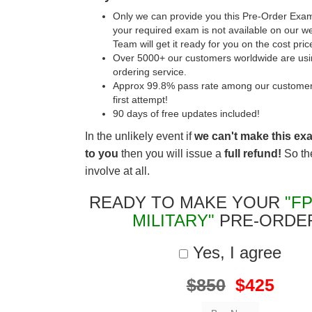
Only we can provide you this Pre-Order Exam 
your required exam is not available on our w
Team will get it ready for you on the cost pric
Over 5000+ our customers worldwide are usin
ordering service.
Approx 99.8% pass rate among our customers 
first attempt!
90 days of free updates included!
In the unlikely event if
we can't make this ex
to you
then you will issue a
full refund!
So the
involve at all.
READY TO MAKE YOUR
"FP
MILITARY"
PRE-ORDE
Yes, I agree
$850
$425