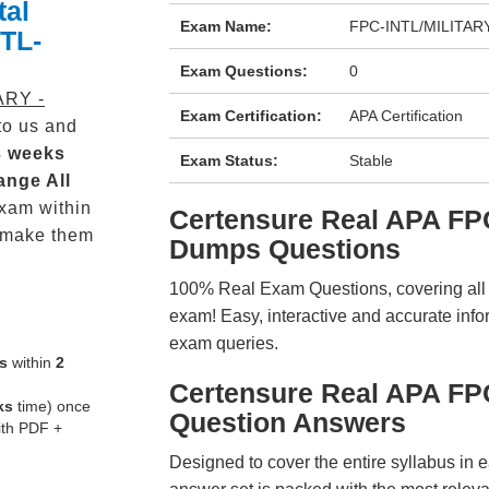
tal
Exam Name:
FPC-INTL/MILITARY -
NTL-
Exam Questions:
0
ARY -
Exam Certification:
APA Certification
o us and
3 weeks
Exam Status:
Stable
ange All
xam within
Certensure Real APA F
 make them
Dumps Questions
100% Real Exam Questions, covering all ke
exam! Easy, interactive and accurate info
exam queries.
s
within
2
Certensure Real APA F
ks
time) once
Question Answers
ith PDF +
Designed to cover the entire syllabus in 