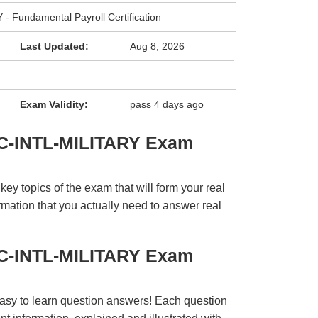
 Fundamental Payroll Certification
Last Updated:
Aug 8, 2026
Exam Validity:
pass 4 days ago
PC-INTL-MILITARY Exam
y topics of the exam that will form your real
rmation that you actually need to answer real
PC-INTL-MILITARY Exam
easy to learn question answers! Each question