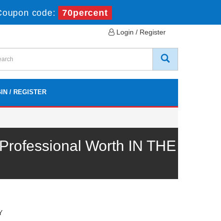
Coupon code:
70percent
Login / Register
IN / REGISTER
rofessional Worth IN THE
Y